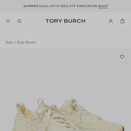
50
SUMMER SALE: UP TO
% OFF ENDS SOON
SHOP
Sale
/
Sale Shoes