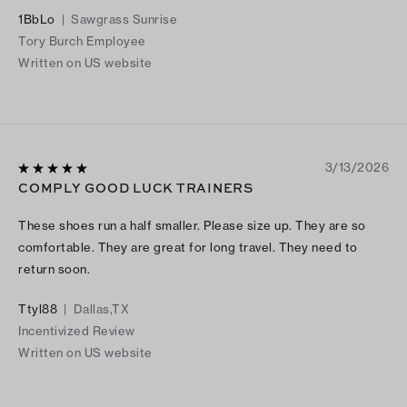
even for the same taste! I cannot get enough of these shoes!
1BbLo
|
Sawgrass Sunrise
The one thing I would suggest is to get a high a size larger… As
Tory Burch Employee
the exact size tends to be a little tight in the top of the foot
Written on US website
bone and the toe area. But sizing a high-size up is an easy fix
for this! These woven ones in particular is extraordinarily one
of the most unique pair of sneaker shoes I have ever owned. I
am so content with them. I look forward to getting every color
for these woven ones! And every other style too ;)! Keep
3/13/2026
slinging out the great styles! And we will keep enjoying
COMPLY GOOD LUCK TRAINERS
rocking them! Thank you!
These shoes run a half smaller. Please size up. They are so
comfortable. They are great for long travel. They need to
return soon.
Ttyl88
|
Dallas,TX
Incentivized Review
Written on US website