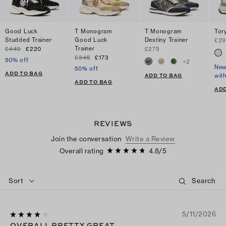
Good Luck
T Monogram
T Monogram
Tory
Studded Trainer
Good Luck
Destiny Trainer
£29
Trainer
£440
£220
£275
£345
£173
50% off
+
2
New
50% off
ADD TO BAG
ADD TO BAG
wit
ADD TO BAG
ADD
REVIEWS
Join the conversation
Write a Review
Overall rating
4.8
/
5
Sort
5/11/2026
OVERALL PRETTY GREAT