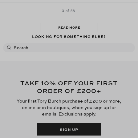
3 of 58
READ MORE
LOOKING FOR SOMETHING ELSE?
10
TAKE
% OFF YOUR FIRST
£200
ORDER OF
+
Your first Tory Burch purchase of £200 or more,
online or in boutiques, when you sign up for
emails. Exclusions apply.
SIGN UP