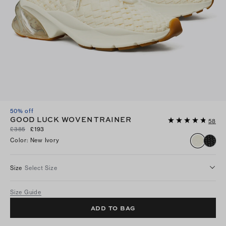
50% off
GOOD LUCK WOVEN TRAINER
58
£385
£193
Color
:
New Ivory
Size
Select Size
Size Guide
ADD TO BAG