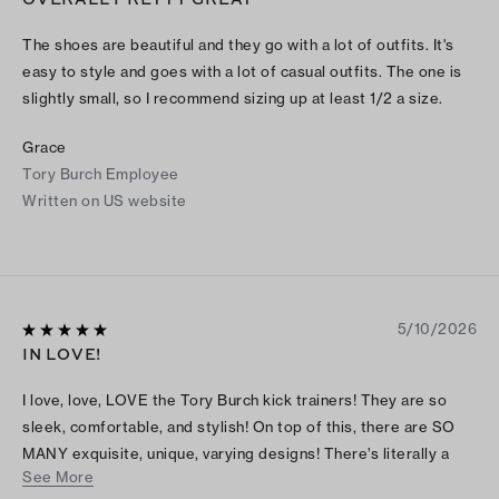
The shoes are beautiful and they go with a lot of outfits. It's
easy to style and goes with a lot of casual outfits. The one is
slightly small, so I recommend sizing up at least 1/2 a size.
Grace
Tory Burch Employee
Written on US website
5/10/2026
IN LOVE!
I love, love, LOVE the Tory Burch kick trainers! They are so
sleek, comfortable, and stylish! On top of this, there are SO
MANY exquisite, unique, varying designs! There’s literally a
See More
style option for every taste! And there’s multiple style options