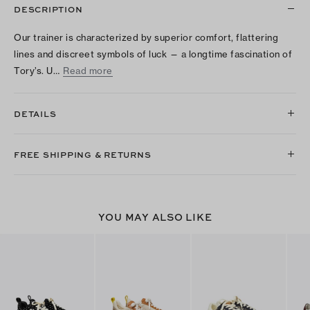
DESCRIPTION
Our trainer is characterized by superior comfort, flattering
lines and discreet symbols of luck — a longtime fascination of
Tory’s. U…
Read more
DETAILS
FREE SHIPPING & RETURNS
YOU MAY ALSO LIKE