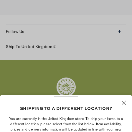
Follow Us
Instagram
Ship To:
United Kingdom
£
Facebook
Twitter
Pinterest
Tumblr
YouTube
LinkedIn
SHIPPING TO A DIFFERENT LOCATION?
The Tory Burch Foundation increases women's
You are currently in the United Kingdom store. To ship your items to a
economic power by supporting entrepreneurs to
different location, please select from the list below. Item availability,
prices and delivery information will be updated in line with your new
build businesses that last