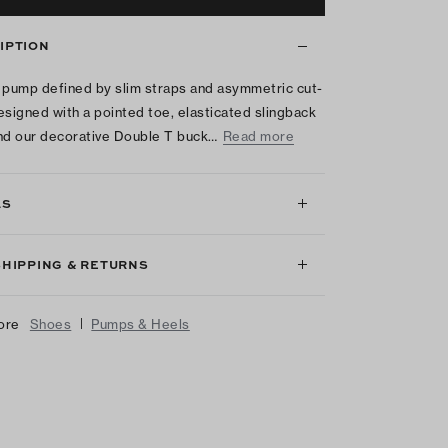
IPTION
 pump defined by slim straps and asymmetric cut-
esigned with a pointed toe, elasticated slingback
nd our decorative Double T buck…
Read more
LS
SHIPPING & RETURNS
|
ore
Shoes
Pumps & Heels