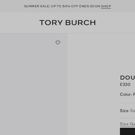
50
SUMMER SALE: UP TO
% OFF ENDS SOON
SHOP
DOU
£330
Color
:
Size
Se
Size G