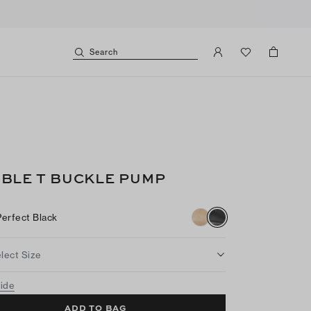
Search
BLE T BUCKLE PUMP
Perfect Black
lect Size
uide
ADD TO BAG