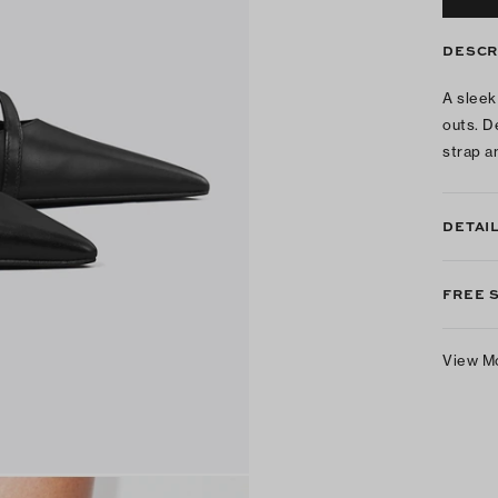
DESCR
A sleek
outs. D
strap a
DETAI
FREE 
View M