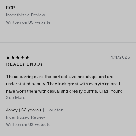
RGP
Incentivized Review
Written on US website
4/4/2026
REALLY ENJOY
These earrings are the perfect size and shape and are
understated beauty. They look great with everything and I
have worn them with casual and dressy outfits. Glad I found
See More
them.
Janey ( 63 years )
|
Houston
Incentivized Review
Written on US website