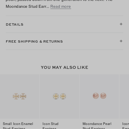
Moondance Stud Earr…
Read more
DETAILS
FREE SHIPPING & RETURNS
YOU MAY ALSO LIKE
Small Icon Enamel
Icon Stud
Moondance Pearl
Ico
Stud Earrings
Earrings
Stud Earrings
Ear