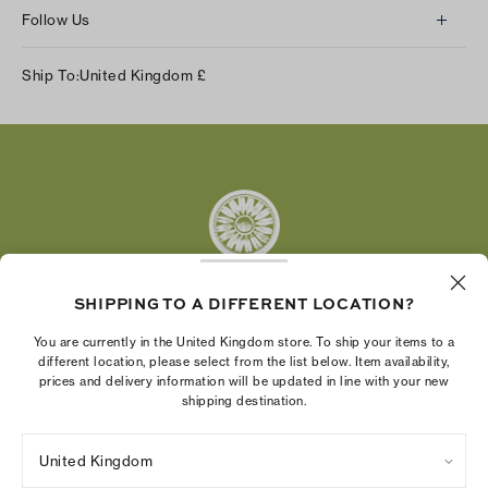
Follow Us
Instagram
Ship To:
United Kingdom
£
Facebook
Twitter
Pinterest
Tumblr
YouTube
LinkedIn
SHIPPING TO A DIFFERENT LOCATION?
The Tory Burch Foundation increases women's
You are currently in the United Kingdom store. To ship your items to a
economic power by supporting entrepreneurs to
different location, please select from the list below. Item availability,
prices and delivery information will be updated in line with your new
build businesses that last
shipping destination.
United Kingdom