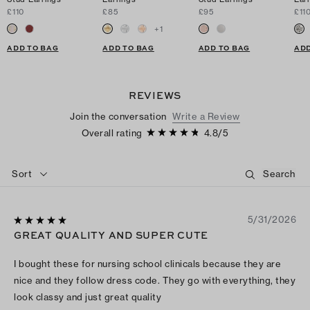
£110
£85
£95
£11
+
1
ADD TO BAG
ADD TO BAG
ADD TO BAG
ADD
REVIEWS
Join the conversation
Write a Review
Overall rating
4.8
/
5
Sort
5/31/2026
GREAT QUALITY AND SUPER CUTE
I bought these for nursing school clinicals because they are
nice and they follow dress code. They go with everything, they
look classy and just great quality