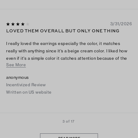
3/31/2026
LOVED THEM OVERALL BUT ONLY ONE THING
I really loved the earrings especially the color, it matches
really with anything since it’s a beige cream color. I liked how
even if it’s a simple color it catches attention because of the
See More
gold . The only thing i would say it that they are a little fragile
so I would make sure i put the earring back careful and take
anonymous
them off careful as well, mine bent a little but was able to try
Incentivized Review
to straighten it . Other than that I really think they are worthy !!
Written on US website
3 of 17
READ MORE