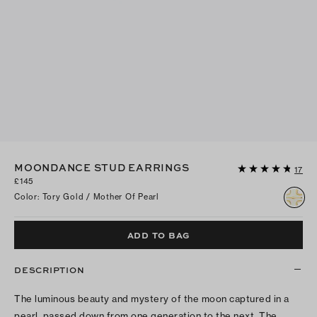
MOONDANCE STUD EARRINGS
17
£145
Color
:
Tory Gold / Mother Of Pearl
ADD TO BAG
DESCRIPTION
The luminous beauty and mystery of the moon captured in a
pearl, passed down from one generation to the next. The