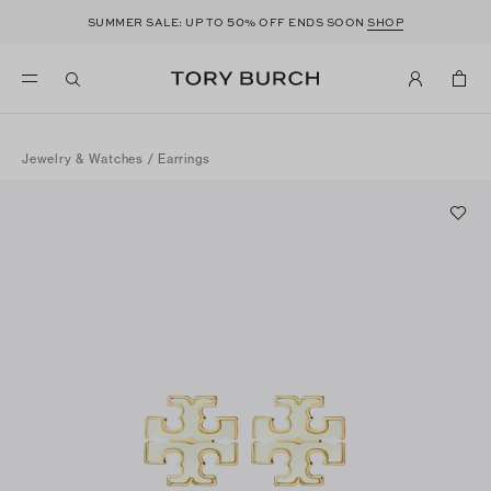
50
SUMMER SALE: UP TO
% OFF ENDS SOON
SHOP
Jewelry & Watches
/
Earrings