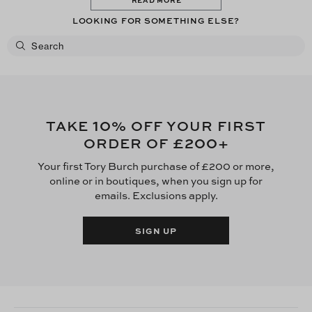
LOOKING FOR SOMETHING ELSE?
10
TAKE
% OFF YOUR FIRST
£200
ORDER OF
+
Your first Tory Burch purchase of £200 or more,
online or in boutiques, when you sign up for
emails. Exclusions apply.
SIGN UP