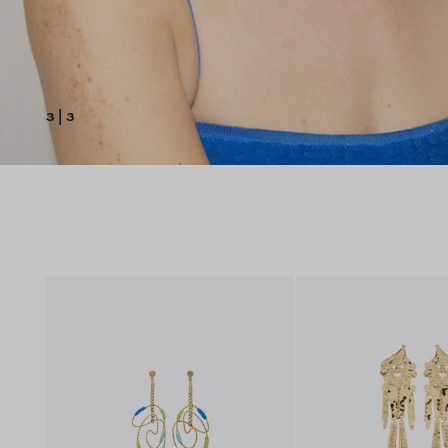
3
|
3