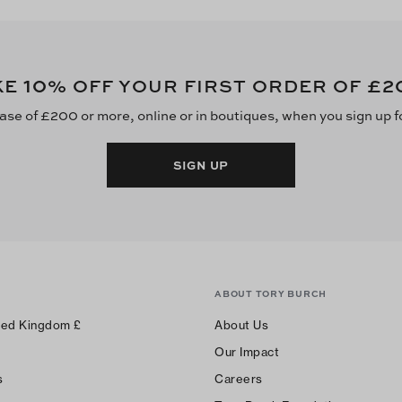
10
£2
KE
% OFF YOUR FIRST ORDER OF
ase of £200 or more, online or in boutiques, when you sign up f
SIGN UP
ABOUT TORY BURCH
ted Kingdom
£
About Us
Our Impact
s
Careers