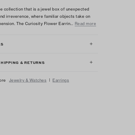
e collection that is a jewel box of unexpected
nd irreverence, where familiar objects take on
ension. The Curiosity Flower Earrin…
Read more
LS
SHIPPING & RETURNS
|
ore
Jewelry & Watches
Earrings