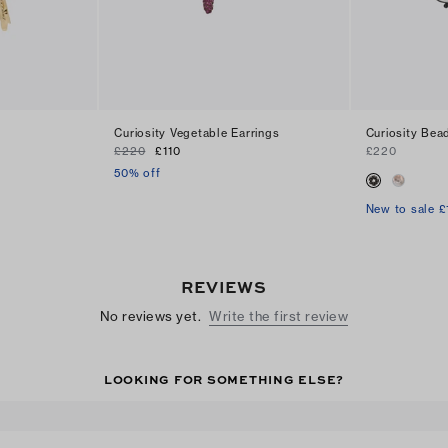
s
Curiosity Vegetable Earrings
Curiosity Bea
£220
£110
£220
50% off
New to sale £
REVIEWS
No reviews yet.
Write the first review
LOOKING FOR SOMETHING ELSE?