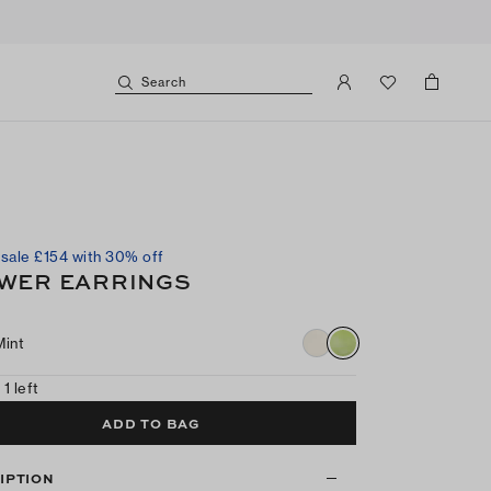
Search
sale £154 with 30% off
WER EARRINGS
Mint
 1 left
ADD TO BAG
IPTION