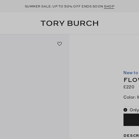
50
SUMMER SALE: UP TO
% OFF ENDS SOON
SHOP
New to 
FLO
£220
Color
:
Only
DESCR