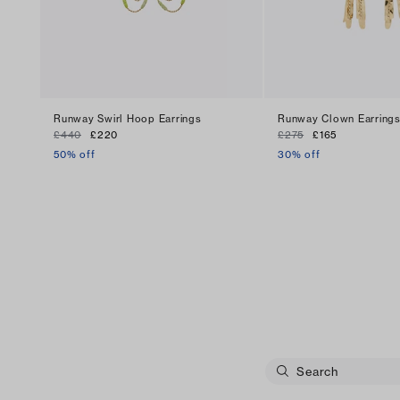
Runway Swirl Hoop Earrings
Runway Clown Earring
£440
£220
£275
£165
50% off
30% off