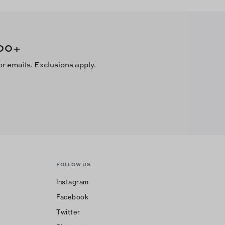
00
+
or emails. Exclusions apply.
FOLLOW US
Instagram
Facebook
Twitter