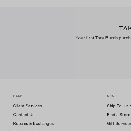
TA
Your first Tory Burch purch
HELP
SHOP
Client Services
Ship To:
Uni
Contact Us
Find a Store
Returns & Exchanges
Gift Service