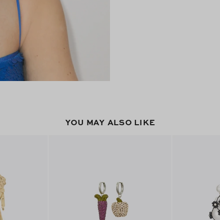
YOU MAY ALSO LIKE