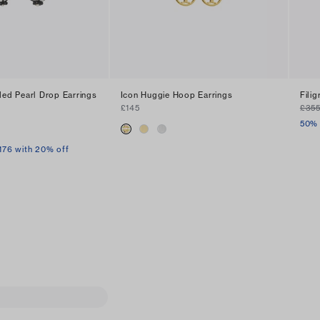
ded Pearl Drop Earrings
Icon Huggie Hoop Earrings
Fili
£145
£35
50% 
176 with 20% off