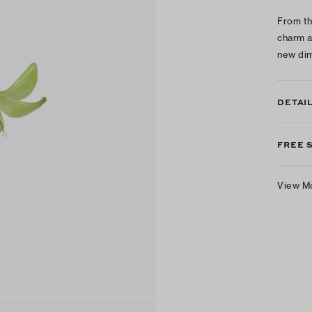
From th
charm a
new dim
DETAI
FREE 
View M