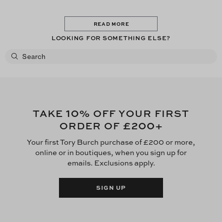
READ MORE
LOOKING FOR SOMETHING ELSE?
10
TAKE
% OFF YOUR FIRST
£200
ORDER OF
+
Your first Tory Burch purchase of £200 or more,
online or in boutiques, when you sign up for
emails. Exclusions apply.
SIGN UP