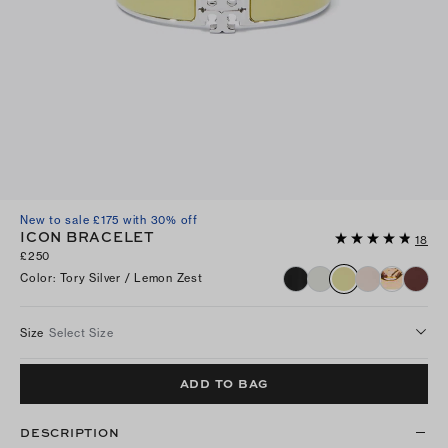
New to sale £175 with 30% off
ICON BRACELET
18
£250
Color
:
Tory Silver / Lemon Zest
Size
Select Size
ADD TO BAG
DESCRIPTION