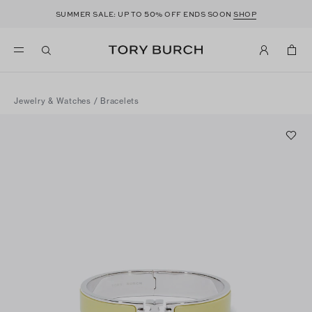
50
SUMMER SALE: UP TO
% OFF ENDS SOON
SHOP
Jewelry & Watches
/
Bracelets