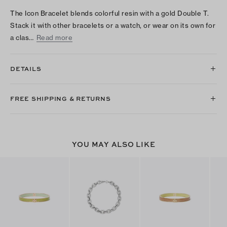
The Icon Bracelet blends colorful resin with a gold Double T.
Stack it with other bracelets or a watch, or wear on its own for
a clas…
Read more
DETAILS
FREE SHIPPING & RETURNS
YOU MAY ALSO LIKE