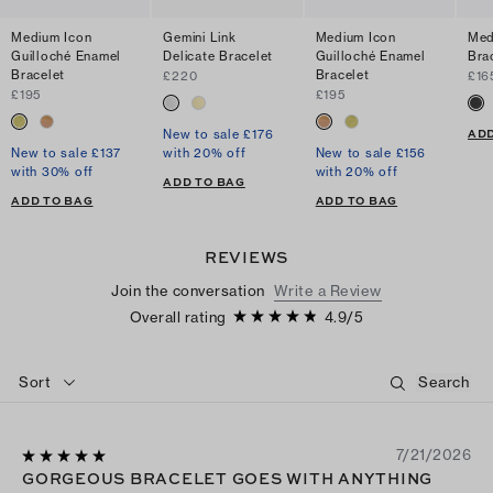
Medium Icon
Gemini Link
Medium Icon
Med
Guilloché Enamel
Delicate Bracelet
Guilloché Enamel
Bra
Bracelet
Bracelet
£220
£16
£195
£195
ADD
New to sale £176
New to sale £137
with 20% off
New to sale £156
with 30% off
with 20% off
ADD TO BAG
ADD TO BAG
ADD TO BAG
REVIEWS
Join the conversation
Write a Review
Overall rating
4.9
/
5
Sort
7/21/2026
GORGEOUS BRACELET GOES WITH ANYTHING