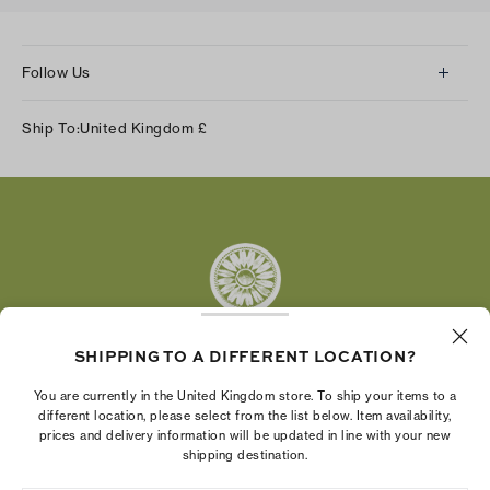
Follow Us
Instagram
Ship To:
United Kingdom
£
Facebook
Twitter
Pinterest
Tumblr
YouTube
LinkedIn
SHIPPING TO A DIFFERENT LOCATION?
The Tory Burch Foundation increases women's
You are currently in the United Kingdom store. To ship your items to a
economic power by supporting entrepreneurs to
different location, please select from the list below. Item availability,
prices and delivery information will be updated in line with your new
build businesses that last
shipping destination.