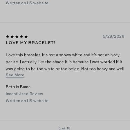
Written on US website
5/29/2026
LOVE MY BRACELET!
Love this bracelet. It’s not a snowy white and it’s not an ivory
per se. I actually like the shade it is because I was worried if it
was going to be too white or too beige. Not too heavy and well
See More
made. Had to search online how to open, but it’s easy. Love it
Beth in Bama
Incentivized Review
Written on US website
3 of 18