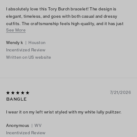
I absolutely love this Tory Burch bracelet! The design is
elegant, timeless, and goes with both casual and dressy
outfits. The craftsmanship feels high-quality, and it has just
See More
the right amount of shine without being too flashy. I’ve
received so many compliments every time I wear it. It also
Wendy k
|
Houston
makes a beautiful gift because the packaging is just as lovely
Incentivized Review
as the bracelet itself. If you’re looking for a stylish, versatile
Written on US website
piece of jewelry, I highly recommend this bracelet. It’s
definitely worth the purchase!
7/21/2026
BANGLE
I wear it on my left wrist styled with my white lully pulitzer.
Anonymous
|
WV
Incentivized Review