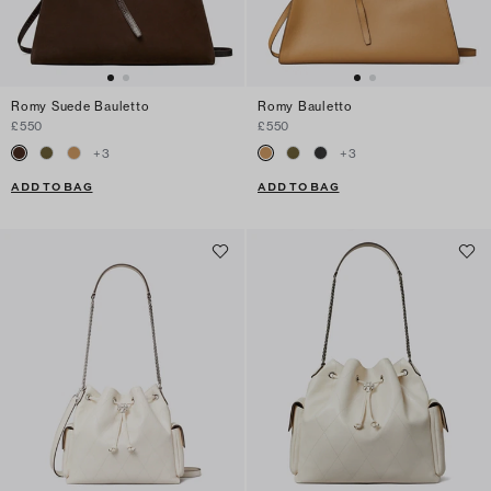
Romy Suede Bauletto
Romy Bauletto
£550
£550
+
3
+
3
ADD TO BAG
ADD TO BAG