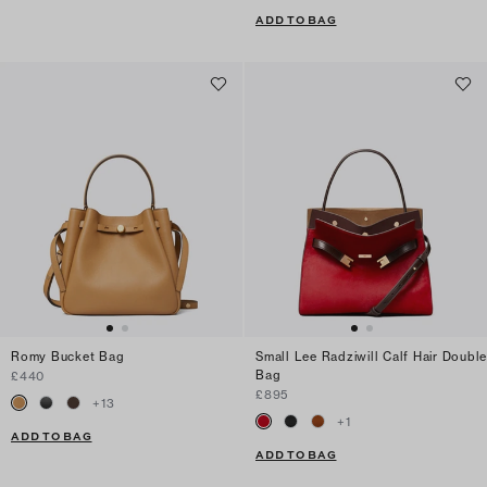
ADD TO BAG
Romy Bucket Bag
Small Lee Radziwill Calf Hair Double
Bag
£440
£895
+
13
+
1
ADD TO BAG
ADD TO BAG