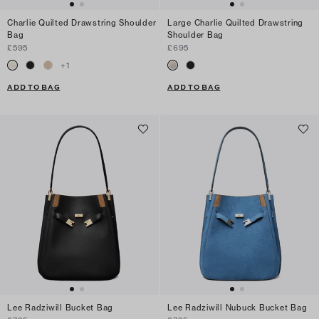
Charlie Quilted Drawstring Shoulder
Large Charlie Quilted Drawstring
Bag
Shoulder Bag
£595
£695
+
1
ADD TO BAG
ADD TO BAG
Lee Radziwill Bucket Bag
Lee Radziwill Nubuck Bucket Bag