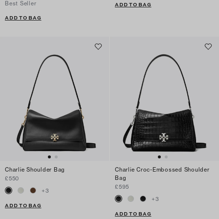
Best Seller
ADD TO BAG
ADD TO BAG
Charlie Shoulder Bag
Charlie Croc-Embossed Shoulder
Bag
£550
£595
+
3
+
3
ADD TO BAG
ADD TO BAG