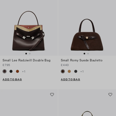
Small Lee Radziwill Double Bag
Small Romy Suede Bauletto
£795
£440
+
1
+
1
ADD TO BAG
ADD TO BAG