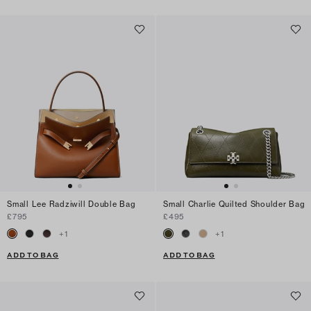
Small Lee Radziwill Double Bag
Small Charlie Quilted Shoulder Bag
£795
£495
+
1
+
1
ADD TO BAG
ADD TO BAG