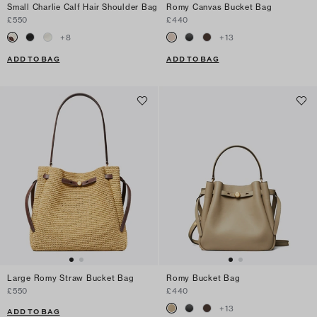
Small Charlie Calf Hair Shoulder Bag
Romy Canvas Bucket Bag
£550
£440
+
8
+
13
ADD TO BAG
ADD TO BAG
Large Romy Straw Bucket Bag
Romy Bucket Bag
£550
£440
+
13
ADD TO BAG