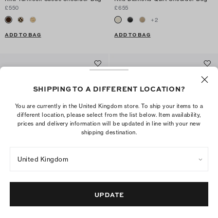
£550
£655
+
2
ADD TO BAG
ADD TO BAG
SHIPPING TO A DIFFERENT LOCATION?
You are currently in the United Kingdom store. To ship your items to a
different location, please select from the list below. Item availability,
prices and delivery information will be updated in line with your new
shipping destination.
United Kingdom
Small Charlie Shoulder Bag
Small Charlie Quilted Suede
UPDATE
Shoulder Bag
£440
£495
+
8
ADD TO BAG