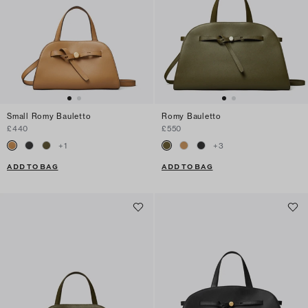
Small Romy Bauletto
Romy Bauletto
£440
£550
+
1
+
3
ADD TO BAG
ADD TO BAG