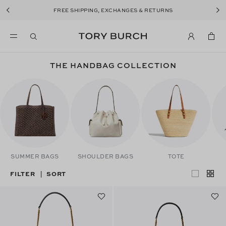
FREE SHIPPING, EXCHANGES & RETURNS
THE HANDBAG COLLECTION
SUMMER BAGS
SHOULDER BAGS
TOTE
FILTER
SORT
|