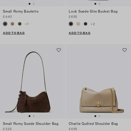
Small Romy Bauletto
Lock Suede Slim Bucket Bag
£440
£655
+
1
+
2
ADD TO BAG
ADD TO BAG
Small Romy Suede Shoulder Bag
Charlie Quilted Shoulder Bag
£325
£655