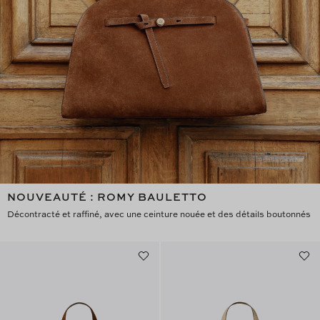
NOUVEAUTÉ : ROMY BAULETTO
Décontracté et raffiné, avec une ceinture nouée et des détails boutonnés