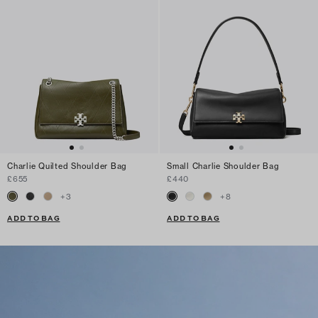
Charlie Quilted Shoulder Bag
Small Charlie Shoulder Bag
£655
£440
+
3
+
8
ADD TO BAG
ADD TO BAG