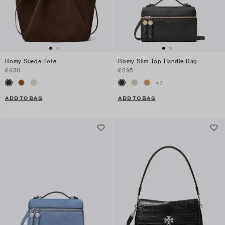
Romy Suede Tote
Romy Slim Top Handle Bag
£630
£295
+
7
ADD TO BAG
ADD TO BAG