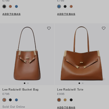
£795
£795
ADD TO BAG
ADD TO BAG
Lee Radziwill Bucket Bag
Lee Radziwill Tote
£795
£995
Sold Out Online
ADD TO BAG