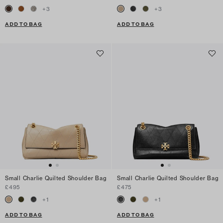
+
3
+
3
ADD TO BAG
ADD TO BAG
Small Charlie Quilted Shoulder Bag
Small Charlie Quilted Shoulder Bag
£495
£475
+
1
+
1
ADD TO BAG
ADD TO BAG