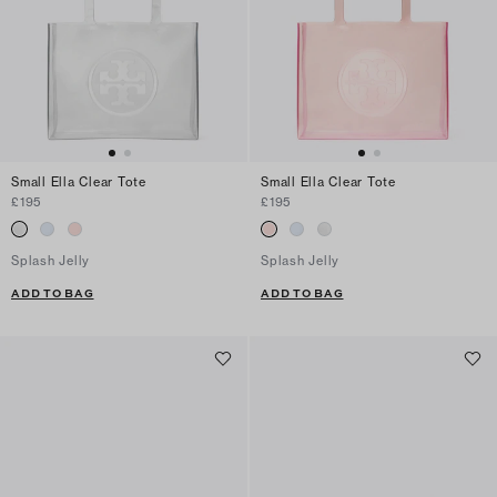
Small Ella Clear Tote
Small Ella Clear Tote
£195
£195
Splash Jelly
Splash Jelly
ADD TO BAG
ADD TO BAG