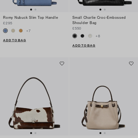
Romy Nubuck Slim Top Handle
Small Charlie Croc-Embossed
Shoulder Bag
£295
£550
+
7
+
8
ADD TO BAG
ADD TO BAG