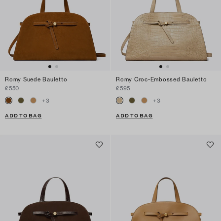
Romy Suede Bauletto
Romy Croc-Embossed Bauletto
£550
£595
+
3
+
3
ADD TO BAG
ADD TO BAG