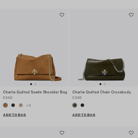
Charlie Quilted Suede Shoulder Bag
Charlie Quilted Chain Crossbody
£660
£395
+
3
ADD TO BAG
ADD TO BAG