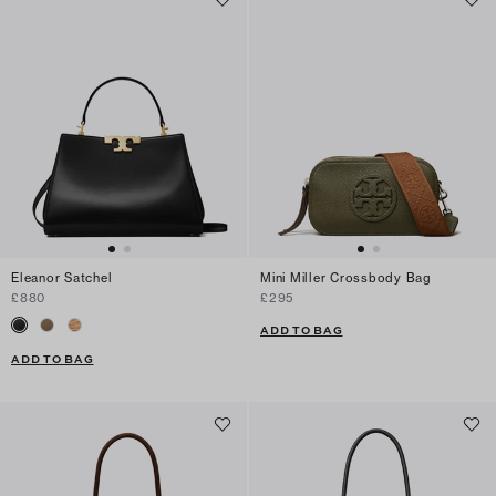
Eleanor Satchel
Mini Miller Crossbody Bag
£880
£295
ADD TO BAG
ADD TO BAG