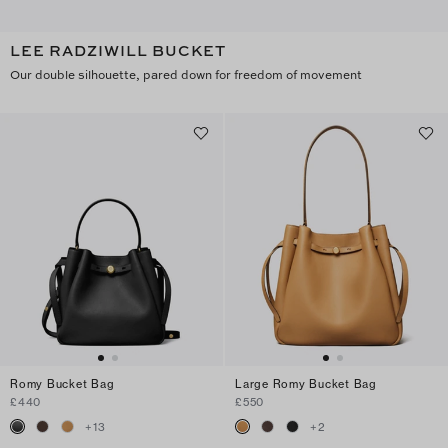
LEE RADZIWILL BUCKET
Our double silhouette, pared down for freedom of movement
Romy Bucket Bag
Large Romy Bucket Bag
£440
£550
+
13
+
2