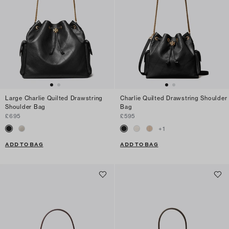
Large Charlie Quilted Drawstring
Charlie Quilted Drawstring Shoulder
Shoulder Bag
Bag
£695
£595
+
1
ADD TO BAG
ADD TO BAG