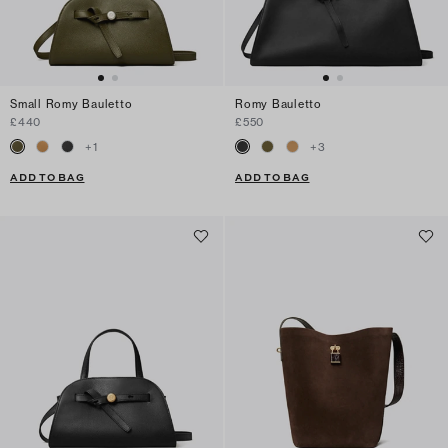
Small Romy Bauletto
Romy Bauletto
£440
£550
+
1
+
3
ADD TO BAG
ADD TO BAG