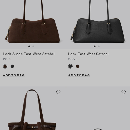
Lock Suede East-West Satchel
Lock East-West Satchel
£655
£655
ADD TO BAG
ADD TO BAG