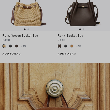
Romy Woven Bucket Bag
Romy Bucket Bag
£490
£440
+
13
+
13
ADD TO BAG
ADD TO BAG