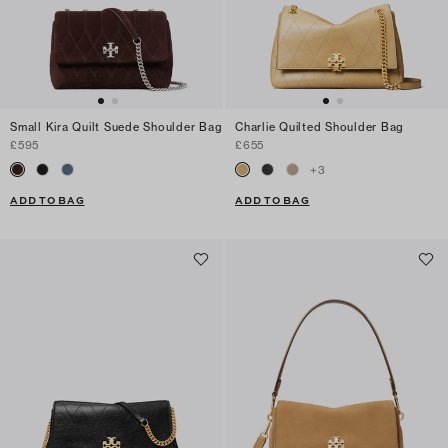
Small Kira Quilt Suede Shoulder Bag
Charlie Quilted Shoulder Bag
£595
£655
+
3
ADD TO BAG
ADD TO BAG