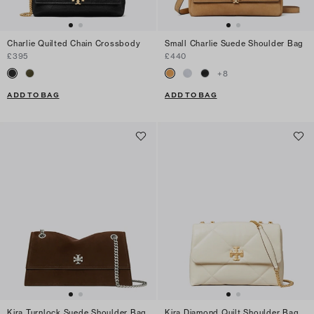
Charlie Quilted Chain Crossbody
Small Charlie Suede Shoulder Bag
£395
£440
+
8
ADD TO BAG
ADD TO BAG
Kira Turnlock Suede Shoulder Bag
Kira Diamond Quilt Shoulder Bag