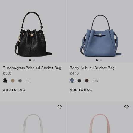
T Monogram Pebbled Bucket Bag
Romy Nubuck Bucket Bag
£550
£440
+
4
+
13
ADD TO BAG
ADD TO BAG