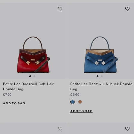
Petite Lee Radziwill Calf Hair
Petite Lee Radziwill Nubuck Double
Double Bag
Bag
£750
£660
ADD TO BAG
ADD TO BAG