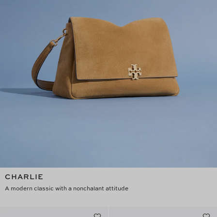
CHARLIE
A modern classic with a nonchalant attitude