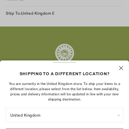
Instagram
Ship To:
United Kingdom
£
Facebook
Twitter
Pinterest
Tumblr
YouTube
LinkedIn
SHIPPING TO A DIFFERENT LOCATION?
The Tory Burch Foundation increases women's
You are currently in the United Kingdom store. To ship your items to a
economic power by supporting entrepreneurs to
different location, please select from the list below. Item availability,
prices and delivery information will be updated in line with your new
build businesses that last
shipping destination.
United Kingdom
Privacy Policy
UK Modern Slavery Act Statement
Terms of Use
Cookies Settings
Company Imprint
Site Map