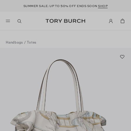
50
SUMMER SALE: UP TO
% OFF ENDS SOON
SHOP
Handbags
/
Totes