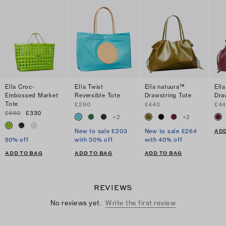
Ella Croc-
Ella Twist
Ella natuura™
Ell
Embossed Market
Reversible Tote
Drawstring Tote
Dra
Tote
£290
£440
£4
£660
£330
+
2
+
2
ADD
New to sale £203
New to sale £264
50% off
with 30% off
with 40% off
ADD TO BAG
ADD TO BAG
ADD TO BAG
REVIEWS
No reviews yet.
Write the first review