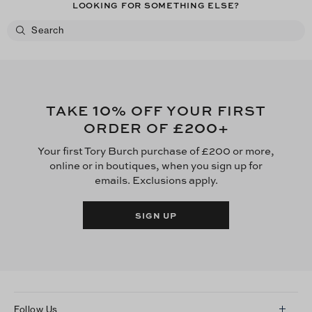
LOOKING FOR SOMETHING ELSE?
10
TAKE
% OFF YOUR FIRST
£200
ORDER OF
+
Your first Tory Burch purchase of £200 or more,
online or in boutiques, when you sign up for
emails. Exclusions apply.
SIGN UP
Follow Us