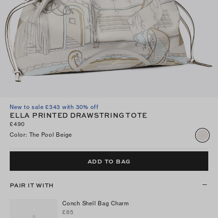
New to sale £343 with 30% off
ELLA PRINTED DRAWSTRING TOTE
£490
Color
:
The Pool Beige
ADD TO BAG
PAIR IT WITH
Conch Shell Bag Charm
£85