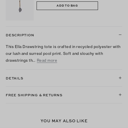
ADD TO BAG
DESCRIPTION
This Ella Drawstring tote is crafted in recycled polyester with
our lush and surreal pool print. Soft and slouchy with
drawstrings th…
Read more
DETAILS
FREE SHIPPING & RETURNS
YOU MAY ALSO LIKE