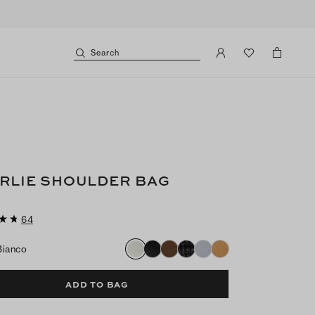
Search
RLIE SHOULDER BAG
64
Bianco
ADD TO BAG