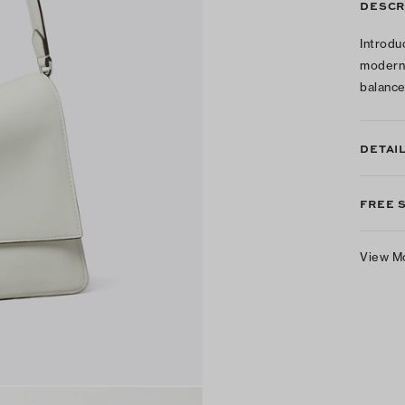
DESCR
Introdu
modern 
balance
DETAI
FREE 
View M