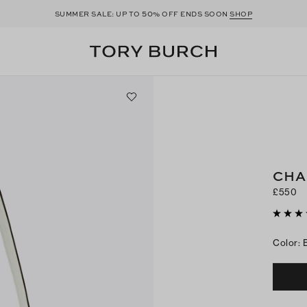
50
SUMMER SALE: UP TO
% OFF ENDS SOON
SHOP
CHA
£550
Color
: