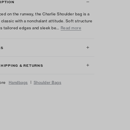
IPTION
ced on the runway, the Charlie Shoulder bag is a
classic with a nonchalant attitude. Soft structure
s tailored edges and sleek be…
Read more
LS
SHIPPING & RETURNS
|
ore
Handbags
Shoulder Bags