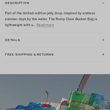
DESCRIPTION
Part of the limited-edition jelly drop, inspired by endless
summer days by the water. The Romy Clear Bucket Bag is
lightweight with a…
Read more
DETAILS
FREE SHIPPING & RETURNS