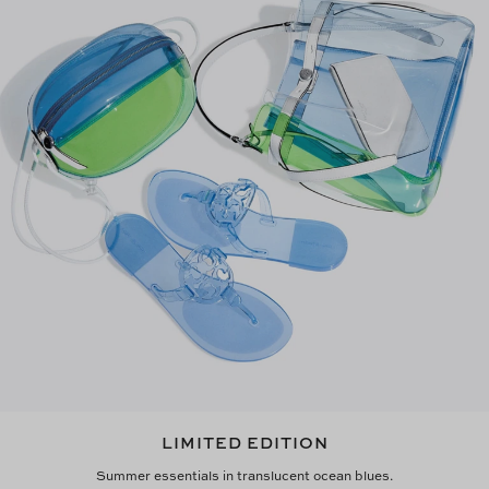
LIMITED EDITION
Summer essentials in translucent ocean blues.