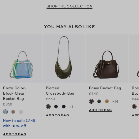
SHOP THE COLLECTION
YOU MAY ALSO LIKE
Romy Color-
Pierced
Romy Bucket Bag
Rom
Block Clear
Crossbody Bag
Buc
£440
Bucket Bag
£550
£4
+
14
£350
+
1
ADD TO BAG
ADD TO BAG
ADD
New to sale £245
with 30% off
ADD TO BAG