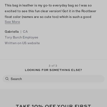
This bag in leather is my go-to everyday bag so I was so
excited to see this fun clear version! Got it in the Rootbeer
float color (names are so cute too) which is such a good
See More
neutral and looks so chic! The little leather pouch inside is also
great for my wallet and keys.
Gabriella
|
CA
Tory Burch Employee
Written on US website
3 of 3
LOOKING FOR SOMETHING ELSE?
10
TAKE
% OFF YOUR FIRST