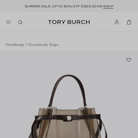
50
SUMMER SALE: UP TO
% OFF ENDS SOON
SHOP
Handbags
/
Crossbody Bags