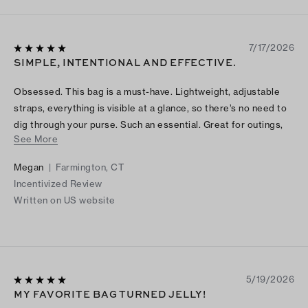
7/17/2026
SIMPLE, INTENTIONAL AND EFFECTIVE.
Obsessed. This bag is a must-have. Lightweight, adjustable
straps, everything is visible at a glance, so there’s no need to
dig through your purse. Such an essential. Great for outings,
See More
including the beach, pool and concerts. Also perfect for the
colder seasons—the brown hue adds a warm, cozy feel. You
Megan
|
Farmington, CT
will love it.
Incentivized Review
Written on US website
5/19/2026
MY FAVORITE BAG TURNED JELLY!