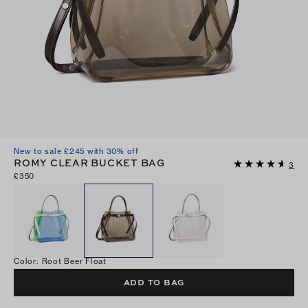
New to sale £245 with 30% off
ROMY CLEAR BUCKET BAG
3
£350
Color
:
Root Beer Float
ADD TO BAG