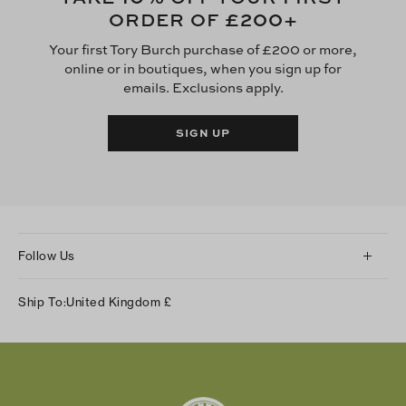
£200
ORDER OF
+
Your first Tory Burch purchase of £200 or more,
online or in boutiques, when you sign up for
emails. Exclusions apply.
SIGN UP
Follow Us
Instagram
Ship To:
United Kingdom
£
Facebook
Twitter
Pinterest
Tumblr