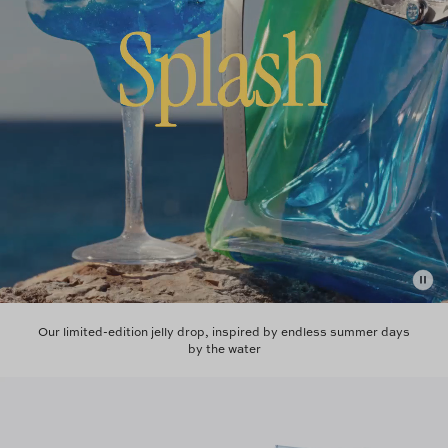
Our limited-edition jelly drop, inspired by endless summer days
by the water