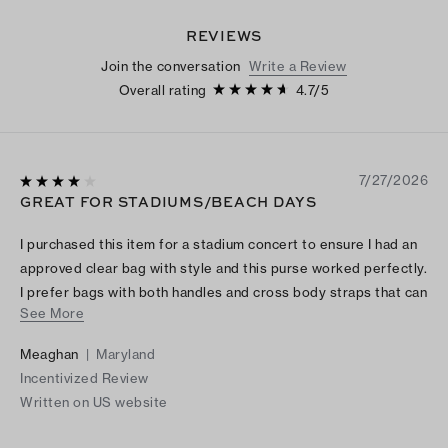
REVIEWS
Join the conversation
Write a Review
Overall rating
4.7
/
5
7/27/2026
GREAT FOR STADIUMS/BEACH DAYS
I purchased this item for a stadium concert to ensure I had an
approved clear bag with style and this purse worked perfectly.
I prefer bags with both handles and cross body straps that can
See More
hold multiple items and this bag did just that.
Meaghan
|
Maryland
Incentivized Review
Written on US website