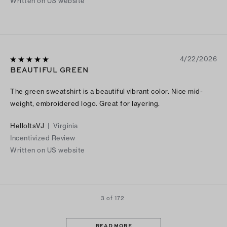
Written on US website
4/22/2026
BEAUTIFUL GREEN
The green sweatshirt is a beautiful vibrant color. Nice mid-
weight, embroidered logo. Great for layering.
HelloItsVJ
|
Virginia
Incentivized Review
Written on US website
3 of 172
READ MORE