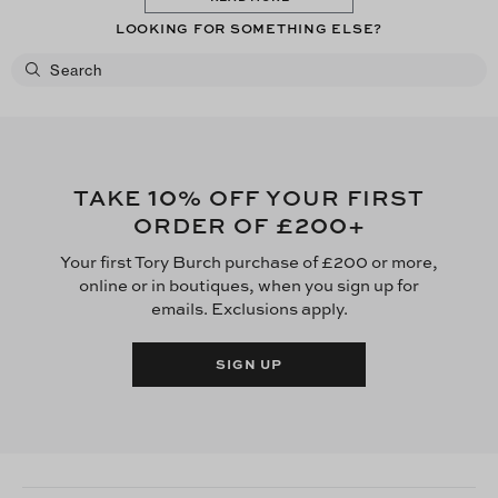
LOOKING FOR SOMETHING ELSE?
10
TAKE
% OFF YOUR FIRST
£200
ORDER OF
+
Your first Tory Burch purchase of £200 or more,
online or in boutiques, when you sign up for
emails. Exclusions apply.
SIGN UP