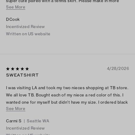
super cute paired with a tennis skirt. Please make in more
See More
colors and restock sizes.
DCook
Incentivized Review
Written on US website
4/28/2026
SWEATSHIRT
I was visiting LA and took my two nieces shopping at TB store.
We all love TB. Bought each of my niece a red color of this. I
wanted one for myself but didn’t have my size. I ordered black
See More
online when I returned back home. It’s comfortable and stylish.
LOVE IT!
Carmi S
|
Seattle WA
Incentivized Review