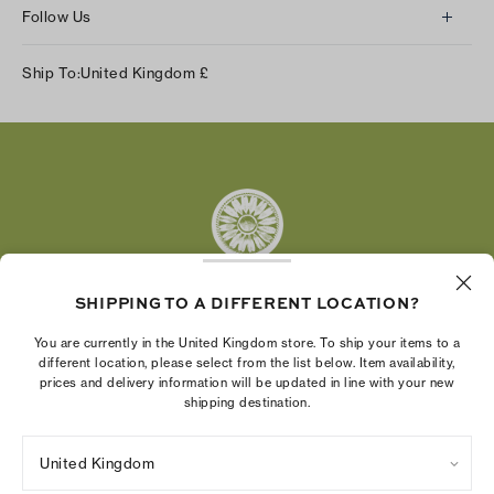
Follow Us
Instagram
Ship To:
United Kingdom
£
Facebook
Twitter
Pinterest
Tumblr
YouTube
LinkedIn
SHIPPING TO A DIFFERENT LOCATION?
The Tory Burch Foundation increases women's
You are currently in the United Kingdom store. To ship your items to a
economic power by supporting entrepreneurs to
different location, please select from the list below. Item availability,
prices and delivery information will be updated in line with your new
build businesses that last
shipping destination.
United Kingdom
Privacy Policy
UK Modern Slavery Act Statement
Terms of Use