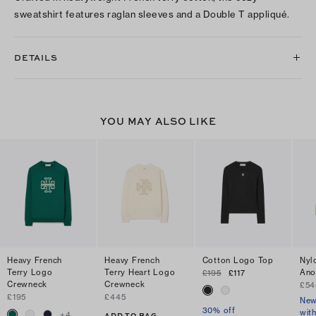
sweatshirt features raglan sleeves and a Double T appliqué.
DETAILS
YOU MAY ALSO LIKE
Heavy French
Heavy French
Cotton Logo Top
Nyl
Terry Logo
Terry Heart Logo
Ano
£195
£117
Crewneck
Crewneck
£54
£195
£445
New
30% off
wit
+
4
ADD TO BAG