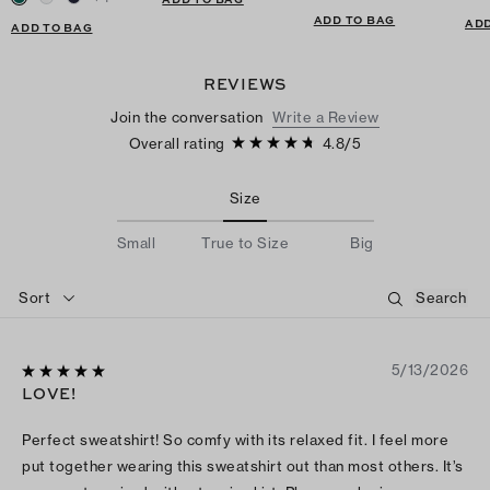
ADD TO BAG
ADD
ADD TO BAG
REVIEWS
Join the conversation
Write a Review
Overall rating
4.8
/
5
Size
Small
True to Size
Big
Sort
5/13/2026
LOVE!
Perfect sweatshirt! So comfy with its relaxed fit. I feel more
put together wearing this sweatshirt out than most others. It’s