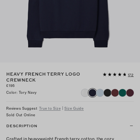
HEAVY FRENCH TERRY LOGO
172
CREWNECK
£195
Color
:
Tory Navy
Reviews Suggest
True to Size
Size Guide
Sold Out Online
DESCRIPTION
Crafted in heavyweight French terry cotton, the cozy