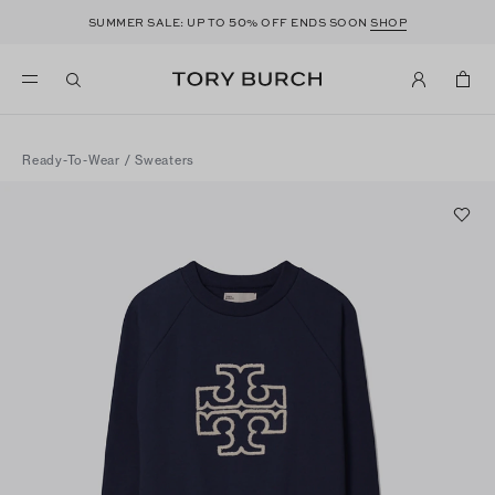
50
SUMMER SALE: UP TO
% OFF ENDS SOON
SHOP
Ready-To-Wear
/
Sweaters