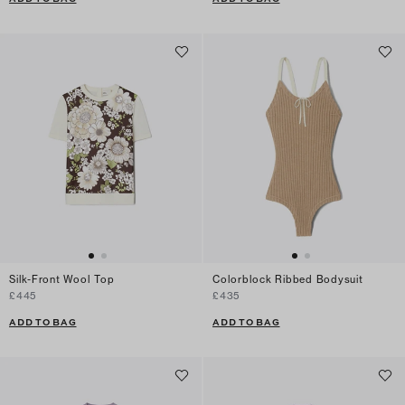
Silk-Front Wool Top
Colorblock Ribbed Bodysuit
£445
£435
ADD TO BAG
ADD TO BAG