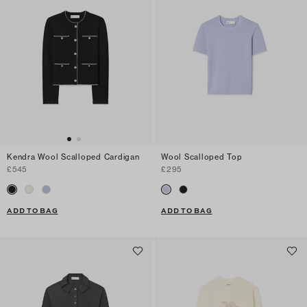
Kendra Wool Scalloped Cardigan
Wool Scalloped Top
£545
£295
ADD TO BAG
ADD TO BAG