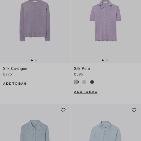
Silk Cardigan
Silk Polo
£775
£595
ADD TO BAG
ADD TO BAG