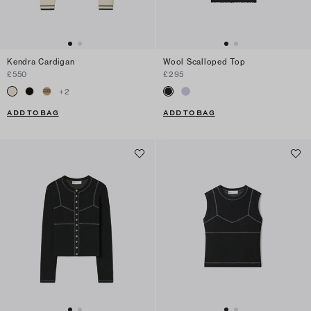
Kendra Cardigan
Wool Scalloped Top
£550
£295
+
2
ADD TO BAG
ADD TO BAG