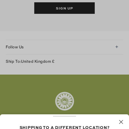
SIGN UP
Follow Us
Instagram
Ship To:
United Kingdom
£
Facebook
Twitter
Pinterest
Tumblr
YouTube
LinkedIn
SHIPPING TO A DIFFERENT LOCATION?