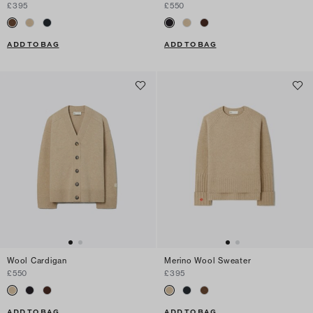
£395
£550
ADD TO BAG
ADD TO BAG
Wool Cardigan
Merino Wool Sweater
£550
£395
ADD TO BAG
ADD TO BAG