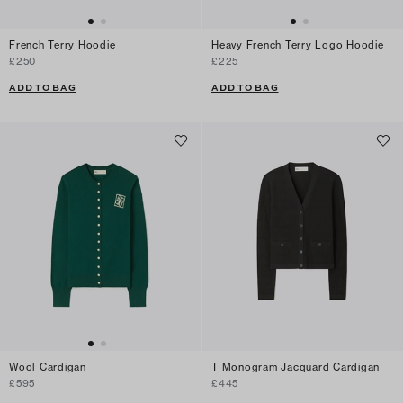
French Terry Hoodie
Heavy French Terry Logo Hoodie
£250
£225
ADD TO BAG
ADD TO BAG
Wool Cardigan
T Monogram Jacquard Cardigan
£595
£445