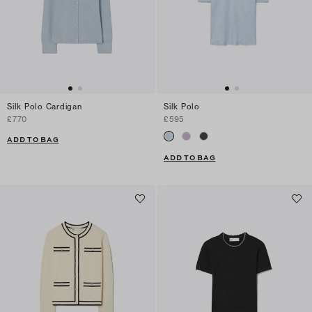
Silk Polo Cardigan
Silk Polo
£770
£595
ADD TO BAG
ADD TO BAG