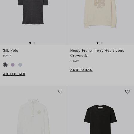
Silk Polo
Heavy French Terry Heart Logo
Crewneck
£595
£445
ADD TO BAG
ADD TO BAG