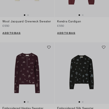
Wool Jacquard Crewneck Sweater
Kendra Cardigan
£550
£550
ADD TO BAG
ADD TO BAG
Embroidered Henley Sweater
Embroidered Silk Sweater