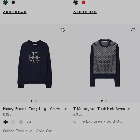
ADD TO BAG
ADD TO BAG
Heavy French Terry Logo Crewneck
T Monogram Tech Knit Sweater
£195
£350
Online Exclusive - Sold Out
+
4
Online Exclusive - Sold Out