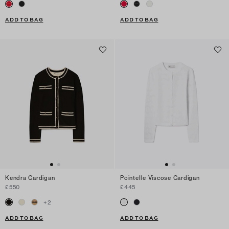
ADD TO BAG
ADD TO BAG
Kendra Cardigan
Pointelle Viscose Cardigan
£550
£445
+
2
ADD TO BAG
ADD TO BAG