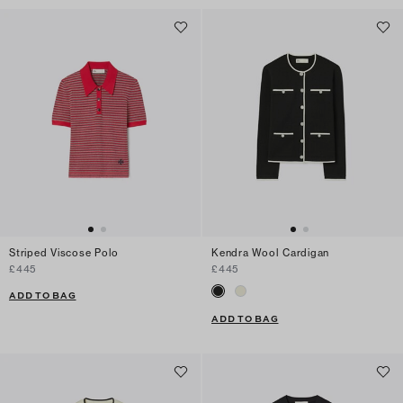
Striped Viscose Polo
Kendra Wool Cardigan
£445
£445
ADD TO BAG
ADD TO BAG