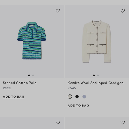
Striped Cotton Polo
Kendra Wool Scalloped Cardigan
£595
£545
ADD TO BAG
ADD TO BAG