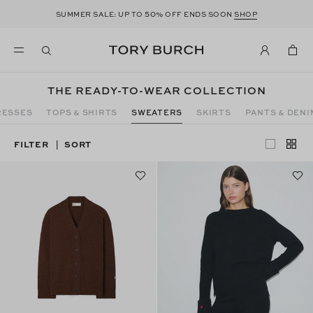
50
SUMMER SALE: UP TO
% OFF ENDS SOON
SHOP
THE READY-TO-WEAR COLLECTION
RESSES
TOPS & SHIRTS
SWEATERS
SKIRTS
PANTS & DENI
FILTER
SORT
|