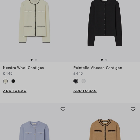
Kendra Wool Cardigan
Pointelle Viscose Cardigan
£445
£445
ADD TO BAG
ADD TO BAG