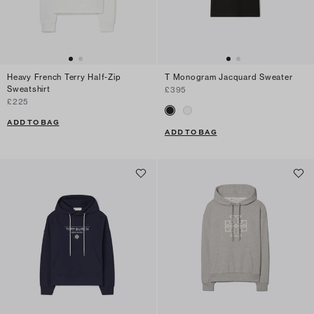
Heavy French Terry Half-Zip
T Monogram Jacquard Sweater
Sweatshirt
£395
£225
ADD TO BAG
ADD TO BAG