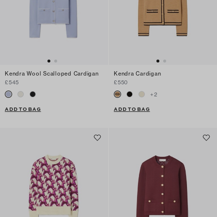
Kendra Wool Scalloped Cardigan
Kendra Cardigan
£545
£550
+
2
ADD TO BAG
ADD TO BAG