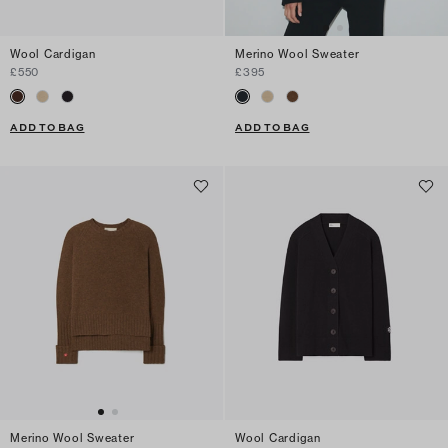
Wool Cardigan
Merino Wool Sweater
£550
£395
ADD TO BAG
ADD TO BAG
Merino Wool Sweater
Wool Cardigan