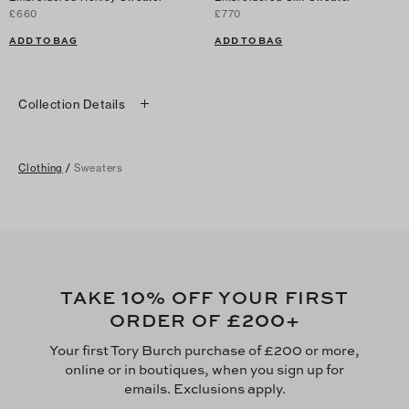
£660
£770
ADD TO BAG
ADD TO BAG
Collection Details
Clothing
/
Sweaters
10
TAKE
% OFF YOUR FIRST
£200
ORDER OF
+
Your first Tory Burch purchase of £200 or more,
online or in boutiques, when you sign up for
emails. Exclusions apply.