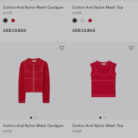
Cotton And Nylon Mesh Cardigan
Cotton And Nylon Mesh Top
£475
£395
ADD TO BAG
ADD TO BAG
Cotton And Nylon Mesh Cardigan
Cotton And Nylon Mesh Top
£475
£395