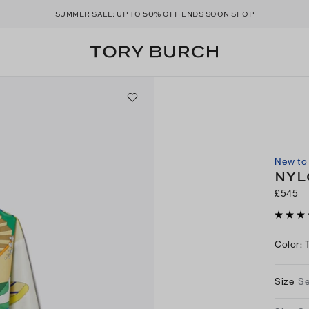
50
SUMMER SALE: UP TO
% OFF ENDS SOON
SHOP
New to 
NYL
£545
Color
:
Size
Se