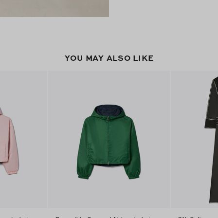
YOU MAY ALSO LIKE