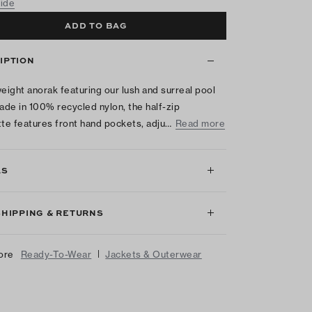
uide
ADD TO BAG
IPTION
weight anorak featuring our lush and surreal pool
Made in 100% recycled nylon, the half-zip
tte features front hand pockets, adju…
Read more
LS
SHIPPING & RETURNS
|
ore
Ready-To-Wear
Jackets & Outerwear