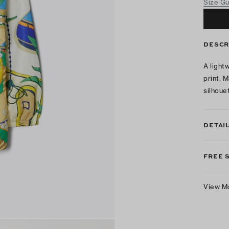
Size G
DESCR
A light
print. 
silhoue
DETAI
FREE 
View M