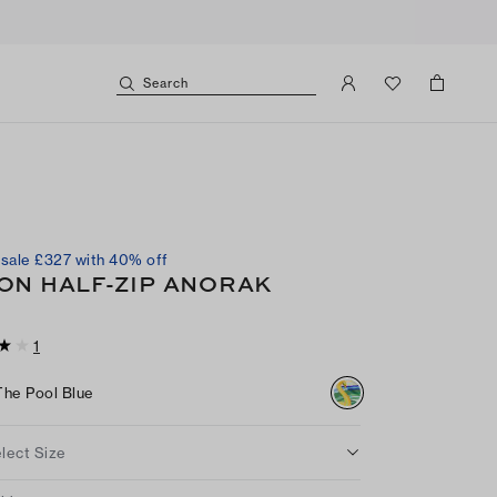
Search
sale £327 with 40% off
ON HALF-ZIP ANORAK
1
The Pool Blue
lect Size