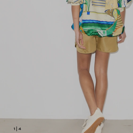
1
|
4