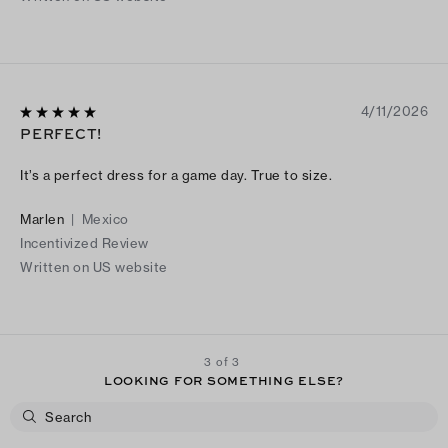
4/11/2026
PERFECT!
It’s a perfect dress for a game day. True to size.
Marlen
|
Mexico
Incentivized Review
Written on US website
3 of 3
LOOKING FOR SOMETHING ELSE?