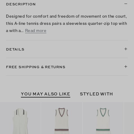
DESCRIPTION
Designed for comfort and freedom of movement on the court,
this A-line tennis dress pairs a sleeveless quarter-zip top with
a with a…
Read more
DETAILS
FREE SHIPPING & RETURNS
YOU MAY ALSO LIKE
STYLED WITH