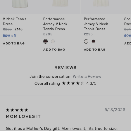
V-Neck Tennis
Performance
Performance
Sco
Dress
Jersey V-Neck
Jersey V-Neck
Dre
Tennis Dress
Tennis Dress
£295
£148
£57
£295
£295
50% off
50%
ADD TO BAG
ADD
ADD TO BAG
ADD TO BAG
REVIEWS
Join the conversation
Write a Review
Overall rating
4.3
/
5
5/13/2026
MOM LOVES IT
Got it as a Mother’s Day gift. Mom loves it, fits true to size.