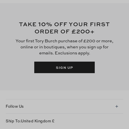
10
TAKE
% OFF YOUR FIRST
£200
ORDER OF
+
Your first Tory Burch purchase of £200 or more,
online or in boutiques, when you sign up for
emails. Exclusions apply.
SIGN UP
Follow Us
Instagram
Ship To:
United Kingdom
£
Facebook