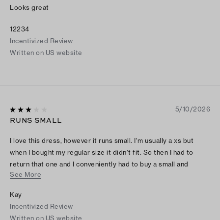
Looks great
12234
Incentivized Review
Written on US website
5/10/2026
RUNS SMALL
I love this dress, however it runs small. I’m usually a xs but
when I bought my regular size it didn’t fit. So then I had to
return that one and I conveniently had to buy a small and
See More
medium to check what size fit. However the medium size was
the one that fit.
Kay
Incentivized Review
Written on US website