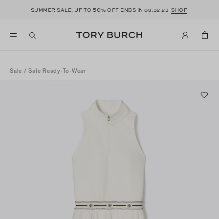
50
SUMMER SALE: UP TO
% OFF ENDS IN
08:32:23
SHOP
Sale
/
Sale Ready-To-Wear