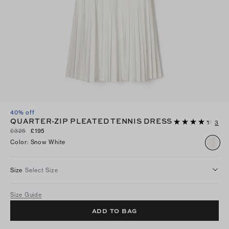
40% off
QUARTER-ZIP PLEATED TENNIS DRESS
3
£325
£195
Color
:
Snow White
Size
Select Size
Size Guide
ADD TO BAG