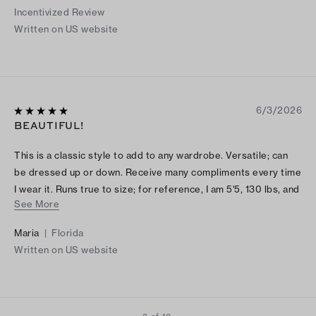
Incentivized Review
Written on US website
6/3/2026
BEAUTIFUL!
This is a classic style to add to any wardrobe. Versatile; can
be dressed up or down. Receive many compliments every time
I wear it. Runs true to size; for reference, I am 5'5, 130 lbs, and
See More
a size 4 fits great.
Maria
|
Florida
Written on US website