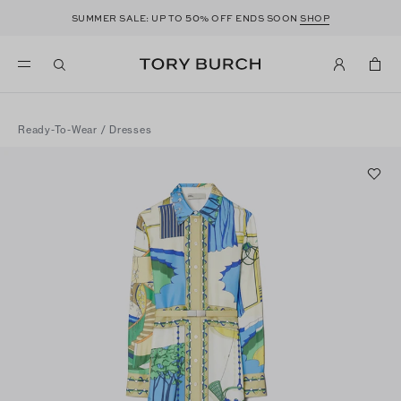
50
SUMMER SALE: UP TO
% OFF ENDS SOON
SHOP
Ready-To-Wear
/
Dresses