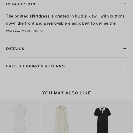
DESCRIPTION
The printed shirtdress is crafted in fluid silk twill with buttons
down the front and a removable elastic belt to define the
waist.…
Read more
DETAILS
FREE SHIPPING & RETURNS
YOU MAY ALSO LIKE