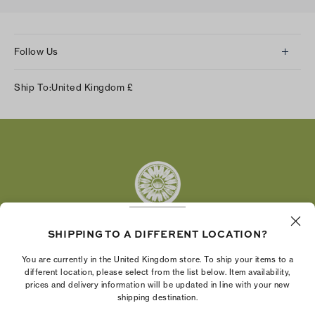
Follow Us
Instagram
Ship To:
United Kingdom
£
Facebook
Twitter
Pinterest
Tumblr
YouTube
LinkedIn
SHIPPING TO A DIFFERENT LOCATION?
The Tory Burch Foundation increases women's
You are currently in the United Kingdom store. To ship your items to a
economic power by supporting entrepreneurs to
different location, please select from the list below. Item availability,
prices and delivery information will be updated in line with your new
build businesses that last
shipping destination.