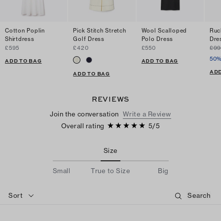
Cotton Poplin
Pick Stitch Stretch
Wool Scalloped
Ruc
Shirtdress
Golf Dress
Polo Dress
Dre
£595
£420
£550
£99
50%
ADD TO BAG
ADD TO BAG
ADD
ADD TO BAG
REVIEWS
Join the conversation
Write a Review
Overall rating
5
/
5
Size
Small
True to Size
Big
Sort