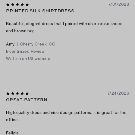
7/31/2026
PRINTED SILK SHIRTDRESS
Beautiful, elegant dress that I paired with chartreuse shoes
and brown bag -
Amy
|
Cherry Creek, CO
Incentivized Review
Written on US website
7/24/2026
GREAT PATTERN
High quality dress and nice design patterns. It is great for the
office.
Felicia