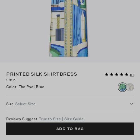
PRINTED SILK SHIRTDRESS
10
£895
Color
:
The Pool Blue
Size
Select Size
Reviews Suggest
True to Size
Size Guide
ADD TO BAG