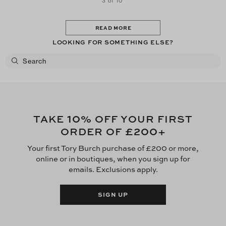
3 of 10
READ MORE
LOOKING FOR SOMETHING ELSE?
10
TAKE
% OFF YOUR FIRST
£200
ORDER OF
+
Your first Tory Burch purchase of £200 or more,
online or in boutiques, when you sign up for
emails. Exclusions apply.
SIGN UP