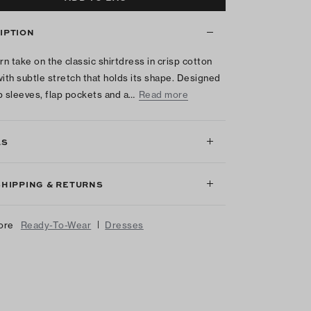
IPTION
n take on the classic shirtdress in crisp cotton
with subtle stretch that holds its shape. Designed
p sleeves, flap pockets and a…
Read more
LS
SHIPPING & RETURNS
|
ore
Ready-To-Wear
Dresses