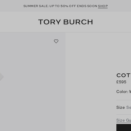
50
SUMMER SALE: UP TO
% OFF ENDS SOON
SHOP
COT
£595
Color
:
Size
Se
Size G