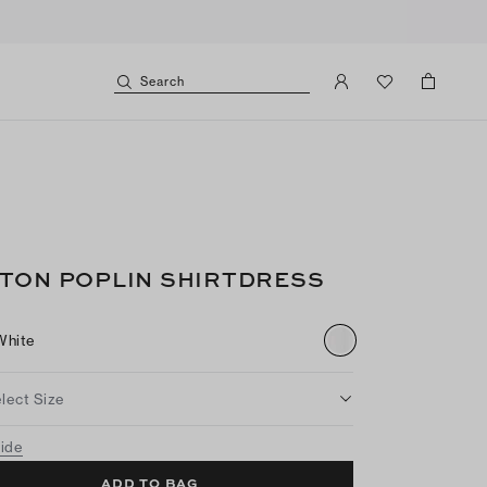
Search
TON POPLIN SHIRTDRESS
White
lect Size
uide
ADD TO BAG