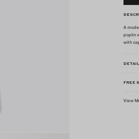
DESCR
A moder
poplin 
with ca
DETAI
FREE 
View M