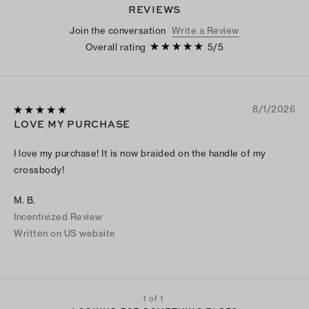
REVIEWS
Join the conversation
Write a Review
Overall rating
5
/
5
8/1/2026
LOVE MY PURCHASE
I love my purchase! It is now braided on the handle of my
crossbody!
M. B.
Incentivized Review
Written on US website
1 of 1