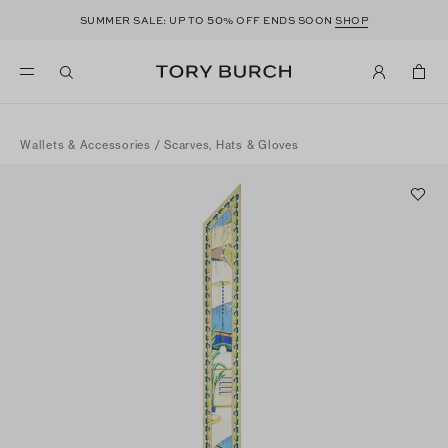
50
SUMMER SALE: UP TO
% OFF ENDS SOON
SHOP
Wallets & Accessories
/
Scarves, Hats & Gloves