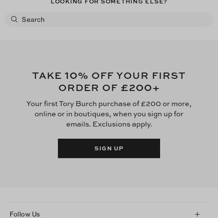
LOOKING FOR SOMETHING ELSE?
10
TAKE
% OFF YOUR FIRST
£200
ORDER OF
+
Your first Tory Burch purchase of £200 or more,
online or in boutiques, when you sign up for
emails. Exclusions apply.
SIGN UP
Follow Us