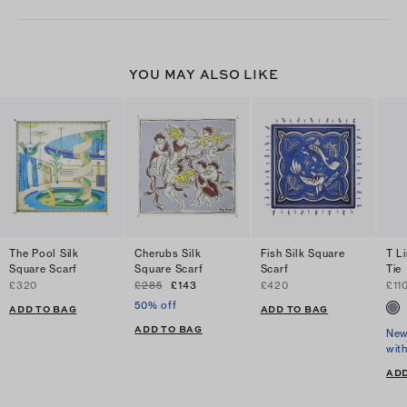
YOU MAY ALSO LIKE
The Pool Silk
Cherubs Silk
Fish Silk Square
T L
Square Scarf
Square Scarf
Scarf
Tie
£320
£285
£143
£420
£11
50% off
ADD TO BAG
ADD TO BAG
ADD TO BAG
New
wit
ADD