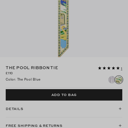
THE POOL RIBBON TIE
1
£110
Color
:
The Pool Blue
ADD TO BAG
DETAILS
FREE SHIPPING & RETURNS