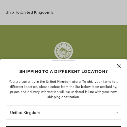
Instagram
Ship To:
United Kingdom
£
Facebook
Twitter
Pinterest
Tumblr
YouTube
LinkedIn
SHIPPING TO A DIFFERENT LOCATION?
The Tory Burch Foundation increases women's
You are currently in the United Kingdom store. To ship your items to a
economic power by supporting entrepreneurs to
different location, please select from the list below. Item availability,
prices and delivery information will be updated in line with your new
build businesses that last
shipping destination.
United Kingdom
Privacy Policy
UK Modern Slavery Act Statement
Terms of Use
Cookies Settings
Company Imprint
Site Map