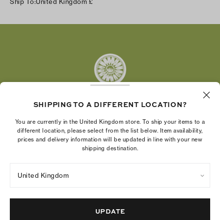
Ship To:
United Kingdom
£
Facebook
Twitter
Pinterest
Tumblr
YouTube
LinkedIn
SHIPPING TO A DIFFERENT LOCATION?
The Tory Burch Foundation increases women's
You are currently in the United Kingdom store. To ship your items to a
economic power by supporting entrepreneurs to
different location, please select from the list below. Item availability,
prices and delivery information will be updated in line with your new
build businesses that last
shipping destination.
United Kingdom
Privacy Policy
UK Modern Slavery Act Statement
Terms of Use
Cookies Settings
Company Imprint
Site Map
UPDATE