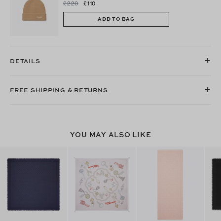
£220
£110
ADD TO BAG
DETAILS
FREE SHIPPING & RETURNS
YOU MAY ALSO LIKE