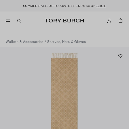
50
SUMMER SALE: UP TO
% OFF ENDS SOON
SHOP
Wallets & Accessories
/
Scarves, Hats & Gloves