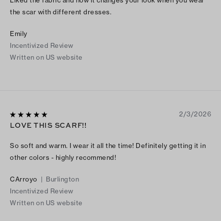
the scar with different dresses.
Emily
Incentivized Review
Written on US website
2/3/2026
LOVE THIS SCARF!!
So soft and warm. I wear it all the time! Definitely getting it in
other colors - highly recommend!
CArroyo
|
Burlington
Incentivized Review
Written on US website