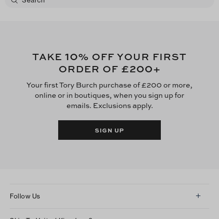
10
TAKE
% OFF YOUR FIRST
£200
ORDER OF
+
Your first Tory Burch purchase of £200 or more,
online or in boutiques, when you sign up for
emails. Exclusions apply.
SIGN UP
Follow Us
Instagram