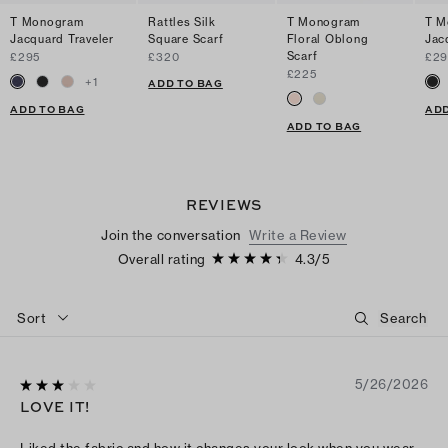
T Monogram
Rattles Silk
T Monogram
T M
Jacquard Traveler
Square Scarf
Floral Oblong
Jac
Scarf
£295
£320
£29
£225
+
1
ADD TO BAG
ADD TO BAG
ADD
ADD TO BAG
REVIEWS
Join the conversation
Write a Review
Overall rating
4.3
/
5
Sort
5/26/2026
LOVE IT!
Liked the fabric and how it changes your look when you wear