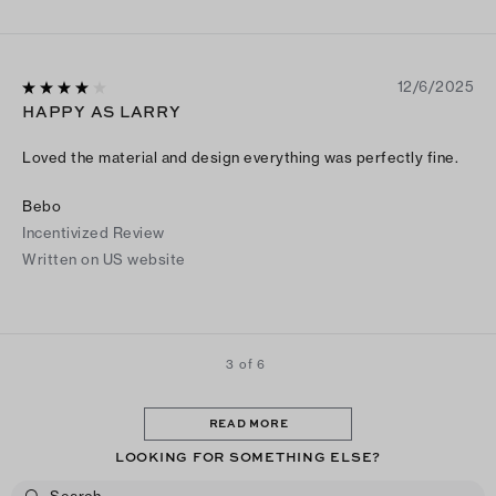
12/6/2025
HAPPY AS LARRY
Loved the material and design everything was perfectly fine.
Bebo
Incentivized Review
Written on US website
3 of 6
READ MORE
LOOKING FOR SOMETHING ELSE?