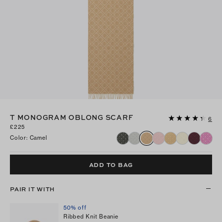
T MONOGRAM OBLONG SCARF
6
£225
Color
:
Camel
ADD TO BAG
PAIR IT WITH
50% off
Ribbed Knit Beanie