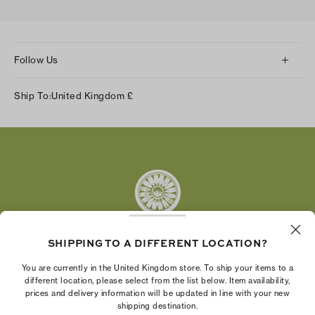
Follow Us
Instagram
Ship To:
United Kingdom
£
Facebook
Twitter
Pinterest
Tumblr
YouTube
LinkedIn
SHIPPING TO A DIFFERENT LOCATION?
The Tory Burch Foundation increases women's
You are currently in the United Kingdom store. To ship your items to a
economic power by supporting entrepreneurs to
different location, please select from the list below. Item availability,
prices and delivery information will be updated in line with your new
build businesses that last
shipping destination.