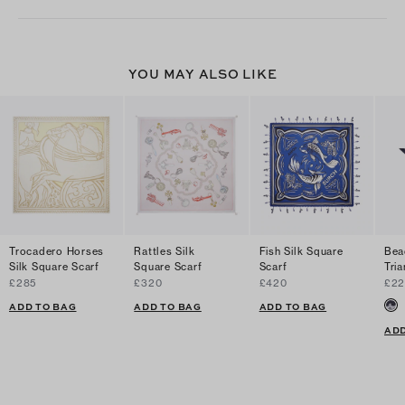
YOU MAY ALSO LIKE
Trocadero Horses
Rattles Silk
Fish Silk Square
Bea
Silk Square Scarf
Square Scarf
Scarf
Tria
£285
£320
£420
£22
ADD TO BAG
ADD TO BAG
ADD TO BAG
ADD