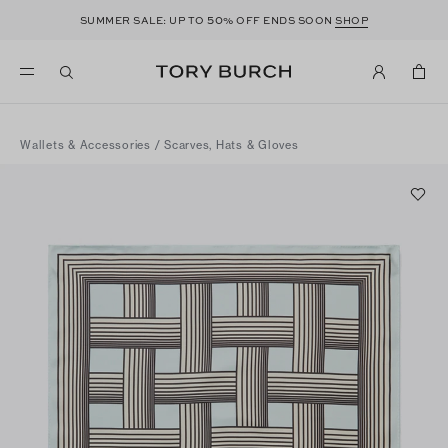
50
SUMMER SALE: UP TO
% OFF ENDS SOON
SHOP
Wallets & Accessories
/
Scarves, Hats & Gloves