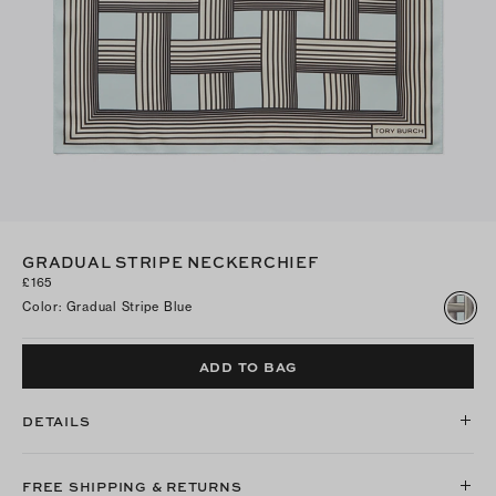
GRADUAL STRIPE NECKERCHIEF
£165
Color
:
Gradual Stripe Blue
ADD TO BAG
DETAILS
FREE SHIPPING & RETURNS