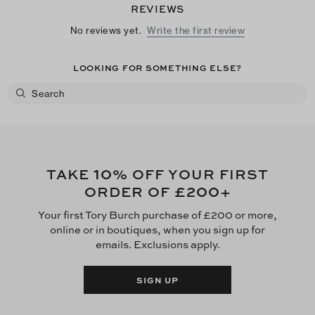
REVIEWS
No reviews yet.
Write the first review
LOOKING FOR SOMETHING ELSE?
10
TAKE
% OFF YOUR FIRST
£200
ORDER OF
+
Your first Tory Burch purchase of £200 or more,
online or in boutiques, when you sign up for
emails. Exclusions apply.
SIGN UP