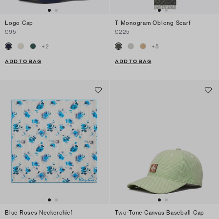
Logo Cap
T Monogram Oblong Scarf
£95
£225
+
2
+
5
ADD TO BAG
ADD TO BAG
Blue Roses Neckerchief
Two-Tone Canvas Baseball Cap