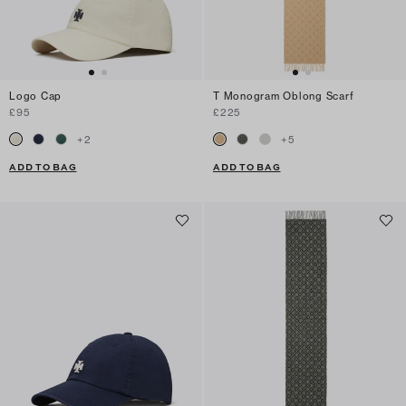
Logo Cap
T Monogram Oblong Scarf
£95
£225
+
2
+
5
ADD TO BAG
ADD TO BAG