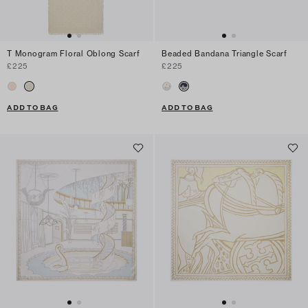
T Monogram Floral Oblong Scarf
Beaded Bandana Triangle Scarf
£225
£225
ADD TO BAG
ADD TO BAG