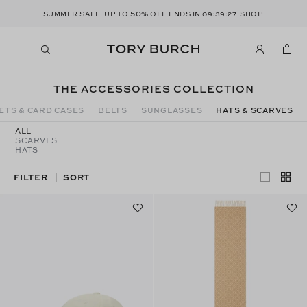
50
SUMMER SALE: UP TO
% OFF ENDS IN
09:39:26
SHOP
THE ACCESSORIES COLLECTION
ETS & CARD CASES
BELTS
SUNGLASSES
HATS & SCARVES
ALL
SCARVES
HATS
FILTER
SORT
|