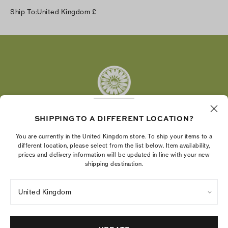
Instagram
Ship To:
United Kingdom
£
Facebook
Twitter
Pinterest
Tumblr
YouTube
LinkedIn
SHIPPING TO A DIFFERENT LOCATION?
The Tory Burch Foundation increases women's
You are currently in the United Kingdom store. To ship your items to a
economic power by supporting entrepreneurs to
different location, please select from the list below. Item availability,
prices and delivery information will be updated in line with your new
build businesses that last
shipping destination.
United Kingdom
Privacy Policy
UK Modern Slavery Act Statement
Terms of Use
Cookies Settings
Company Imprint
Site Map