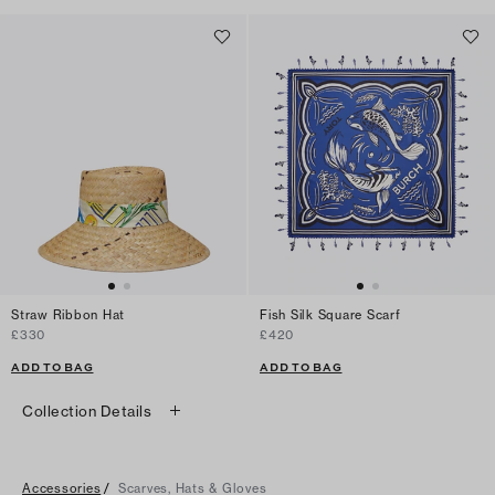
Straw Ribbon Hat
Fish Silk Square Scarf
£330
£420
ADD TO BAG
ADD TO BAG
Collection Details
Accessories
/
Scarves, Hats & Gloves