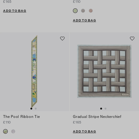
£165
£110
ADD TO BAG
ADD TO BAG
The Pool Ribbon Tie
Gradual Stripe Neckerchief
£110
£165
ADD TO BAG