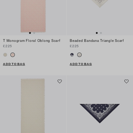
T Monogram Floral Oblong Scarf
Beaded Bandana Triangle Scarf
£225
£225
ADD TO BAG
ADD TO BAG