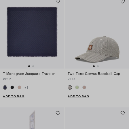
T Monogram Jacquard Traveler
Two-Tone Canvas Baseball Cap
£295
£110
+
1
ADD TO BAG
ADD TO BAG