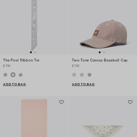
The Pool Ribbon Tie
Two-Tone Canvas Baseball Cap
£110
£110
ADD TO BAG
ADD TO BAG