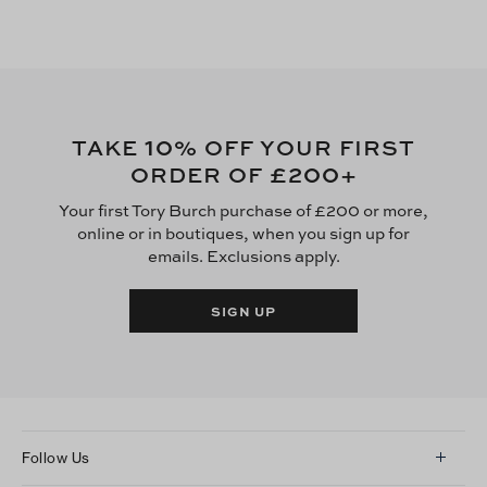
10
TAKE
% OFF YOUR FIRST
£200
ORDER OF
+
Your first Tory Burch purchase of £200 or more,
online or in boutiques, when you sign up for
emails. Exclusions apply.
SIGN UP
Follow Us