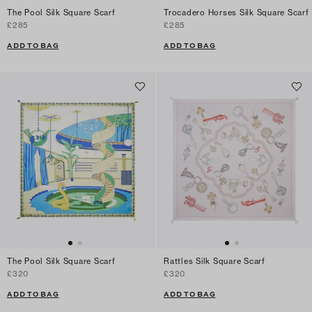
The Pool Silk Square Scarf
Trocadero Horses Silk Square Scarf
£285
£285
ADD TO BAG
ADD TO BAG
The Pool Silk Square Scarf
Rattles Silk Square Scarf
£320
£320
ADD TO BAG
ADD TO BAG