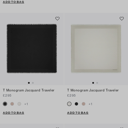
ADD TO BAG
T Monogram Jacquard Traveler
T Monogram Jacquard Traveler
£295
£295
+
1
+
1
ADD TO BAG
ADD TO BAG