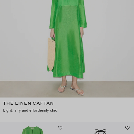
THE LINEN CAFTAN
Light, airy and effortlessly chic