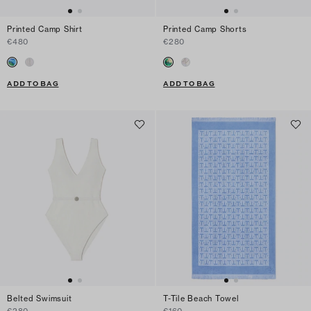
Printed Camp Shirt
Printed Camp Shorts
€480
€280
ADD TO BAG
ADD TO BAG
Belted Swimsuit
T-Tile Beach Towel