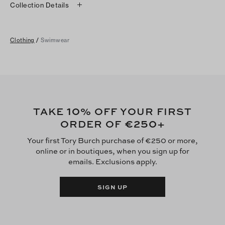
Collection Details
Clothing
/
Swimwear
10
TAKE
% OFF YOUR FIRST
€250
ORDER OF
+
Your first Tory Burch purchase of €250 or more,
online or in boutiques, when you sign up for
emails. Exclusions apply.
SIGN UP