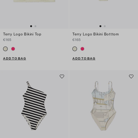
Terry Logo Bikini Top
Terry Logo Bikini Botttom
€165
€165
ADD TO BAG
ADD TO BAG