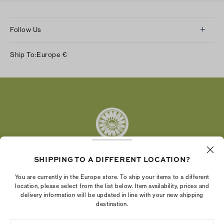
Follow Us
Instagram
Ship To:
Europe
€
Facebook
Twitter
Pinterest
Tumblr
YouTube
LinkedIn
SHIPPING TO A DIFFERENT LOCATION?
The Tory Burch Foundation increases women's
You are currently in the Europe store. To ship your items to a different
economic power by supporting entrepreneurs to
location, please select from the list below. Item availability, prices and
delivery information will be updated in line with your new shipping
build businesses that last
destination.