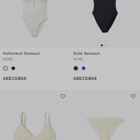
Halterneck Swimsuit
Solid Swimsuit
€265
€245
ADD TO BAG
ADD TO BAG