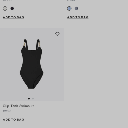
€280
€160
ADD TO BAG
ADD TO BAG
Clip Tank Swimsuit
€295
ADD TO BAG