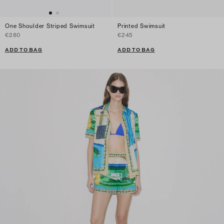
One Shoulder Striped Swimsuit
Printed Swimsuit
€280
€245
ADD TO BAG
ADD TO BAG