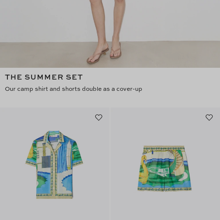
THE SUMMER SET
Our camp shirt and shorts double as a cover-up