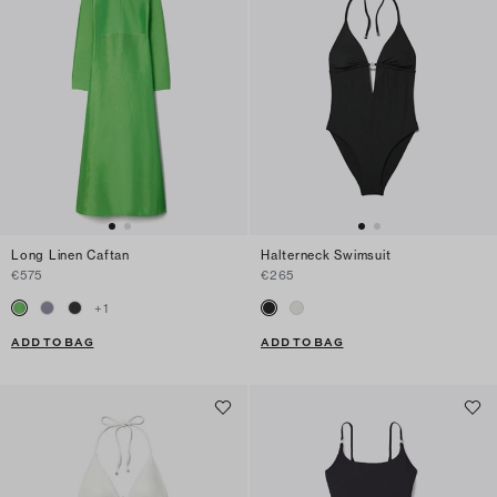
Long Linen Caftan
Halterneck Swimsuit
€575
€265
+
1
ADD TO BAG
ADD TO BAG