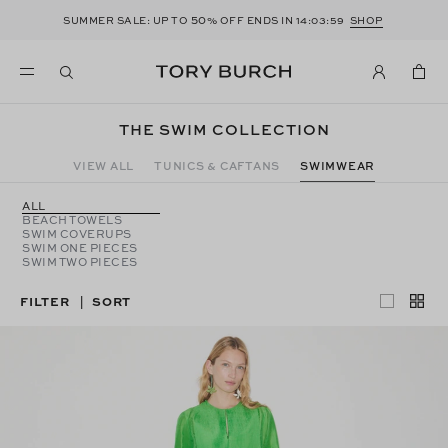
50
SUMMER SALE: UP TO
% OFF ENDS IN
14:03:58
SHOP
THE SWIM COLLECTION
VIEW ALL
TUNICS & CAFTANS
SWIMWEAR
ALL
BEACH TOWELS
SWIM COVERUPS
SWIM ONE PIECES
SWIM TWO PIECES
FILTER
SORT
|