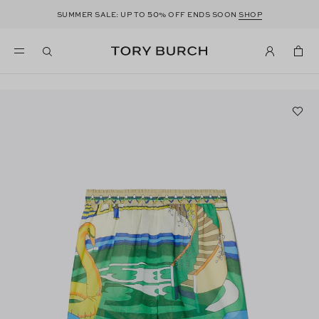
50
SUMMER SALE: UP TO
% OFF ENDS SOON
SHOP