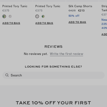
Printed Tory Tunic
Printed Tory Tunic
Silk Camp Shorts
Str
Tan
€375
€375
€425
€213
€37
50% off
New
ADD TO BAG
ADD TO BAG
ADD TO BAG
225
40%
ADD
REVIEWS
No reviews yet.
Write the first review
LOOKING FOR SOMETHING ELSE?
10
TAKE
% OFF YOUR FIRST