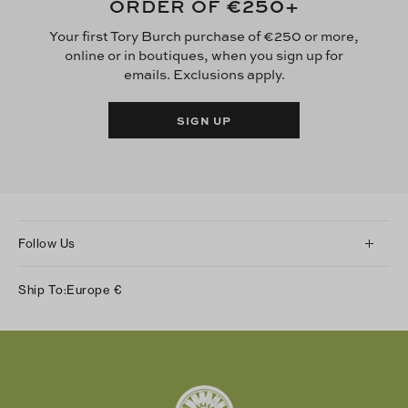
€250
ORDER OF
+
Your first Tory Burch purchase of €250 or more,
online or in boutiques, when you sign up for
emails. Exclusions apply.
SIGN UP
Follow Us
Instagram
Ship To:
Europe
€
Facebook
Twitter
Pinterest
Tumblr