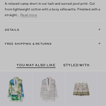
A relaxed camp short in our lush and surreal pool print. Cut
from lightweight cotton with a boxy silhouette. Finished with a
straight…
Read more
DETAILS
FREE SHIPPING & RETURNS
YOU MAY ALSO LIKE
STYLED WITH