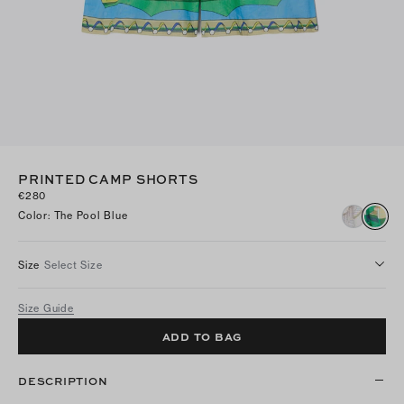
PRINTED CAMP SHORTS
€280
Color
:
The Pool Blue
Size
Select Size
Size Guide
ADD TO BAG
DESCRIPTION