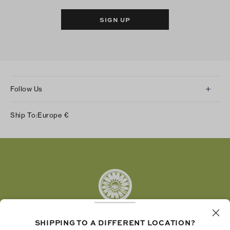
SIGN UP
Follow Us
Instagram
Ship To:
Europe
€
Facebook
Twitter
Pinterest
Tumblr
YouTube
LinkedIn
SHIPPING TO A DIFFERENT LOCATION?