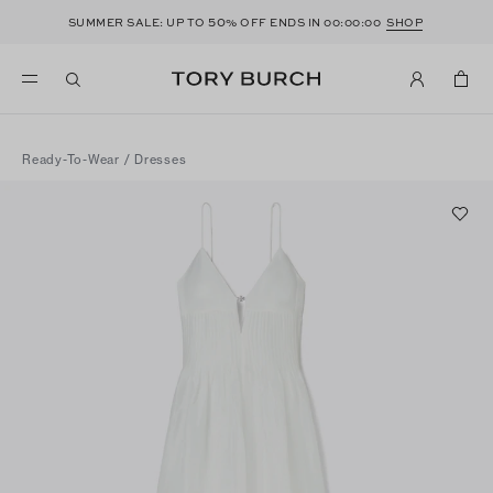
50
SUMMER SALE: UP TO
% OFF ENDS IN
00:00:00
SHOP
Ready-To-Wear
/
Dresses