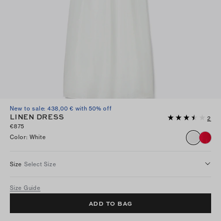
New to sale: 438,00 € with 50% off
LINEN DRESS
2
€875
Color
:
White
Size
Select Size
Size Guide
ADD TO BAG