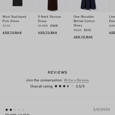
Wool Scalloped
V-Neck Viscose
One-Shoulder
Lin
Polo Dress
Dress
Belted Cotton
Dre
Dress
€630
€1.095
€548
€49
€625
€313
ADD TO BAG
ADD TO BAG
ADD
ADD TO BAG
REVIEWS
Join the conversation
Write a Review
Overall rating
3.5
/
5
2/8/2026