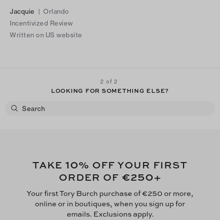
dress, accented by a large, soft blush and rose flower that
Jacquie
|
Orlando
tied everything together. As I moved, intentionally, the dress
Incentivized Review
flowed gracefully, almost like a dance, exactly as I'd hoped. It
Written on US website
skimmed just an inch off the floor. The compliments made the
experience unforgettable: "What a beautiful, elegant dress!"
and "Where is it from?" -to which I happily replied, "Tory
Burch" As I left, one woman bravely stopped me and said" Your
2 of 2
dress is so beautiful. You set the tone for everyone going
LOOKING FOR SOMETHING ELSE?
forward!"
10
TAKE
% OFF YOUR FIRST
€250
ORDER OF
+
Your first Tory Burch purchase of €250 or more,
online or in boutiques, when you sign up for
emails. Exclusions apply.