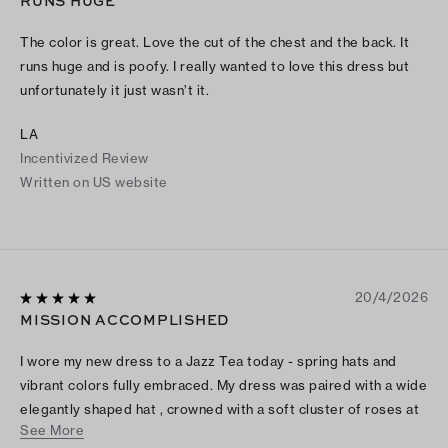
RUNS HUGE
The color is great. Love the cut of the chest and the back. It
runs huge and is poofy. I really wanted to love this dress but
unfortunately it just wasn’t it.
LA
Incentivized Review
Written on US website
20/4/2026
MISSION ACCOMPLISHED
I wore my new dress to a Jazz Tea today - spring hats and
vibrant colors fully embraced. My dress was paired with a wide
elegantly shaped hat , crowned with a soft cluster of roses at
See More
the center front. A white organza wrap draped the top of my