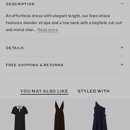
DESCRIPTION
An effortless dress with elegant length, our linen dress
features slender straps and a low neck with a keyhole cut-out
and metal char…
Read more
DETAILS
FREE SHIPPING & RETURNS
YOU MAY ALSO LIKE
STYLED WITH