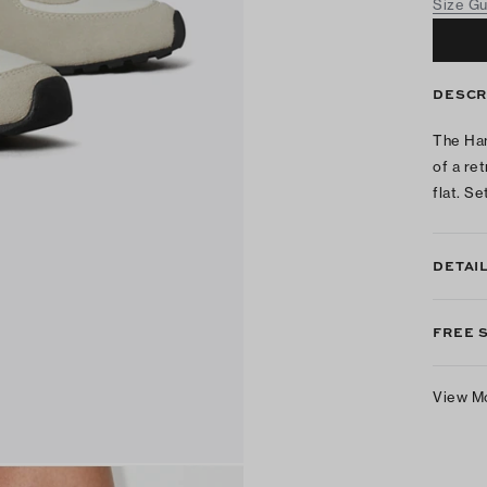
Size G
DESCR
The Han
of a ret
flat. Se
DETAI
FREE 
View M