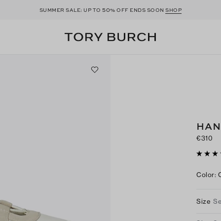
50
SUMMER SALE: UP TO
% OFF ENDS SOON
SHOP
HAN
€310
Color
:
Size
Se