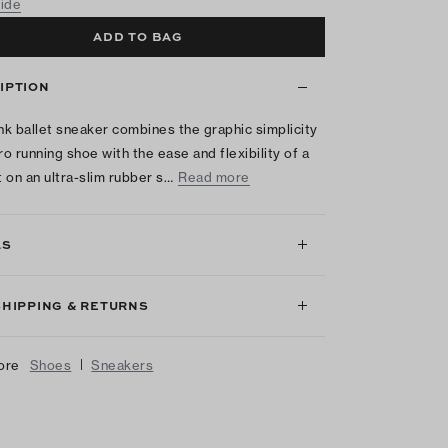
uide
ADD TO BAG
IPTION
k ballet sneaker combines the graphic simplicity
ro running shoe with the ease and flexibility of a
t on an ultra-slim rubber s…
Read more
LS
SHIPPING & RETURNS
|
ore
Shoes
Sneakers