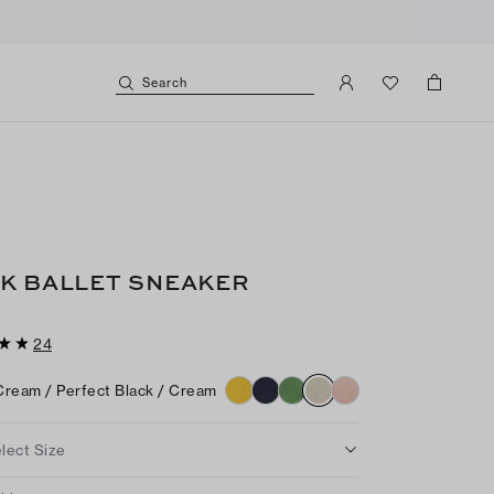
Search
K BALLET SNEAKER
24
Cream / Perfect Black / Cream
lect Size