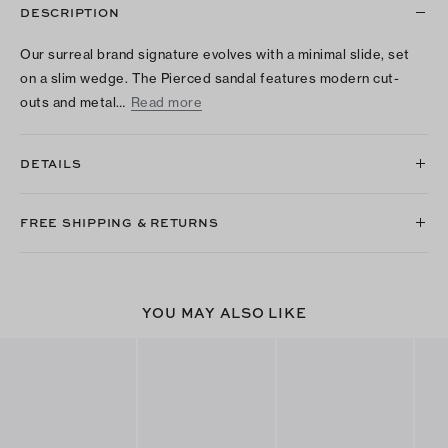
DESCRIPTION
Our surreal brand signature evolves with a minimal slide, set
on a slim wedge. The Pierced sandal features modern cut-
outs and metal…
Read more
DETAILS
FREE SHIPPING & RETURNS
YOU MAY ALSO LIKE