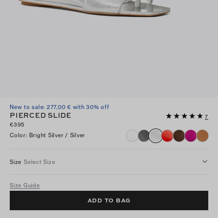
New to sale: 277,00 € with 30% off
PIERCED SLIDE
7
€395
Color
:
Bright Silver / Silver
Size
Select Size
Size Guide
ADD TO BAG