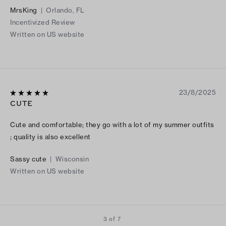
MrsKing
|
Orlando, FL
Incentivized Review
Written on US website
23/8/2025
CUTE
Cute and comfortable; they go with a lot of my summer outfits
; quality is also excellent
Sassy cute
|
Wisconsin
Written on US website
3 of 7