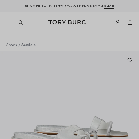
50
SUMMER SALE: UP TO
% OFF ENDS SOON
SHOP
Shoes
/
Sandals