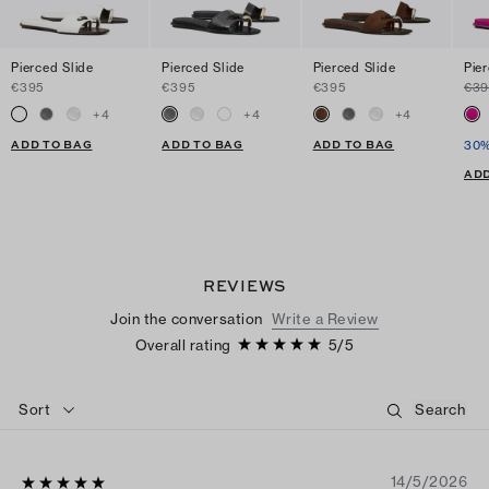
Pierced Slide
Pierced Slide
Pierced Slide
Pie
€395
€395
€395
€39
+
4
+
4
+
4
ADD TO BAG
ADD TO BAG
ADD TO BAG
30%
ADD
REVIEWS
Join the conversation
Write a Review
Overall rating
5
/
5
Sort
14/5/2026