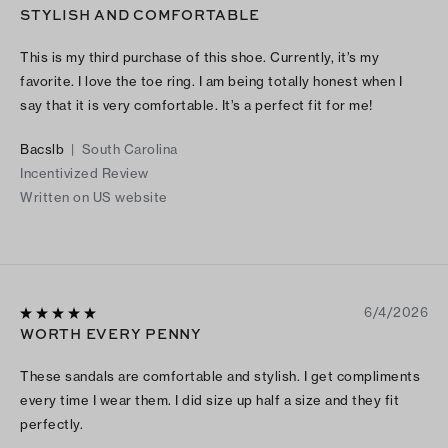
STYLISH AND COMFORTABLE
This is my third purchase of this shoe. Currently, it’s my
favorite. I love the toe ring. I am being totally honest when I
say that it is very comfortable. It’s a perfect fit for me!
Bacslb
|
South Carolina
Incentivized Review
Written on US website
6/4/2026
WORTH EVERY PENNY
These sandals are comfortable and stylish. I get compliments
every time I wear them. I did size up half a size and they fit
perfectly.