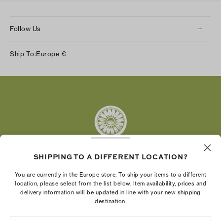
Follow Us
Instagram
Ship To:
Europe
€
Facebook
Twitter
Pinterest
Tumblr
YouTube
LinkedIn
SHIPPING TO A DIFFERENT LOCATION?
The Tory Burch Foundation increases women's
You are currently in the Europe store. To ship your items to a different
economic power by supporting entrepreneurs to
location, please select from the list below. Item availability, prices and
delivery information will be updated in line with your new shipping
build businesses that last
destination.