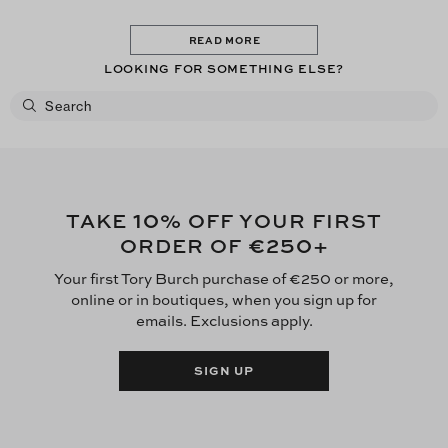
READ MORE
LOOKING FOR SOMETHING ELSE?
10
TAKE
% OFF YOUR FIRST
€250
ORDER OF
+
Your first Tory Burch purchase of €250 or more,
online or in boutiques, when you sign up for
emails. Exclusions apply.
SIGN UP