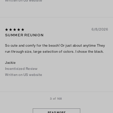
Written on US website
6/8/2026
SUMMER REUNION
So cute and comfy for the beach! Or just about anytime They
run through size, large selection of colors. I chose the black.
Jackie
Incentivized Review
Written on US website
3 of 168
READ MORE