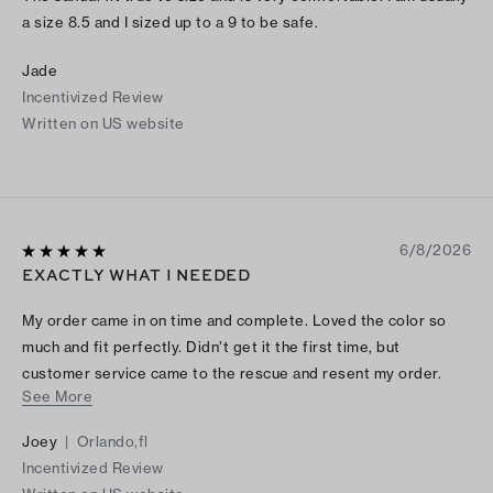
a size 8.5 and I sized up to a 9 to be safe.
Jade
Incentivized Review
Written on US website
6/8/2026
EXACTLY WHAT I NEEDED
My order came in on time and complete. Loved the color so
much and fit perfectly. Didn’t get it the first time, but
customer service came to the rescue and resent my order.
See More
Thank you so much Tory
Joey
|
Orlando,fl
Incentivized Review