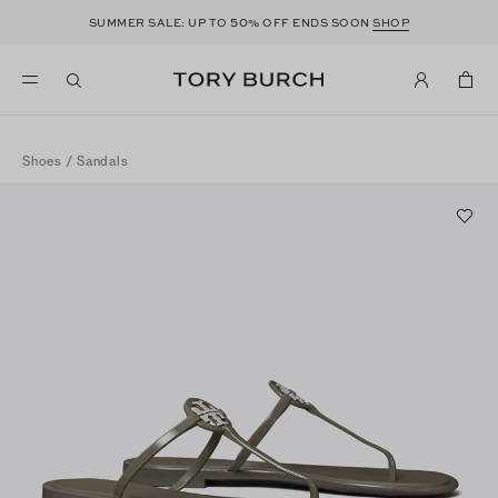
50
SUMMER SALE: UP TO
% OFF ENDS SOON
SHOP
Shoes
/
Sandals