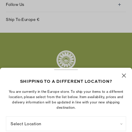
Follow Us
Instagram
Ship To:
Europe
€
Facebook
Twitter
Pinterest
Tumblr
YouTube
LinkedIn
SHIPPING TO A DIFFERENT LOCATION?
The Tory Burch Foundation increases women's
You are currently in the Europe store. To ship your items to a different
economic power by supporting entrepreneurs to
location, please select from the list below. Item availability, prices and
delivery information will be updated in line with your new shipping
build businesses that last
destination.
Select Location
Privacy Policy
Terms of Use
Cookies Settings
Company Imprint