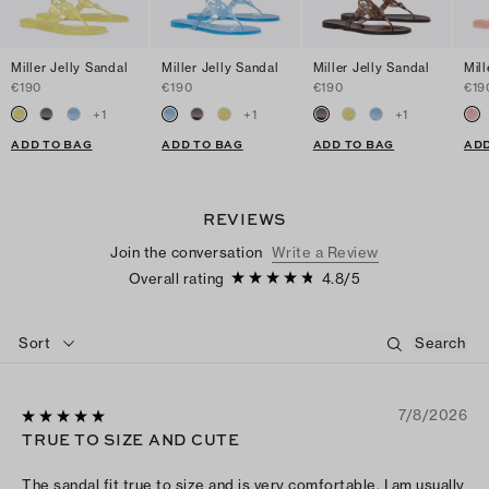
Miller Jelly Sandal
Miller Jelly Sandal
Miller Jelly Sandal
Mill
€190
€190
€190
€19
+
1
+
1
+
1
ADD TO BAG
ADD TO BAG
ADD TO BAG
ADD
REVIEWS
Join the conversation
Write a Review
Overall rating
4.8
/
5
Sort
7/8/2026
TRUE TO SIZE AND CUTE
The sandal fit true to size and is very comfortable. I am usually