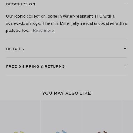
DESCRIPTION
Our iconic collection, done in water-resistant TPU with a
scaled-down logo. The mini Miller jelly sandal is updated with a
padded foo…
Read more
DETAILS
FREE SHIPPING & RETURNS
YOU MAY ALSO LIKE