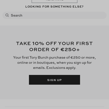
LOOKING FOR SOMETHING ELSE?
10
TAKE
% OFF YOUR FIRST
€250
ORDER OF
+
Your first Tory Burch purchase of €250 or more,
online or in boutiques, when you sign up for
emails. Exclusions apply.
SIGN UP