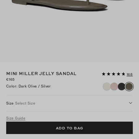
MINI MILLER JELLY SANDAL
168
€165
Color
:
Dark Olive / Silver
Size
Select Size
Size Guide
ADD TO BAG