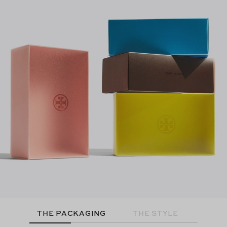
THE PACKAGING
THE STYLE