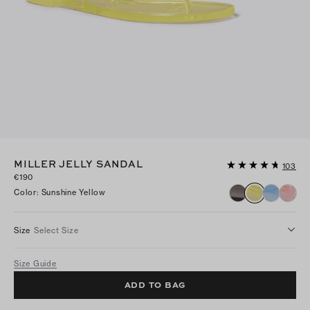
MILLER JELLY SANDAL
103
€190
Color
:
Sunshine Yellow
Size
Select Size
Size Guide
ADD TO BAG