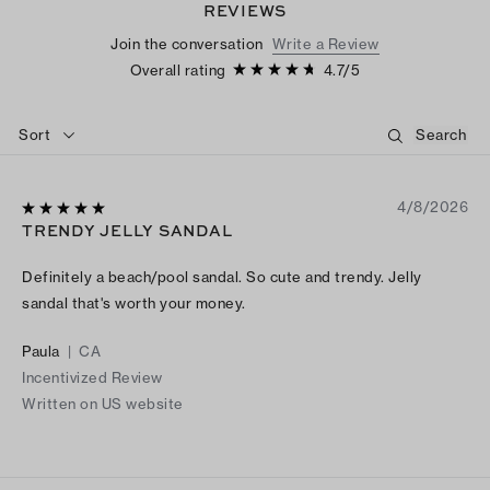
REVIEWS
Join the conversation
Write a Review
Overall rating
4.7
/
5
Sort
4/8/2026
TRENDY JELLY SANDAL
Definitely a beach/pool sandal. So cute and trendy. Jelly
sandal that's worth your money.
Paula
|
CA
Incentivized Review
Written on US website