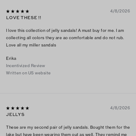
4/8/2026
LOVE THESE !!
I love this collection of jelly sandals! A must buy for me. I am
collecting all colors they are ao comfortable and do not rub.
Love all my miller sandals
Erika
Incentivized Review
Written on US website
4/8/2026
JELLYS
These are my second pair of jelly sandals. Bought them for the
lake but have been wearing them out as well. They remind me