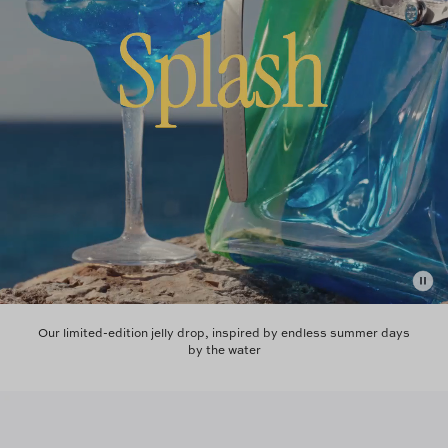
Our limited-edition jelly drop, inspired by endless summer days
by the water