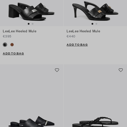
LeeLee Heeled Mule
LeeLee Heeled Mule
€395
€440
ADD TO BAG
ADD TO BAG