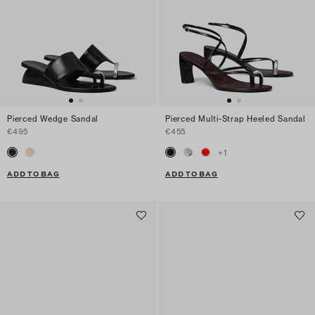
Pierced Wedge Sandal
Pierced Multi-Strap Heeled Sandal
€495
€455
+
1
ADD TO BAG
ADD TO BAG