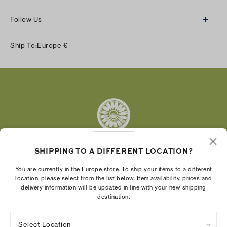
Follow Us
Instagram
Ship To:
Europe
€
Facebook
Twitter
Pinterest
Tumblr
YouTube
LinkedIn
SHIPPING TO A DIFFERENT LOCATION?
The Tory Burch Foundation increases women's
You are currently in the Europe store. To ship your items to a different
economic power by supporting entrepreneurs to
location, please select from the list below. Item availability, prices and
delivery information will be updated in line with your new shipping
build businesses that last
destination.
Select Location