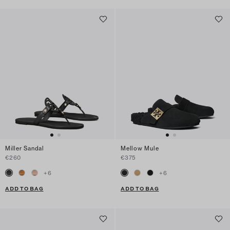
Miller Sandal
Mellow Mule
€260
€375
+
6
+
6
ADD TO BAG
ADD TO BAG