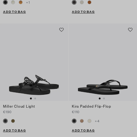
+
1
ADD TO BAG
ADD TO BAG
Miller Cloud Light
Kira Padded Flip-Flop
€190
€110
+
4
ADD TO BAG
ADD TO BAG