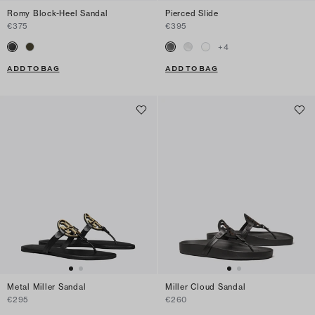
Romy Block-Heel Sandal
Pierced Slide
€375
€395
+
4
ADD TO BAG
ADD TO BAG
Metal Miller Sandal
Miller Cloud Sandal
€295
€260