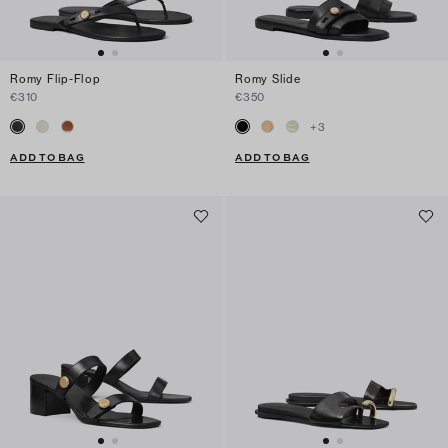
Romy Flip-Flop
Romy Slide
€310
€350
+
3
ADD TO BAG
ADD TO BAG