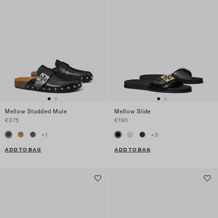
Mellow Studded Mule
Mellow Slide
€375
€190
+
1
+
3
ADD TO BAG
ADD TO BAG