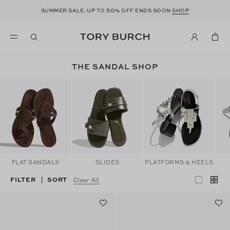
50
SUMMER SALE: UP TO
% OFF ENDS SOON
SHOP
THE SANDAL SHOP
FLAT SANDALS
SLIDES
PLATFORMS & HEELS
FILTER
SORT
|
Clear All