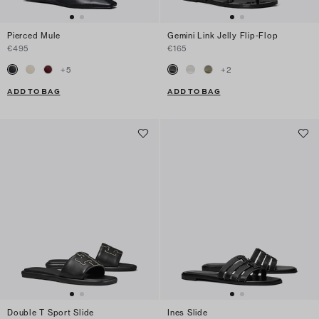
Pierced Mule
Gemini Link Jelly Flip-Flop
€495
€165
+
5
+
2
ADD TO BAG
ADD TO BAG
Double T Sport Slide
Ines Slide