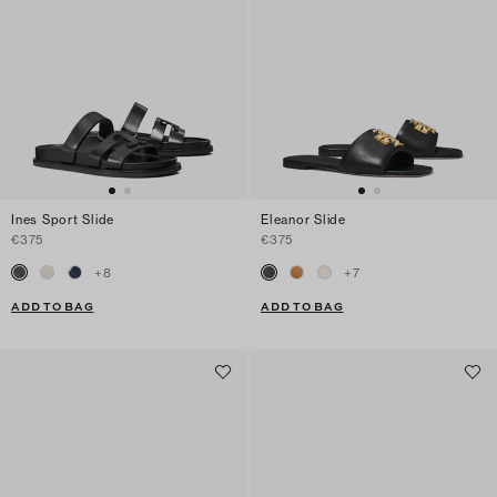
Ines Sport Slide
Eleanor Slide
€375
€375
+
8
+
7
ADD TO BAG
ADD TO BAG