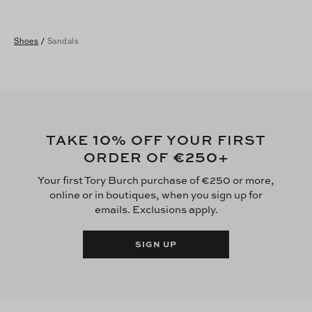
Shoes
/
Sandals
10
TAKE
% OFF YOUR FIRST
€250
ORDER OF
+
Your first Tory Burch purchase of €250 or more,
online or in boutiques, when you sign up for
emails. Exclusions apply.
SIGN UP