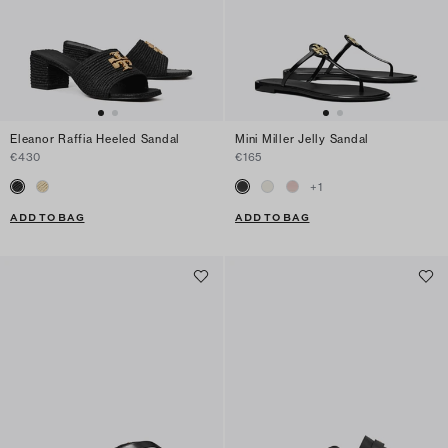
Eleanor Raffia Heeled Sandal
Mini Miller Jelly Sandal
€430
€165
+
1
ADD TO BAG
ADD TO BAG