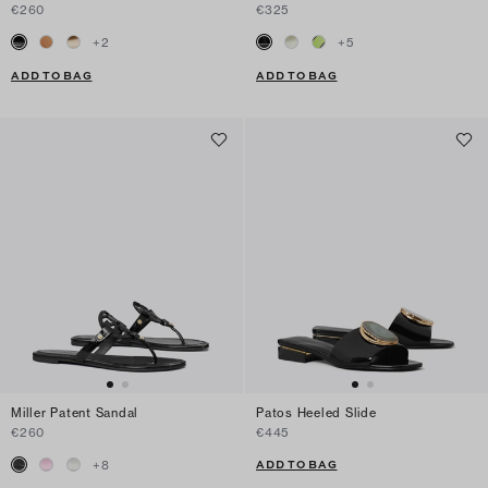
€260
€325
+
2
+
5
ADD TO BAG
ADD TO BAG
Miller Patent Sandal
Patos Heeled Slide
€260
€445
ADD TO BAG
+
8