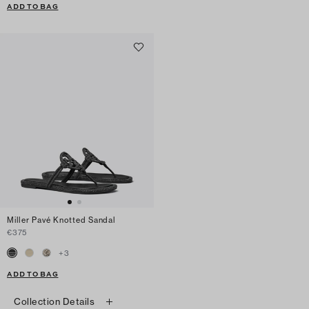
ADD TO BAG
Miller Pavé Knotted Sandal
€375
+
3
ADD TO BAG
Collection Details