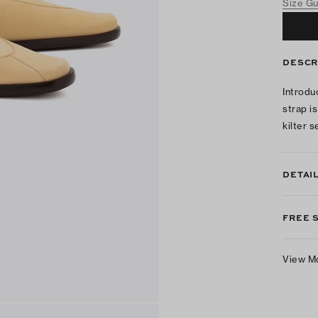
Size G
DESCR
Introdu
strap i
kilter 
DETAI
FREE 
View M