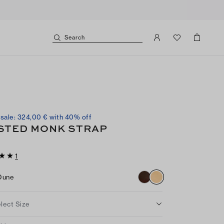
Search
sale: 324,00 € with 40% off
STED MONK STRAP
1
Dune
lect Size