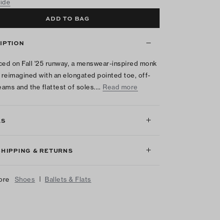
uide
ADD TO BAG
IPTION
ced on Fall '25 runway, a menswear-inspired monk
s reimagined with an elongated pointed toe, off-
seams and the flattest of soles.…
Read more
LS
SHIPPING & RETURNS
|
ore
Shoes
Ballets & Flats