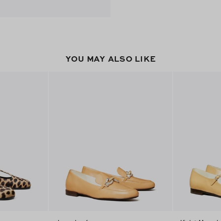
YOU MAY ALSO LIKE