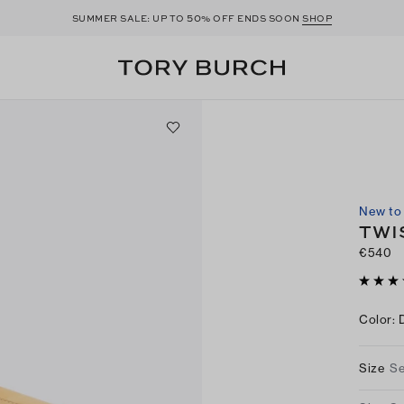
50
SUMMER SALE: UP TO
% OFF ENDS SOON
SHOP
New to 
TWI
€540
Color
:
Size
Se