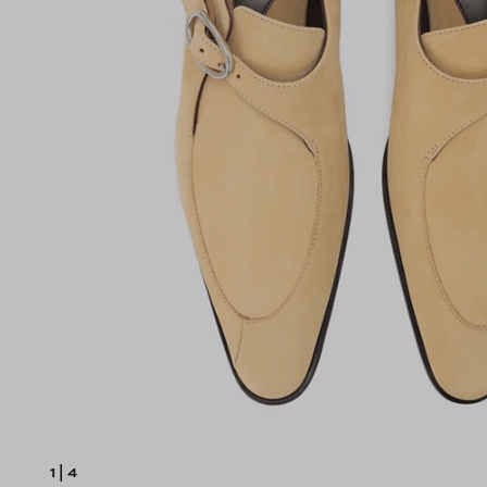
1
|
4