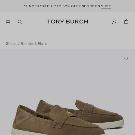
50
SUMMER SALE: UP TO
% OFF ENDS SOON
SHOP
Shoes
/
Ballets & Flats