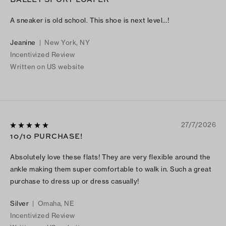
A sneaker is old school. This shoe is next level…!
Jeanine
|
New York, NY
Incentivized Review
Written on US website
27/7/2026
10/10 PURCHASE!
Absolutely love these flats! They are very flexible around the
ankle making them super comfortable to walk in. Such a great
purchase to dress up or dress casually!
Silver
|
Omaha, NE
Incentivized Review