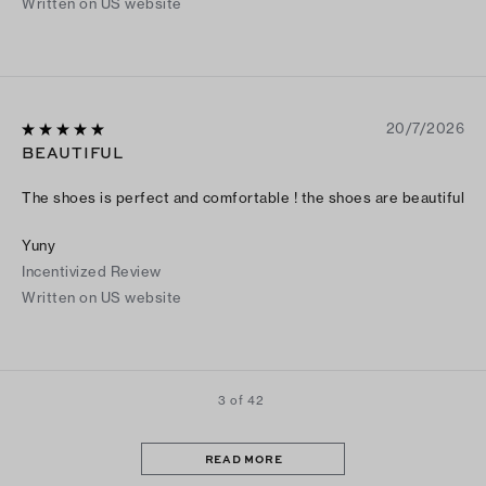
Written on US website
20/7/2026
BEAUTIFUL
The shoes is perfect and comfortable ! the shoes are beautiful
Yuny
Incentivized Review
Written on US website
3 of 42
READ MORE