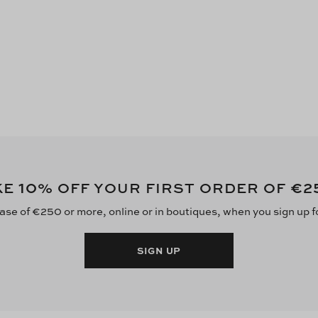
10
€2
KE
% OFF YOUR FIRST ORDER OF
ase of €250 or more, online or in boutiques, when you sign up f
SIGN UP