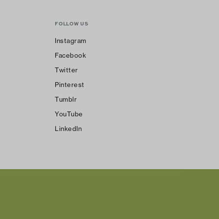
FOLLOW US
Instagram
Facebook
Twitter
Pinterest
Tumblr
YouTube
LinkedIn