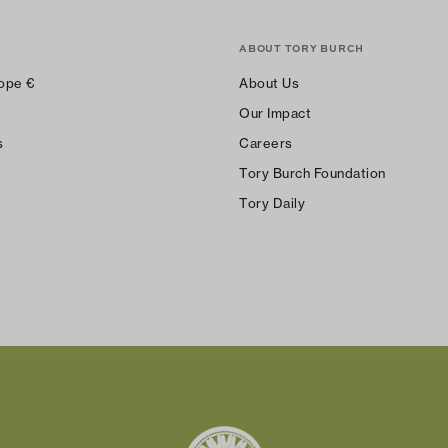
ABOUT TORY BURCH
ope
€
About Us
Our Impact
s
Careers
Tory Burch Foundation
Tory Daily