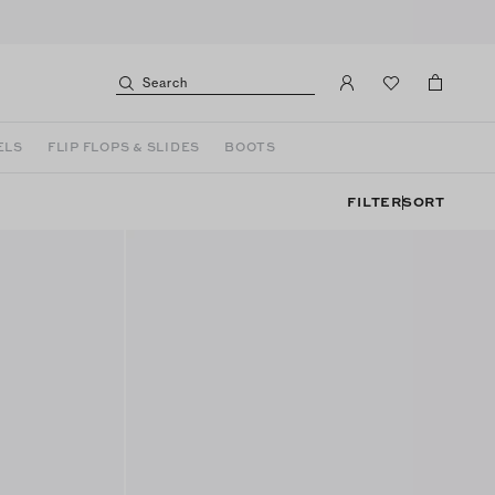
Search
ELS
FLIP FLOPS & SLIDES
BOOTS
FILTER
SORT