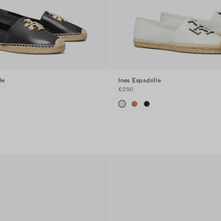
le
Ines Espadrille
€290