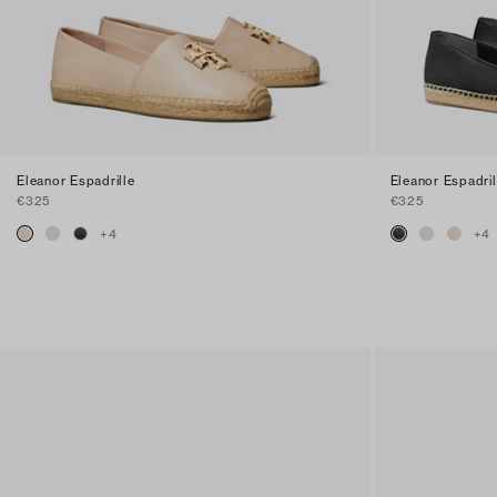
Eleanor Espadrille
Eleanor Espadril
€325
€325
+
4
+
4