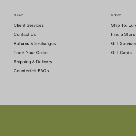
HELP
SHOP
Client Services
Ship To:
Eur
Contact Us
Find a Store
Returns & Exchanges
Gift Service
Track Your Order
Gift Cards
Shipping & Delivery
Counterfeit FAQs