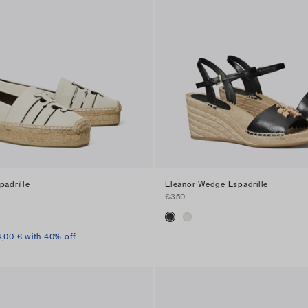
padrille
Eleanor Wedge Espadrille
€350
4,00 € with 40% off