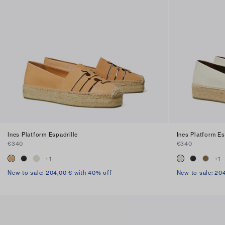
Ines Platform Espadrille
Ines Platform Es
€340
€340
+
1
+
1
New to sale: 204,00 € with 40% off
New to sale: 20