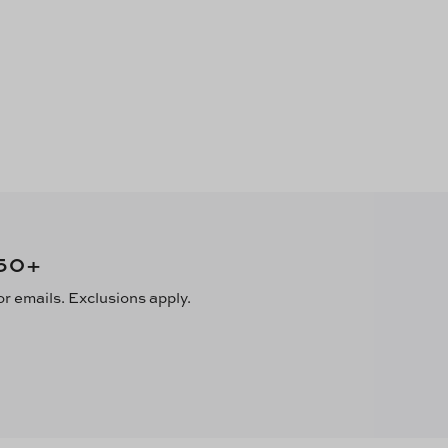
50
+
or emails. Exclusions apply.