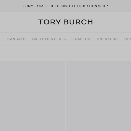
50
SUMMER SALE: UP TO
% OFF ENDS SOON
SHOP
L
SANDALS
BALLETS & FLATS
LOAFERS
SNEAKERS
HE