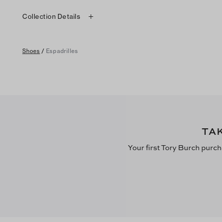
Collection Details
Shoes
/
Espadrilles
TA
Your first Tory Burch purch