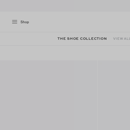
Shop
THE SHOE COLLECTION
VIEW AL