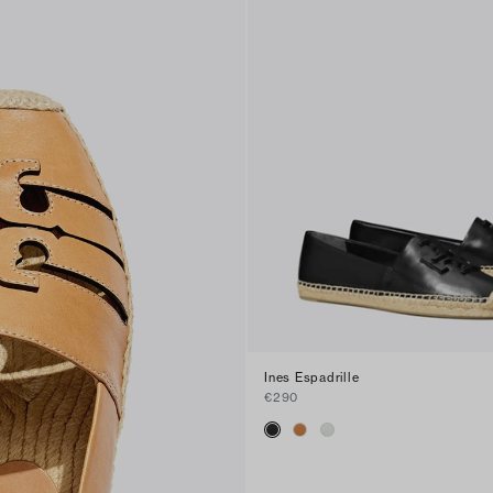
Ines Espadrille
€290