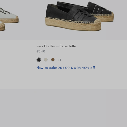
Ines Platform Espadrille
€340
+
1
New to sale: 204,00 € with 40% off