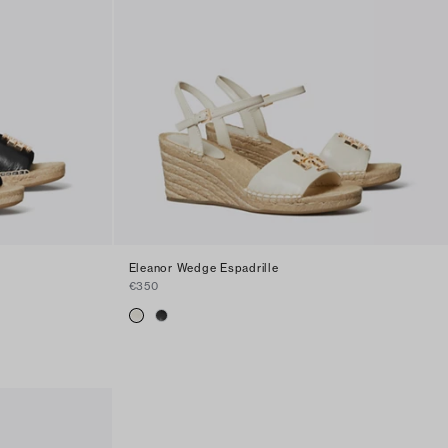
Eleanor Wedge Espadrille
€350