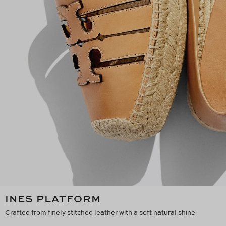
INES PLATFORM
Crafted from finely stitched leather with a soft natural shine