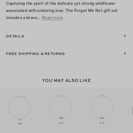
Capturing the spirit of the delicate yet strong wildflower
associated with enduring love. The Forget Me Not gift set
includes a brace…
Read more
DETAILS
FREE SHIPPING & RETURNS
YOU MAY ALSO LIKE