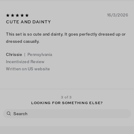
16/3/2026
CUTE AND DAINTY
This set is so cute and dainty. It goes perfectly dressed up or
dressed casually.
Chrissie
|
Pennsylvania
Incentivized Review
Written on US website
3 of 3
LOOKING FOR SOMETHING ELSE?