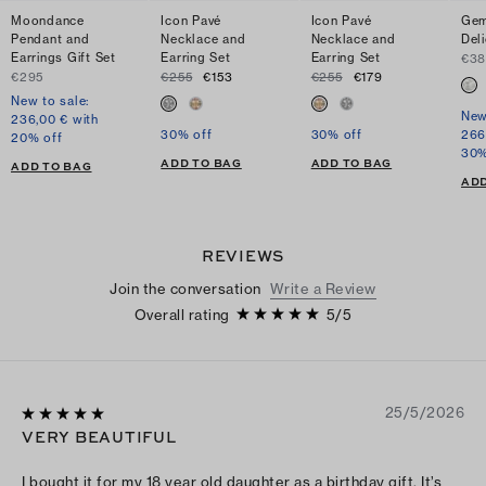
Moondance
Icon Pavé
Icon Pavé
Gem
Pendant and
Necklace and
Necklace and
Del
Earrings Gift Set
Earring Set
Earring Set
€3
€295
€255
€153
€255
€179
New to sale:
New
236,00 € with
30% off
30% off
266
20% off
30%
ADD TO BAG
ADD TO BAG
ADD TO BAG
ADD
REVIEWS
Join the conversation
Write a Review
Overall rating
5
/
5
25/5/2026
VERY BEAUTIFUL
I bought it for my 18 year old daughter as a birthday gift. It’s