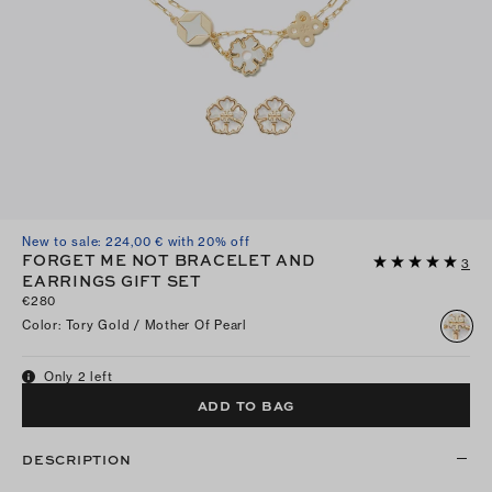
New to sale: 224,00 € with 20% off
FORGET ME NOT BRACELET AND
3
EARRINGS GIFT SET
€280
Color
:
Tory Gold / Mother Of Pearl
Only 2 left
ADD TO BAG
DESCRIPTION