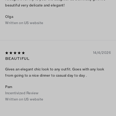
beautiful very delicate and elegant!
Olga
Written on US website
14/4/2026
BEAUTIFUL
Gives an elegant chic look to any outfit. Goes with any look
from going to a nice dinner to casual day to day .
Pam
Incentivized Review
Written on US website