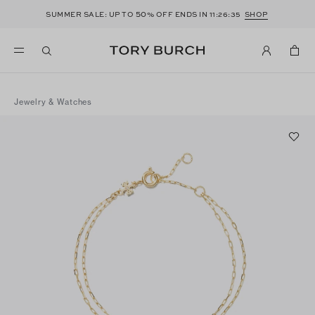
50
SUMMER SALE: UP TO
% OFF ENDS IN
11:26:35
SHOP
Jewelry & Watches