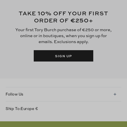
10
TAKE
% OFF YOUR FIRST
€250
ORDER OF
+
Your first Tory Burch purchase of €250 or more,
online or in boutiques, when you sign up for
emails. Exclusions apply.
SIGN UP
Follow Us
Instagram
Ship To:
Europe
€
Facebook
Twitter