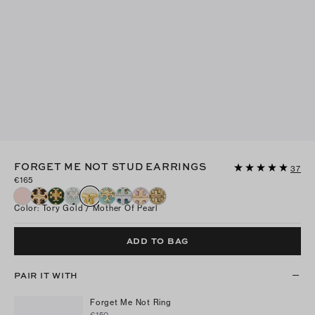
FORGET ME NOT STUD EARRINGS
37
€165
Color
:
Tory Gold / Mother Of Pearl
ADD TO BAG
PAIR IT WITH
Forget Me Not Ring
€150