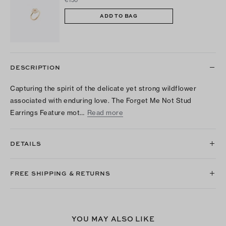
ADD TO BAG
DESCRIPTION
Capturing the spirit of the delicate yet strong wildflower
associated with enduring love. The Forget Me Not Stud
Earrings Feature mot…
Read more
DETAILS
FREE SHIPPING & RETURNS
YOU MAY ALSO LIKE