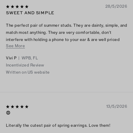
28/5/2026
SWEET AND SIMPLE
The perfect pair of summer studs. They are dainty, simple, and
match most anything. They are very comfortable, don’t
interfere with holding a phone to your ear & are well priced
See More
too
Vivi P
|
WPB, FL
Incentivized Review
Written on US website
13/5/2026
😍
Literally the cutest pair of spring earrings. Love them!