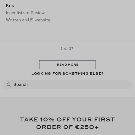
Kris
Incentivized Review
Written on US website
3 of 37
READ MORE
LOOKING FOR SOMETHING ELSE?
10
TAKE
% OFF YOUR FIRST
€250
ORDER OF
+