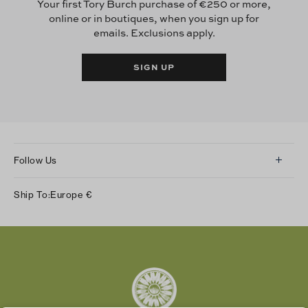
Your first Tory Burch purchase of €250 or more,
online or in boutiques, when you sign up for
emails. Exclusions apply.
SIGN UP
Follow Us
Instagram
Ship To:
Europe
€
Facebook
Twitter
Pinterest
Tumblr
YouTube