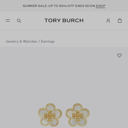
50
SUMMER SALE: UP TO
% OFF ENDS SOON
SHOP
Jewelry & Watches
/
Earrings