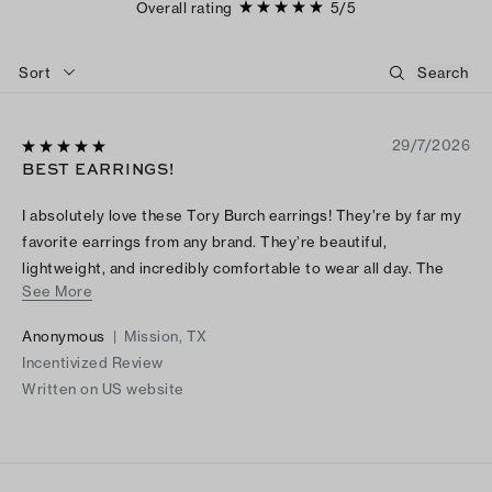
Overall rating
5
/
5
Sort
29/7/2026
BEST EARRINGS!
I absolutely love these Tory Burch earrings! They’re by far my
favorite earrings from any brand. They’re beautiful,
lightweight, and incredibly comfortable to wear all day. The
See More
quality is excellent, and they add the perfect touch to any
outfit. I receive compliments every time I wear them. Highly
Anonymous
|
Mission, TX
recommend!
Incentivized Review
Written on US website