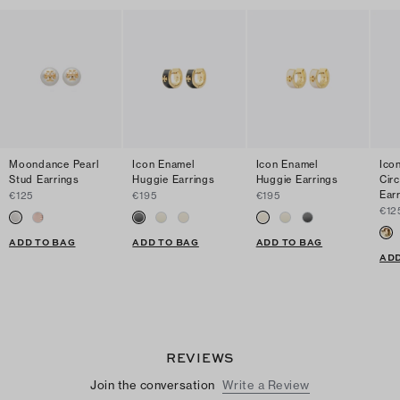
Moondance Pearl
Icon Enamel
Icon Enamel
Ico
Stud Earrings
Huggie Earrings
Huggie Earrings
Cir
Ear
€125
€195
€195
€12
ADD TO BAG
ADD TO BAG
ADD TO BAG
ADD
REVIEWS
Join the conversation
Write a Review