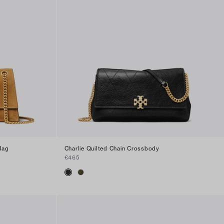
Bag
Charlie Quilted Chain Crossbody
€465