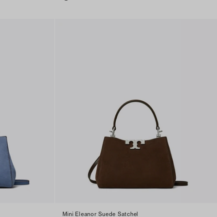
Mini Eleanor Suede Satchel