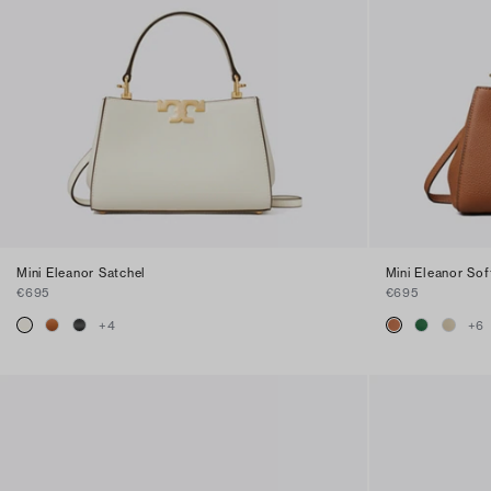
Mini Eleanor Satchel
Mini Eleanor Sof
€695
€695
+
4
+
6