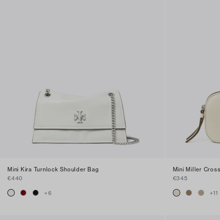
Mini Kira Turnlock Shoulder Bag
Mini Miller Cro
€440
€345
+
6
+
11