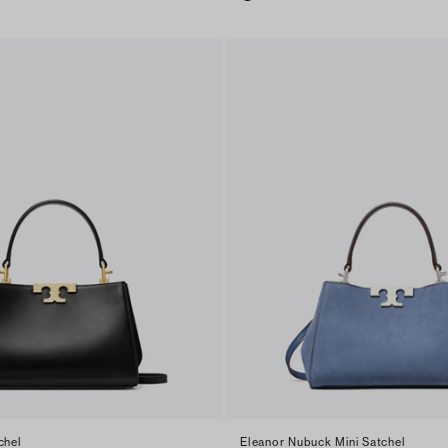
chel
Eleanor Nubuck Mini Satchel