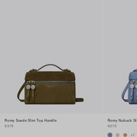
Romy Suede Slim Top Handle
Romy Nubuck Sl
€375
€375
+
7