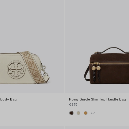
ssbody Bag
Romy Suede Slim Top Handle Bag
€375
+
7