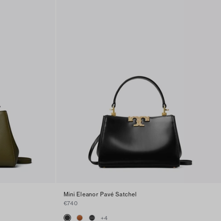
Mini Eleanor Pavé Satchel
€740
+
4