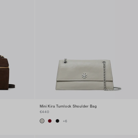
Mini Kira Turnlock Shoulder Bag
€440
+
6