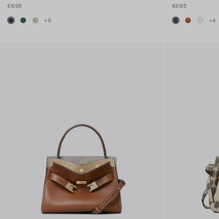
€695
€695
+
6
+
4