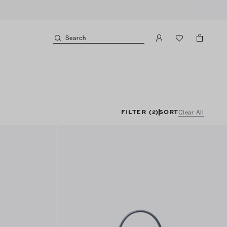
Search
FILTER
(2)
SORT
Clear All