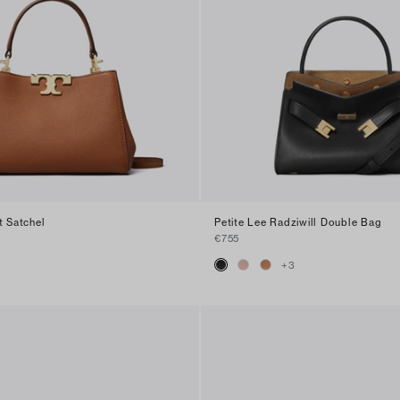
t Satchel
Petite Lee Radziwill Double Bag
€755
+
3