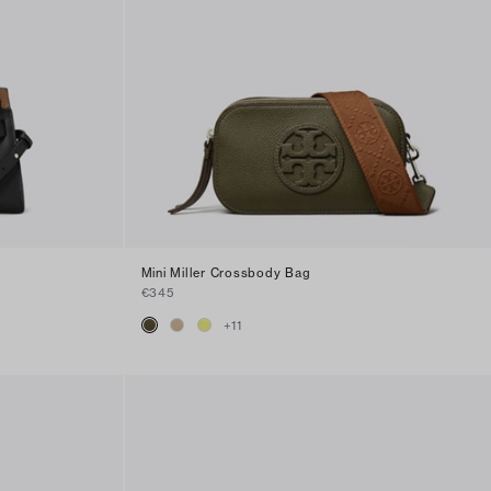
Mini Miller Crossbody Bag
€345
+
11