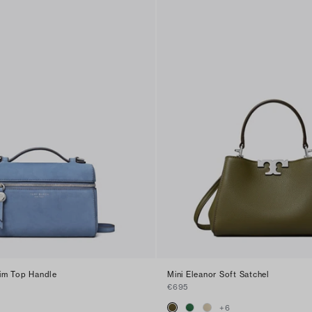
im Top Handle
Mini Eleanor Soft Satchel
€695
+
6