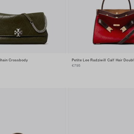
 Chain Crossbody
Petite Lee Radziwill Calf Hair Doub
€795