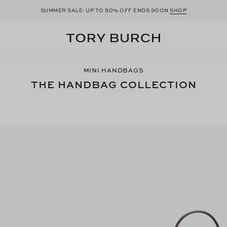
50
SUMMER SALE: UP TO
% OFF ENDS SOON
SHOP
MINI HANDBAGS
THE HANDBAG COLLECTION