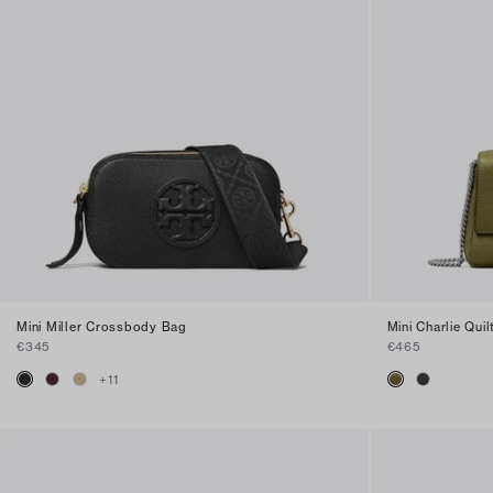
Mini Miller Crossbody Bag
Mini Charlie Qu
€345
€465
+
11