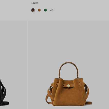
€695
+
6