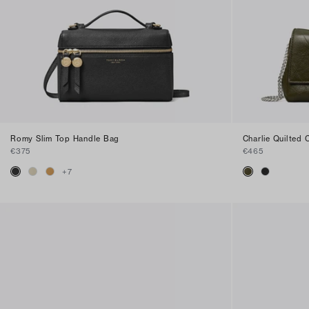
Romy Slim Top Handle Bag
Charlie Quilted
€375
€465
+
7