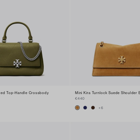
ilted Top-Handle Crossbody
Mini Kira Turnlock Suede Shoulder 
€440
+
6