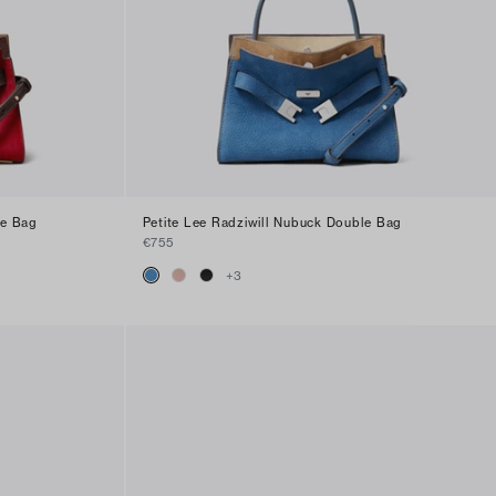
le Bag
Petite Lee Radziwill Nubuck Double Bag
€755
+
3