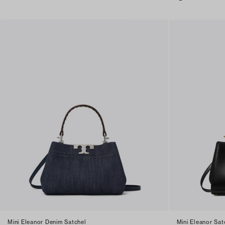
Mini Eleanor Denim Satchel
Mini Eleanor Sat