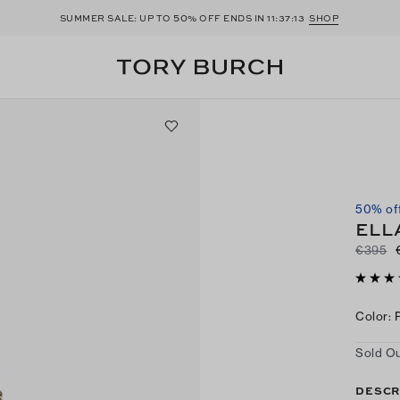
50
SUMMER SALE: UP TO
% OFF ENDS IN
11:37:12
SHOP
50% of
ELL
€395
Color
:
Sold Ou
DESCR