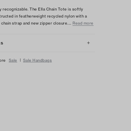
ly recognizable. The Ella Chain Tote is softly
ructed in featherweight recycled nylon with a
 chain strap and new zipper closure.…
Read more
LS
|
ore
Sale
Sale Handbags