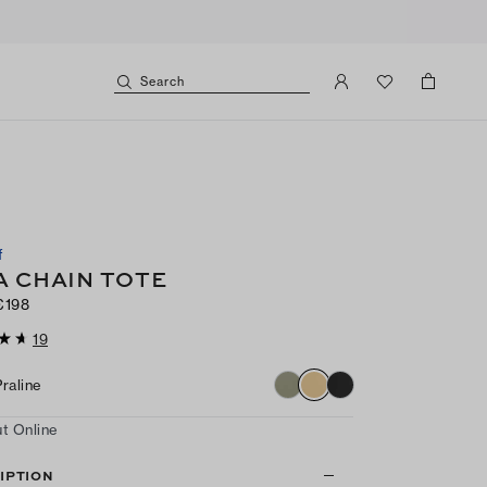
Search
f
A CHAIN TOTE
€198
19
Praline
t Online
IPTION