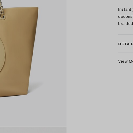
Instant
deconst
braided
DETAI
View M