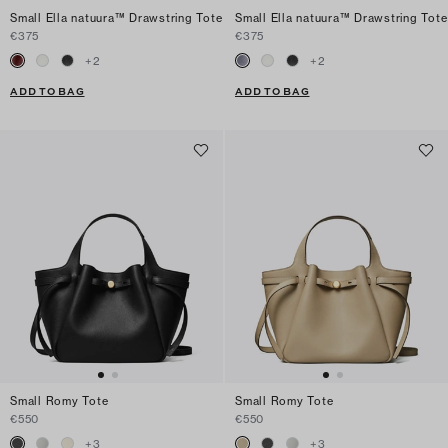
Small Ella natuura™ Drawstring Tote
Small Ella natuura™ Drawstring Tote
€375
€375
+
2
+
2
ADD TO BAG
ADD TO BAG
Small Romy Tote
Small Romy Tote
€550
€550
+
3
+
3