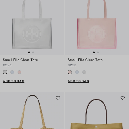
Small Ella Clear Tote
Small Ella Clear Tote
€225
€225
ADD TO BAG
ADD TO BAG