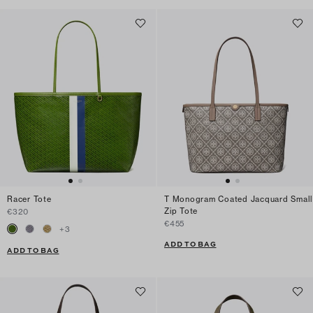
Racer Tote
T Monogram Coated Jacquard Small
Zip Tote
€320
€455
+
3
ADD TO BAG
ADD TO BAG