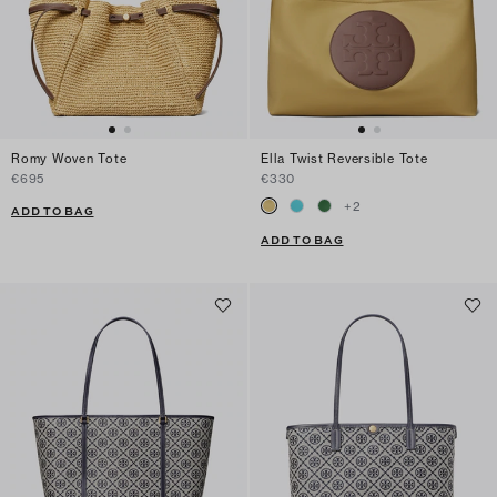
Romy Woven Tote
Ella Twist Reversible Tote
€695
€330
+
2
ADD TO BAG
ADD TO BAG