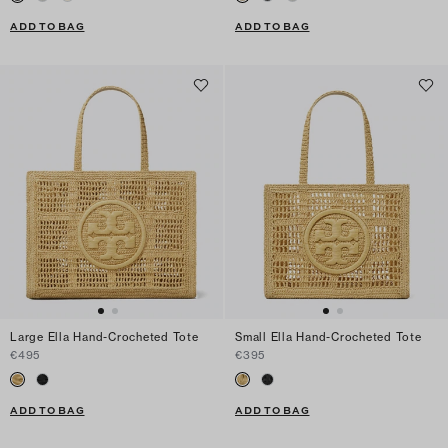
ADD TO BAG
ADD TO BAG
Large Ella Hand-Crocheted Tote
Small Ella Hand-Crocheted Tote
€495
€395
ADD TO BAG
ADD TO BAG