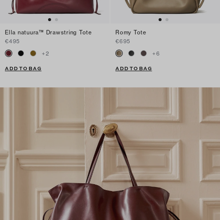
Ella natuura™ Drawstring Tote
Romy Tote
€495
€695
+
2
+
6
ADD TO BAG
ADD TO BAG