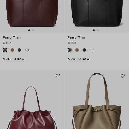
Perry Tote
Perry Tote
€495
€495
+
9
+
9
ADD TO BAG
ADD TO BAG