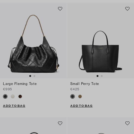
Large Fleming Tote
Small Perry Tote
€995
€425
ADD TO BAG
ADD TO BAG