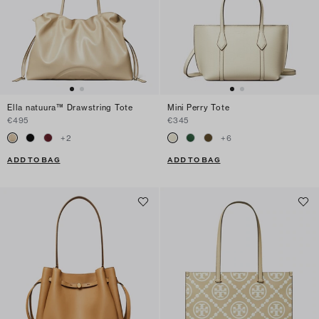
Ella natuura™ Drawstring Tote
Mini Perry Tote
€495
€345
+
2
+
6
ADD TO BAG
ADD TO BAG