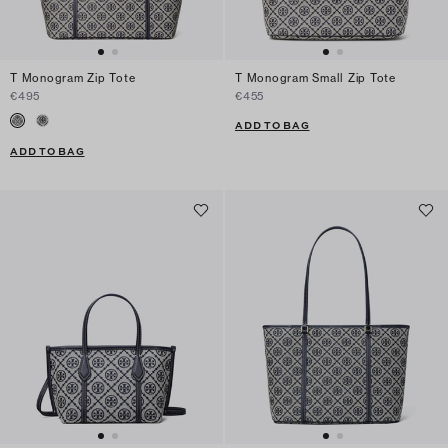
T Monogram Zip Tote
T Monogram Small Zip Tote
€495
€455
ADD TO BAG
ADD TO BAG