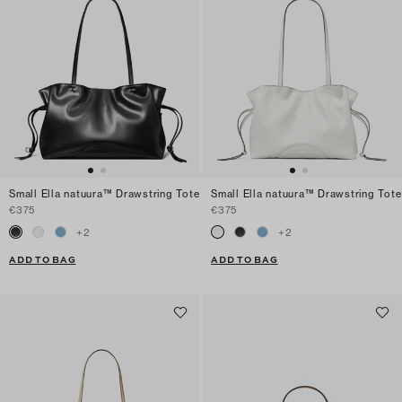
Small Ella natuura™ Drawstring Tote
Small Ella natuura™ Drawstring Tote
€375
€375
+
2
+
2
ADD TO BAG
ADD TO BAG