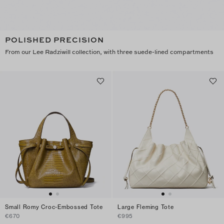
POLISHED PRECISION
From our Lee Radziwill collection, with three suede-lined compartments
Small Romy Croc-Embossed Tote
Large Fleming Tote
€670
€995