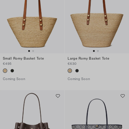
Small Romy Basket Tote
Large Romy Basket Tote
€495
€630
Coming Soon
Coming Soon