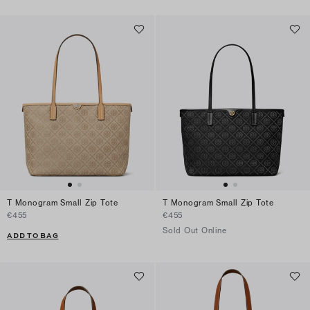
T Monogram Small Zip Tote
T Monogram Small Zip Tote
€455
€455
Sold Out Online
ADD TO BAG