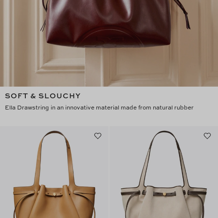
SOFT & SLOUCHY
Ella Drawstring in an innovative material made from natural rubber