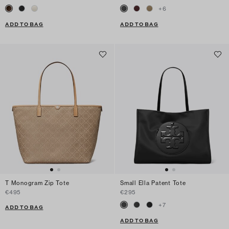
+
6
ADD TO BAG
ADD TO BAG
T Monogram Zip Tote
Small Ella Patent Tote
€495
€295
+
7
ADD TO BAG
ADD TO BAG