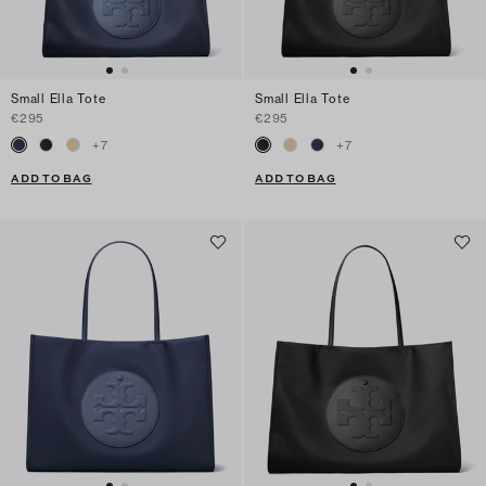
Small Ella Tote
Small Ella Tote
€295
€295
+
7
+
7
ADD TO BAG
ADD TO BAG