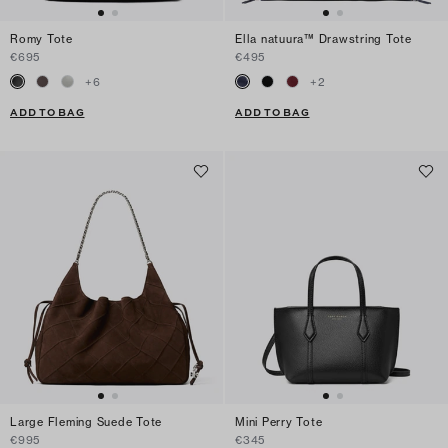
Romy Tote
Ella natuura™ Drawstring Tote
€695
€495
+
6
+
2
ADD TO BAG
ADD TO BAG
Large Fleming Suede Tote
Mini Perry Tote
€995
€345