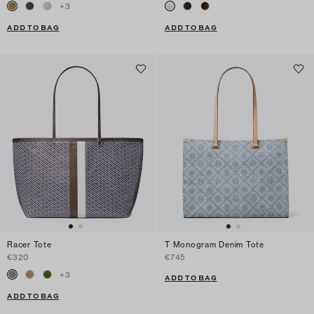
+
3
ADD TO BAG
ADD TO BAG
Racer Tote
T Monogram Denim Tote
€320
€745
+
3
ADD TO BAG
ADD TO BAG