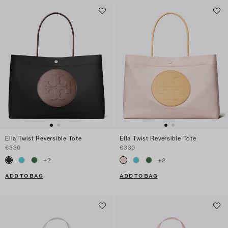
Ella Twist Reversible Tote
Ella Twist Reversible Tote
€330
€330
+
2
+
2
ADD TO BAG
ADD TO BAG