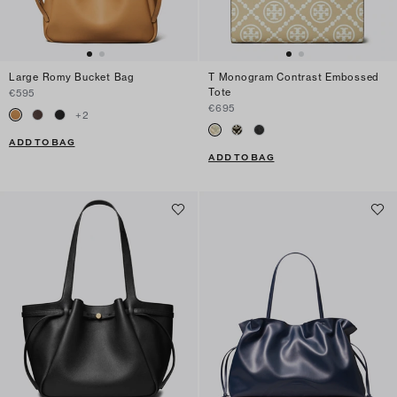
Large Romy Bucket Bag
T Monogram Contrast Embossed
Tote
€595
€695
+
2
ADD TO BAG
ADD TO BAG