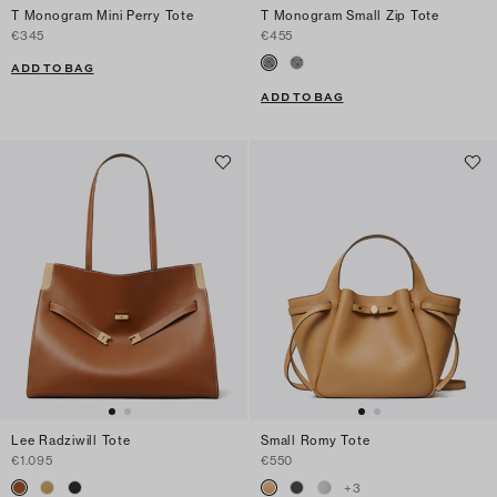
T Monogram Mini Perry Tote
T Monogram Small Zip Tote
€345
€455
ADD TO BAG
ADD TO BAG
Lee Radziwill Tote
Small Romy Tote
€1.095
€550
+
3