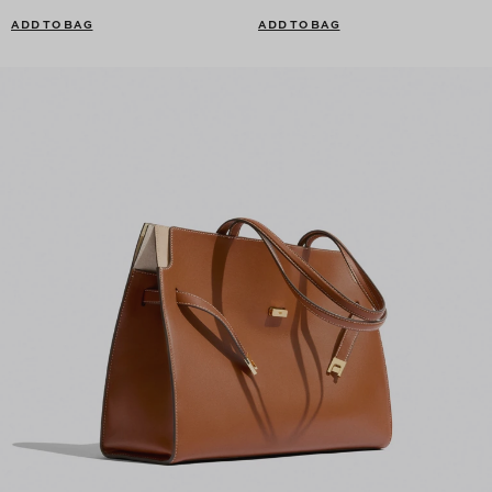
ADD TO BAG
ADD TO BAG