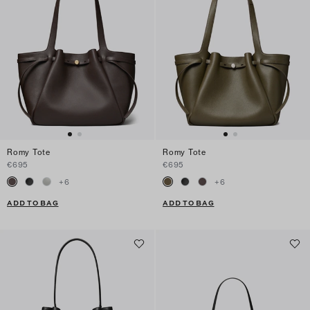
Romy Tote
Romy Tote
€695
€695
+
6
+
6
ADD TO BAG
ADD TO BAG