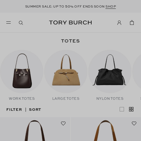
50
SUMMER SALE: UP TO
% OFF ENDS SOON
SHOP
TOTES
WORK TOTES
LARGE TOTES
NYLON TOTES
FILTER
SORT
|