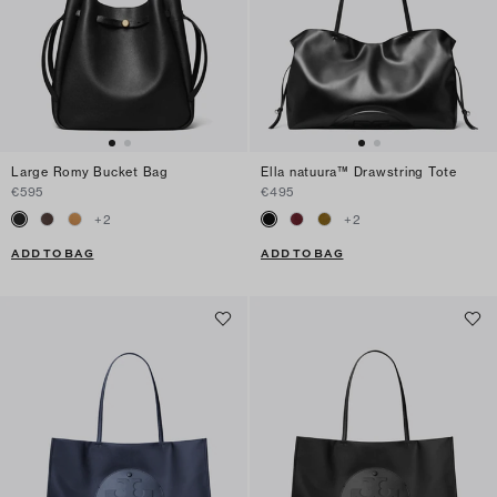
Large Romy Bucket Bag
Ella natuura™ Drawstring Tote
€595
€495
+
2
+
2
ADD TO BAG
ADD TO BAG