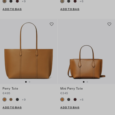
+
9
+
6
ADD TO BAG
ADD TO BAG
Perry Tote
Mini Perry Tote
€495
€345
+
9
+
6
ADD TO BAG
ADD TO BAG