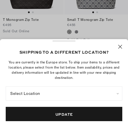
T Monogram Zip Tote
Small T Monogram Zip Tote
€495
€455
Sold Out Online
Sold Out Online
SHIPPING TO A DIFFERENT LOCATION?
Collection Details
You are currently in the Europe store. To ship your items to a different
location, please select from the list below. Item availability, prices and
Handbags
/
Totes
delivery information will be updated in line with your new shipping
destination.
Select Location
10
TAKE
% OFF YOUR FIRST
UPDATE
€250
ORDER OF
+