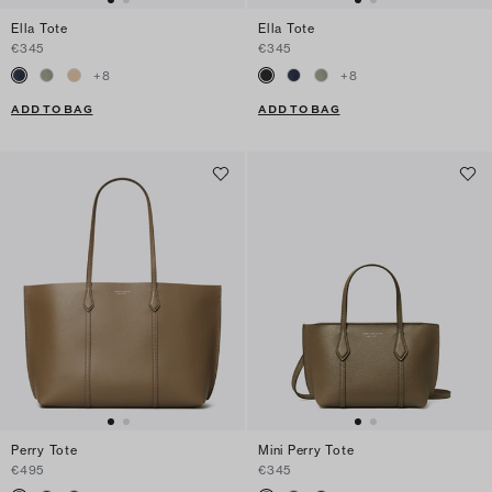
Ella Tote
Ella Tote
€345
€345
+
8
+
8
ADD TO BAG
ADD TO BAG
Perry Tote
Mini Perry Tote
€495
€345