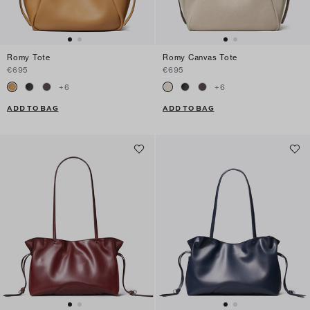
Romy Tote
Romy Canvas Tote
€695
€695
+
6
+
6
ADD TO BAG
ADD TO BAG