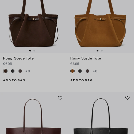
Romy Suede Tote
Romy Suede Tote
€695
€695
+
6
+
6
ADD TO BAG
ADD TO BAG