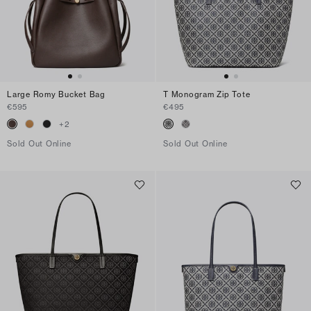
Large Romy Bucket Bag
T Monogram Zip Tote
€595
€495
+
2
Sold Out Online
Sold Out Online