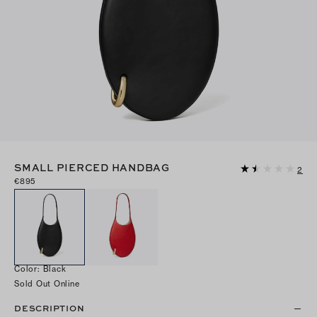
SMALL PIERCED HANDBAG
2
€895
Color
:
Black
Sold Out Online
DESCRIPTION