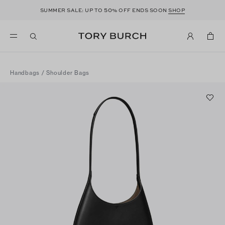
50
SUMMER SALE: UP TO
% OFF ENDS SOON
SHOP
Handbags
/
Shoulder Bags