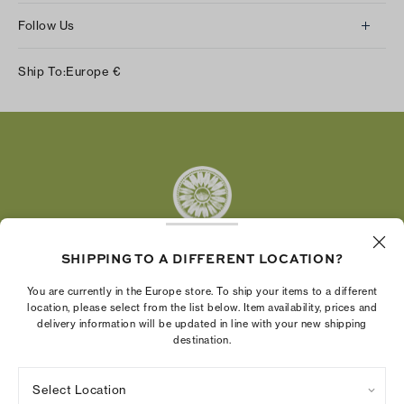
Follow Us
Instagram
Ship To:
Europe
€
Facebook
Twitter
Pinterest
Tumblr
YouTube
LinkedIn
SHIPPING TO A DIFFERENT LOCATION?
The Tory Burch Foundation increases women's
You are currently in the Europe store. To ship your items to a different
economic power by supporting entrepreneurs to
location, please select from the list below. Item availability, prices and
delivery information will be updated in line with your new shipping
build businesses that last
destination.
Select Location