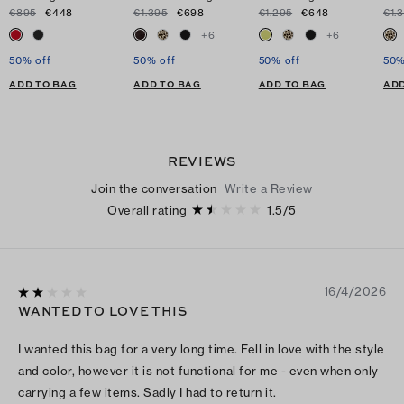
€895
€448
€1.395
€698
€1.295
€648
€1.
+
6
+
6
50% off
50% off
50% off
50%
ADD TO BAG
ADD TO BAG
ADD TO BAG
ADD
REVIEWS
Join the conversation
Write a Review
Overall rating
1.5
/
5
16/4/2026
WANTED TO LOVE THIS
I wanted this bag for a very long time. Fell in love with the style
and color, however it is not functional for me - even when only
carrying a few items. Sadly I had to return it.