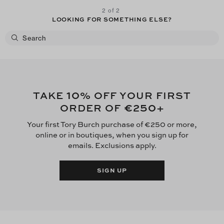
2 of 2
LOOKING FOR SOMETHING ELSE?
10
TAKE
% OFF YOUR FIRST
€250
ORDER OF
+
Your first Tory Burch purchase of €250 or more,
online or in boutiques, when you sign up for
emails. Exclusions apply.
SIGN UP