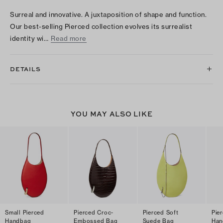
Surreal and innovative. A juxtaposition of shape and function.
Our best-selling Pierced collection evolves its surrealist
identity wi…
Read more
DETAILS
YOU MAY ALSO LIKE
Small Pierced
Pierced Croc-
Pierced Soft
Pier
Handbag
Embossed Bag
Suede Bag
Han