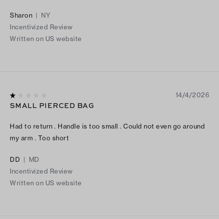
Sharon
|
NY
Incentivized Review
Written on US website
14/4/2026
SMALL PIERCED BAG
Had to return . Handle is too small . Could not even go around
my arm . Too short
DD
|
MD
Incentivized Review
Written on US website