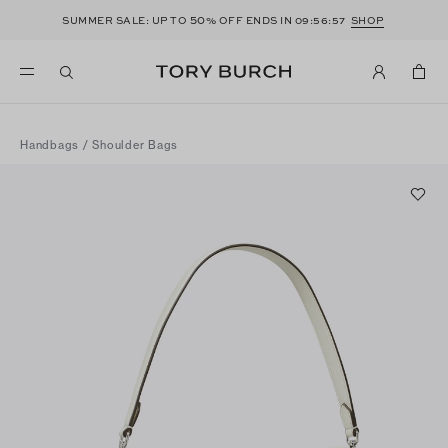
50
SUMMER SALE: UP TO
% OFF ENDS IN
09:56:56
SHOP
Handbags
/
Shoulder Bags