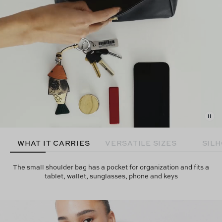
WHAT IT CARRIES
VERSATILE SIZES
SIL
The small shoulder bag has a pocket for organization and fits a
tablet, wallet, sunglasses, phone and keys