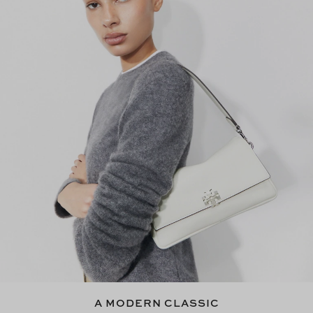
A MODERN CLASSIC