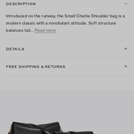
DESCRIPTION
Introduced on the runway, the Small Charlie Shoulder bag is a
modern classic with a nonchalant attitude. Soft structure
balances tail…
Read more
DETAILS
FREE SHIPPING & RETURNS