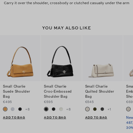
Carry it over the shoulder, crossbody or clutched casually under the arm
YOU MAY ALSO LIKE
Small Charlie
Small Charlie
Small Charlie
Sma
Suede Shoulder
Croc-Embossed
Quilted Shoulder
Emb
Bag
Shoulder Bag
Bag
Sho
€495
€595
€545
€69
+
8
+
8
+
1
ADD TO BAG
ADD TO BAG
ADD TO BAG
New
487
30%