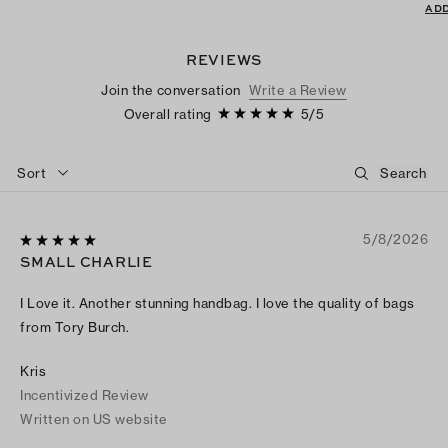
ADD
REVIEWS
Join the conversation
Write a Review
Overall rating
5
/
5
Sort
5/8/2026
SMALL CHARLIE
I Love it. Another stunning handbag. I love the quality of bags
from Tory Burch.
Kris
Incentivized Review
Written on US website