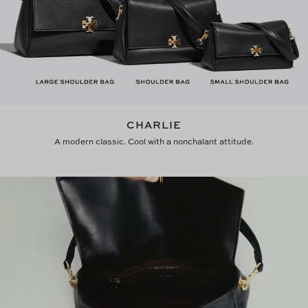
CHARLIE
A modern classic. Cool with a nonchalant attitude.