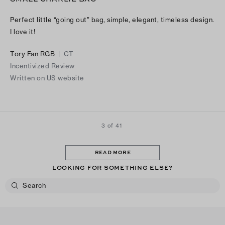
Perfect little “going out” bag, simple, elegant, timeless design.
I love it!
Tory Fan RGB
|
CT
Incentivized Review
Written on US website
3 of 41
READ MORE
LOOKING FOR SOMETHING ELSE?