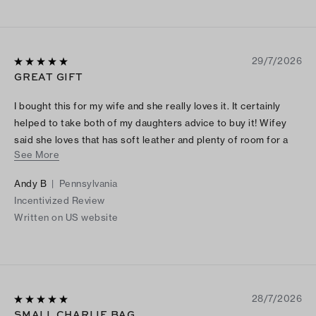
29/7/2026
GREAT GIFT
I bought this for my wife and she really loves it. It certainly
helped to take both of my daughters advice to buy it! Wifey
said she loves that has soft leather and plenty of room for a
See More
night out.
Andy B
|
Pennsylvania
Incentivized Review
Written on US website
28/7/2026
SMALL CHARLIE BAG