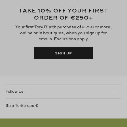
10
TAKE
% OFF YOUR FIRST
€250
ORDER OF
+
Your first Tory Burch purchase of €250 or more,
online or in boutiques, when you sign up for
emails. Exclusions apply.
SIGN UP
Follow Us
Instagram
Ship To:
Europe
€
Facebook
Twitter