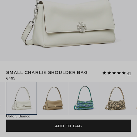
SMALL CHARLIE SHOULDER BAG
41
€495
Color
:
Bianco
ADD TO BAG