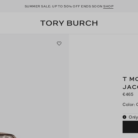
50
SUMMER SALE: UP TO
% OFF ENDS SOON
SHOP
T M
JAC
€465
Color
:
Only