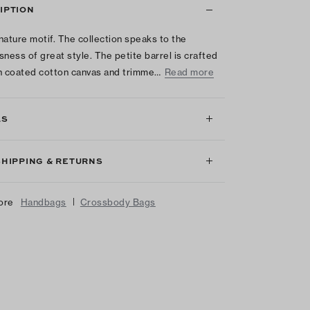
IPTION
nature motif. The collection speaks to the
sness of great style. The petite barrel is crafted
ian coated cotton canvas and trimme…
Read more
LS
SHIPPING & RETURNS
|
ore
Handbags
Crossbody Bags