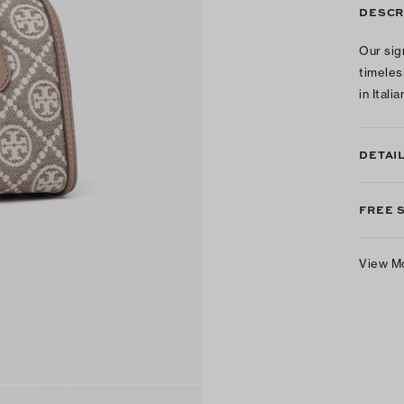
DESCR
Our sig
timeles
in Ital
DETAI
FREE 
View M