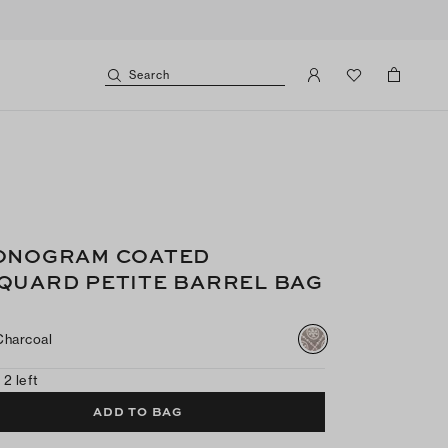
Search
ONOGRAM COATED
QUARD PETITE BARREL BAG
Charcoal
 2 left
ADD TO BAG