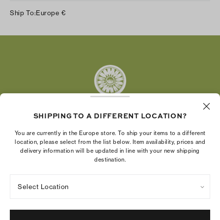
Instagram
Ship To:
Europe
€
Facebook
Twitter
Pinterest
Tumblr
YouTube
LinkedIn
SHIPPING TO A DIFFERENT LOCATION?
The Tory Burch Foundation increases women's
You are currently in the Europe store. To ship your items to a different
economic power by supporting entrepreneurs to
location, please select from the list below. Item availability, prices and
delivery information will be updated in line with your new shipping
build businesses that last
destination.
Select Location
Privacy Policy
Terms of Use
Cookies Settings
Company Imprint
Site Map