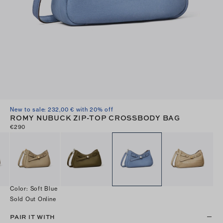
New to sale: 232,00 € with 20% off
ROMY NUBUCK ZIP-TOP CROSSBODY BAG
€290
Color
:
Soft Blue
Sold Out Online
PAIR IT WITH