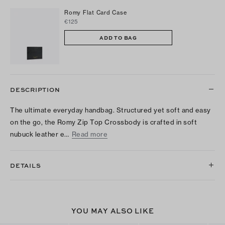
Romy Flat Card Case
€125
ADD TO BAG
DESCRIPTION
The ultimate everyday handbag. Structured yet soft and easy
on the go, the Romy Zip Top Crossbody is crafted in soft
nubuck leather e…
Read more
DETAILS
YOU MAY ALSO LIKE