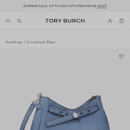
50
SUMMER SALE: UP TO
% OFF ENDS SOON
SHOP
Handbags
/
Crossbody Bags