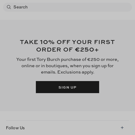
10
TAKE
% OFF YOUR FIRST
€250
ORDER OF
+
Your first Tory Burch purchase of €250 or more,
online or in boutiques, when you sign up for
emails. Exclusions apply.
SIGN UP
Follow Us