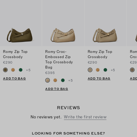
Romy Zip Top
Romy Croc-
Romy Zip Top
Rom
Crossbody
Embossed Zip
Crossbody
Cro
Top Crossbody
€290
€290
€2
Bag
+
5
+
5
€395
ADD TO BAG
ADD TO BAG
ADD
+
5
ADD TO BAG
REVIEWS
No reviews yet.
Write the first review
LOOKING FOR SOMETHING ELSE?