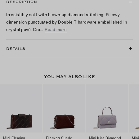
DESCRIPTION
Irresistibly soft with blown-up diamond stitching. Pillowy
dimension punctuated by Double T hardware embellished in
crystal pavé. Cra…
Read more
DETAILS
YOU MAY ALSO LIKE
Mini Fleming
Fleming Suede
Mini Kira Diamond
Min