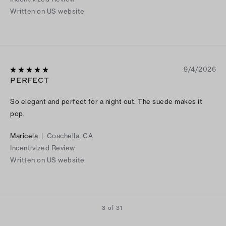
Written on US website
9/4/2026
PERFECT
So elegant and perfect for a night out. The suede makes it
pop.
Maricela
|
Coachella, CA
Incentivized Review
Written on US website
3 of 31