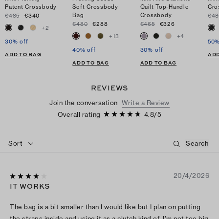
Patent Crossbody
Soft Crossbody
Quilt Top-Handle
Cro
Bag
Crossbody
€485
€340
€48
€480
€288
€465
€326
+
2
+
13
+
4
30% off
50%
40% off
30% off
ADD TO BAG
ADD
ADD TO BAG
ADD TO BAG
REVIEWS
Join the conversation
Write a Review
Overall rating
4.8
/
5
Sort
20/4/2026
IT WORKS
The bag is a bit smaller than I would like but I plan on putting
the straps inside and using it as a clutch kind of. I’m not too big