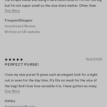
but I’m not super small so the size does matter. Other than
See More
that, I like the look, the straps, the material, it’s very cute and
functional.
FrequentShopper
Incentivized Review
Written on US website
19/4/2026
PERFECT PURSE!
I love my new purse! It gives such an elegant look for a night
out or even for the day time. It’s fits so much for the size of
the bag! And I love how versatile it is. I have gotten so many
See More
compliments while wearing the bag!
Ashley
Incentivized Review