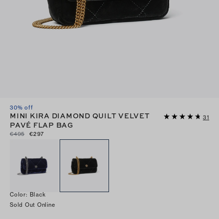
30% off
MINI KIRA DIAMOND QUILT VELVET
31
PAVÉ FLAP BAG
€495
€297
Color
:
Black
Sold Out Online