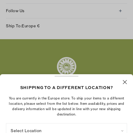
Follow Us
Instagram
Ship To:
Europe
€
Facebook
Twitter
Pinterest
Tumblr
YouTube
LinkedIn
SHIPPING TO A DIFFERENT LOCATION?
The Tory Burch Foundation increases women's
You are currently in the Europe store. To ship your items to a different
economic power by supporting entrepreneurs to
location, please select from the list below. Item availability, prices and
delivery information will be updated in line with your new shipping
build businesses that last
destination.
Select Location