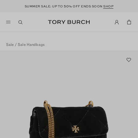
50
SUMMER SALE: UP TO
% OFF ENDS SOON
SHOP
Sale
/
Sale Handbags