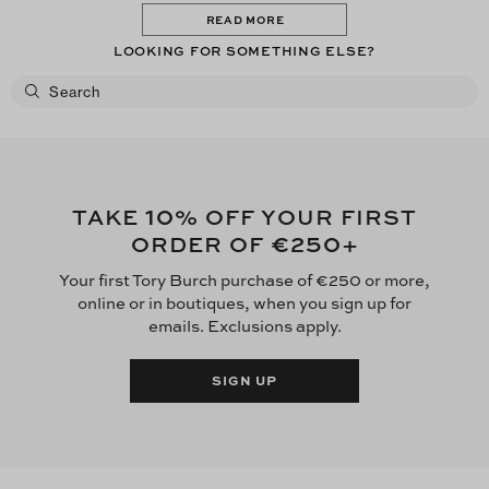
READ MORE
LOOKING FOR SOMETHING ELSE?
10
TAKE
% OFF YOUR FIRST
€250
ORDER OF
+
Your first Tory Burch purchase of €250 or more,
online or in boutiques, when you sign up for
emails. Exclusions apply.
SIGN UP