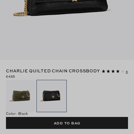
CHARLIE QUILTED CHAIN CROSSBODY
4
€465
Color
:
Black
ADD TO BAG