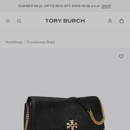
50
SUMMER SALE: UP TO
% OFF ENDS IN
09:33:41
SHOP
Handbags
/
Crossbody Bags