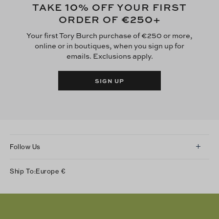
10
TAKE
% OFF YOUR FIRST
€250
ORDER OF
+
Your first Tory Burch purchase of €250 or more,
online or in boutiques, when you sign up for
emails. Exclusions apply.
SIGN UP
Follow Us
Instagram
Ship To:
Europe
€
Facebook
Twitter
Pinterest