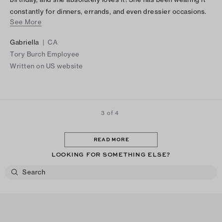
constantly for dinners, errands, and even dressier occasions.
See More
It is such a beautiful, versatile piece, and I am so happy I chose
it for her!
Gabriella
|
CA
Tory Burch Employee
Written on US website
3 of 4
READ MORE
LOOKING FOR SOMETHING ELSE?