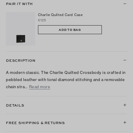
PAIR IT WITH
Charlie Quilted Card Case
€125
ADD TO BAG
DESCRIPTION
A modern classic. The Charlie Quilted Crossbody is crafted in
pebbled leather with tonal diamond stitching and a removable
chain stra…
Read more
DETAILS
FREE SHIPPING & RETURNS