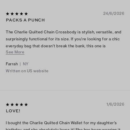
24/6/2026
PACKS A PUNCH
The Charlie Quilted Chain Crossbody is stylish, versatile, and
surprisingly functional for its size. If you’re looking for a chic
everyday bag that doesn’t break the bank, this one is
See More
definitely worth considering.
Farrah
|
NY
Written on US website
1/6/2026
LOVE!
I bought the Charlie Quilted Chain Wallet for my daughter’s
birthday, and she absolutely loves it! She has been wearing it