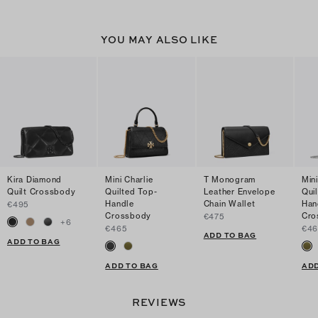
YOU MAY ALSO LIKE
Kira Diamond
Mini Charlie
T Monogram
Mini
Quilt Crossbody
Quilted Top-
Leather Envelope
Qui
Handle
Chain Wallet
Han
€495
Crossbody
Cro
€475
+
6
€465
€46
ADD TO BAG
ADD TO BAG
ADD TO BAG
ADD
REVIEWS