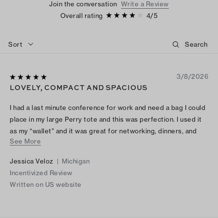
Join the conversation
Write a Review
Overall rating
4
/
5
Sort
3/8/2026
LOVELY, COMPACT AND SPACIOUS
I had a last minute conference for work and need a bag I could
place in my large Perry tote and this was perfection. I used it
as my “wallet” and it was great for networking, dinners, and
See More
even runs to Starbucks downstairs. I dressed up and used as a
clutch for more formal dinners. It held my iPhone 17 pro max, a
Jessica Veloz
|
Michigan
few cosmetic items and my key fob. The built in wallet was so
Incentivized Review
handy and I placed valet tickets or cash for tips inside the
Written on US website
zippered compartment. Game changer!! I want one in every
color.