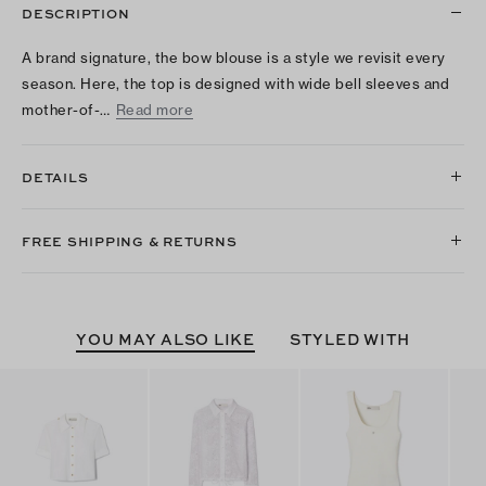
DESCRIPTION
A brand signature, the bow blouse is a style we revisit every
season. Here, the top is designed with wide bell sleeves and
mother-of-…
Read more
DETAILS
FREE SHIPPING & RETURNS
YOU MAY ALSO LIKE
STYLED WITH