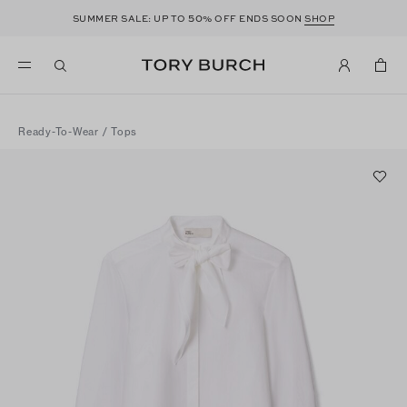
50
SUMMER SALE: UP TO
% OFF ENDS SOON
SHOP
Ready-To-Wear
/
Tops