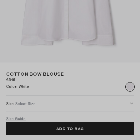
COTTON BOW BLOUSE
€545
Color
:
White
Size
Select Size
Size Guide
ADD TO BAG