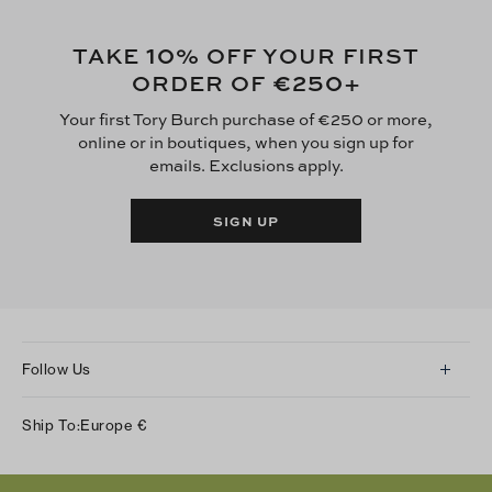
10
TAKE
% OFF YOUR FIRST
€250
ORDER OF
+
Your first Tory Burch purchase of €250 or more,
online or in boutiques, when you sign up for
emails. Exclusions apply.
SIGN UP
Follow Us
Instagram
Ship To:
Europe
€
Facebook
Twitter