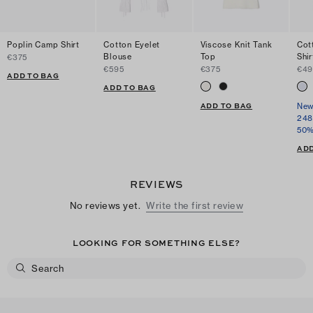
Poplin Camp Shirt
Cotton Eyelet
Viscose Knit Tank
Cot
Blouse
Top
Shir
€375
€595
€375
€49
ADD TO BAG
ADD TO BAG
ADD TO BAG
New
248
50%
ADD
REVIEWS
No reviews yet.
Write the first review
LOOKING FOR SOMETHING ELSE?