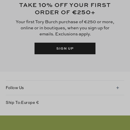
10
TAKE
% OFF YOUR FIRST
€250
ORDER OF
+
Your first Tory Burch purchase of €250 or more,
online or in boutiques, when you sign up for
emails. Exclusions apply.
SIGN UP
Follow Us
Instagram
Ship To:
Europe
€
Facebook
Twitter
Pinterest