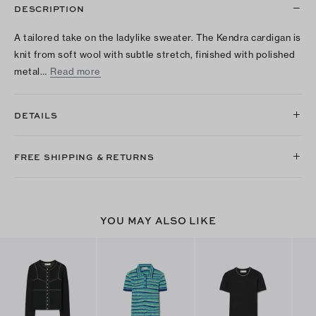
DESCRIPTION
A tailored take on the ladylike sweater. The Kendra cardigan is
knit from soft wool with subtle stretch, finished with polished
metal…
Read more
DETAILS
FREE SHIPPING & RETURNS
YOU MAY ALSO LIKE