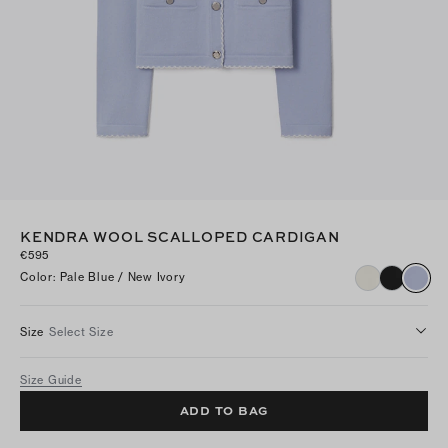
KENDRA WOOL SCALLOPED CARDIGAN
€595
Color
:
Pale Blue / New Ivory
Size
Select Size
Size Guide
ADD TO BAG