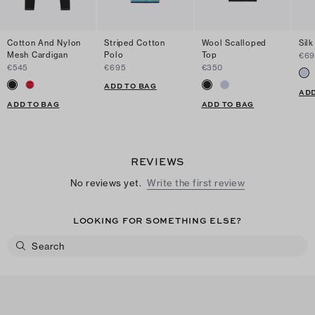
Cotton And Nylon
Striped Cotton
Wool Scalloped
Silk
Mesh Cardigan
Polo
Top
€69
€545
€695
€350
ADD TO BAG
ADD
ADD TO BAG
ADD TO BAG
REVIEWS
No reviews yet.
Write the first review
LOOKING FOR SOMETHING ELSE?