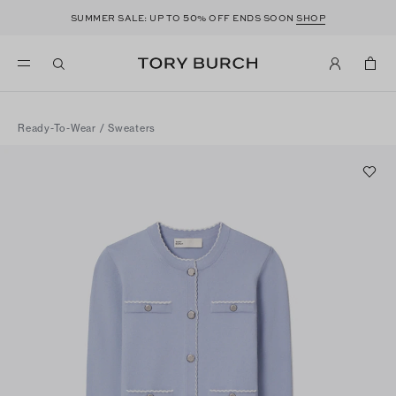
50
SUMMER SALE: UP TO
% OFF ENDS SOON
SHOP
Ready-To-Wear
/
Sweaters