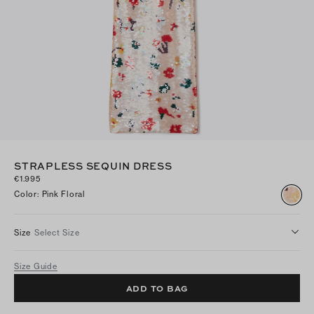
STRAPLESS SEQUIN DRESS
€1.995
Color
:
Pink Floral
Size
Select Size
Size Guide
ADD TO BAG