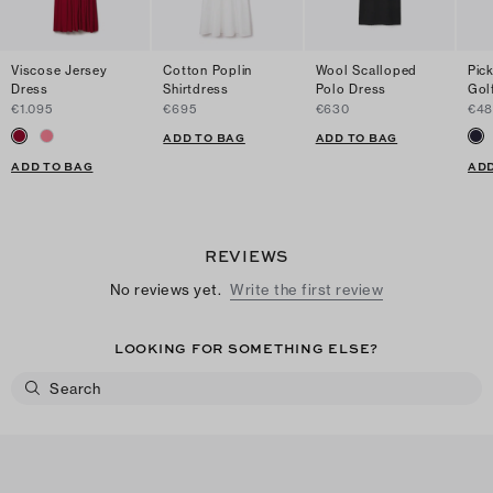
Viscose Jersey
Cotton Poplin
Wool Scalloped
Pick
Dress
Shirtdress
Polo Dress
Gol
€1.095
€695
€630
€4
ADD TO BAG
ADD TO BAG
ADD TO BAG
ADD
REVIEWS
No reviews yet.
Write the first review
LOOKING FOR SOMETHING ELSE?