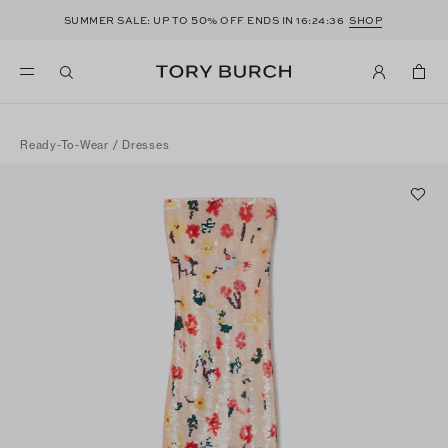
50
SUMMER SALE: UP TO
% OFF ENDS IN
16:24:36
SHOP
Ready-To-Wear
/
Dresses