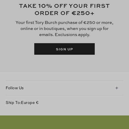
10
TAKE
% OFF YOUR FIRST
€250
ORDER OF
+
Your first Tory Burch purchase of €250 or more,
online or in boutiques, when you sign up for
emails. Exclusions apply.
SIGN UP
Follow Us
Instagram
Ship To:
Europe
€
Facebook
Twitter
Pinterest