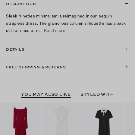
DESCRIPTION
Sleek Nineties minimalism is reimagined in our sequin
strapless dress. The glamorous column silhouette has a back
slit for ease of m…
Read more
DETAILS
FREE SHIPPING & RETURNS
YOU MAY ALSO LIKE
STYLED WITH