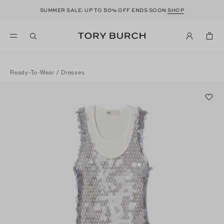
50
SUMMER SALE: UP TO
% OFF ENDS SOON
SHOP
Ready-To-Wear
/
Dresses