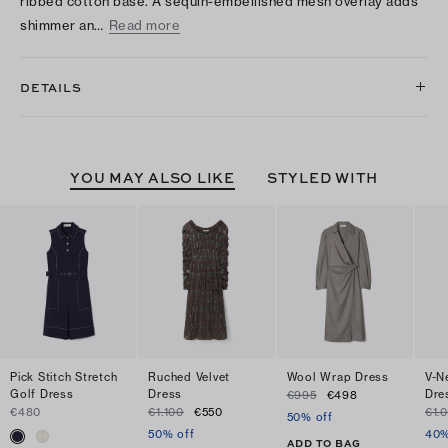
ribbed cotton base. A sequin-embellished mesh overlay adds
shimmer an…
Read more
DETAILS
YOU MAY ALSO LIKE
STYLED WITH
Pick Stitch Stretch
Ruched Velvet
Wool Wrap Dress
V-N
Golf Dress
Dress
Dre
€995
€498
€480
€1.100
€550
€1.
50% off
50% off
40%
ADD TO BAG