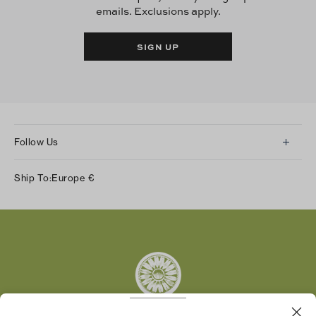
emails. Exclusions apply.
SIGN UP
Follow Us
Instagram
Ship To:
Europe
€
Facebook
Twitter
Pinterest
Tumblr
YouTube
LinkedIn