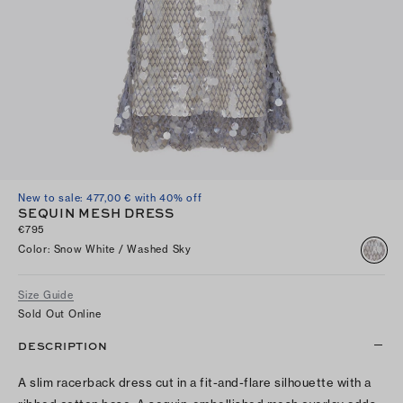
New to sale: 477,00 € with 40% off
SEQUIN MESH DRESS
€795
Color
:
Snow White / Washed Sky
Size Guide
Sold Out Online
DESCRIPTION
A slim racerback dress cut in a fit-and-flare silhouette with a