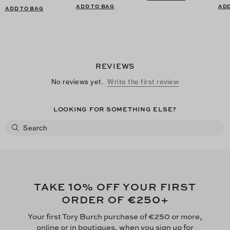
ADD TO BAG
ADD
ADD TO BAG
REVIEWS
No reviews yet.
Write the first review
LOOKING FOR SOMETHING ELSE?
10
TAKE
% OFF YOUR FIRST
€250
ORDER OF
+
Your first Tory Burch purchase of €250 or more,
online or in boutiques, when you sign up for