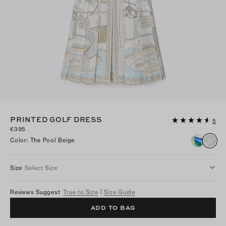
PRINTED GOLF DRESS
5
€395
Color
:
The Pool Beige
Size
Select Size
Reviews Suggest
True to Size
Size Guide
ADD TO BAG