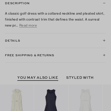
DESCRIPTION
A classic golf dress with a collared neckline and pleated skirt,
finished with contrast trim that defines the waist. A surreal
new pr…
Read more
DETAILS
FREE SHIPPING & RETURNS
YOU MAY ALSO LIKE
STYLED WITH