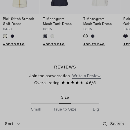
Pick Stitch Stretch
T Monogram
T Monogram
Pick
Golf Dress
Mesh Tank Dress
Mesh Tank Dress
Gol
€480
€395
€395
€4
ADD TO BAG
ADD TO BAG
ADD TO BAG
ADD
REVIEWS
Join the conversation
Write a Review
Overall rating
4.6
/
5
Size
Small
True to Size
Big
Sort