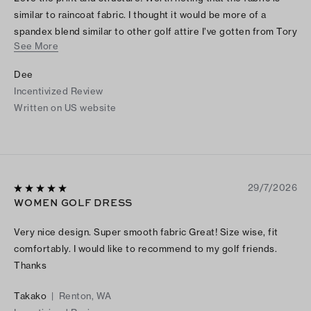
similar to raincoat fabric. I thought it would be more of a
spandex blend similar to other golf attire I’ve gotten from Tory
See More
Burch. I bought it online, but if I had felt the fabric in person I
would not have purchased as it is odd and not worth the price
Dee
in my opinion. The fabric also makes noise as you move which
Incentivized Review
cheapens it.
Written on US website
29/7/2026
WOMEN GOLF DRESS
Very nice design. Super smooth fabric Great! Size wise, fit
comfortably. I would like to recommend to my golf friends.
Thanks
Takako
|
Renton, WA