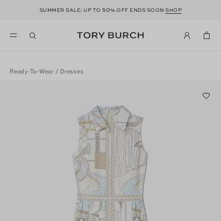
50
SUMMER SALE: UP TO
% OFF ENDS SOON
SHOP
Ready-To-Wear
/
Dresses