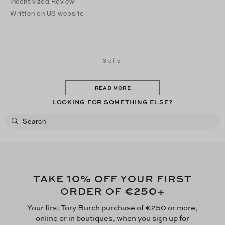
Incentivized Review
Written on US website
3 of 5
READ MORE
LOOKING FOR SOMETHING ELSE?
10
TAKE
% OFF YOUR FIRST
€250
ORDER OF
+
Your first Tory Burch purchase of €250 or more,
online or in boutiques, when you sign up for