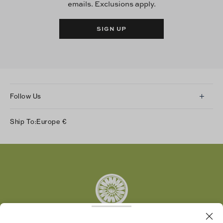
emails. Exclusions apply.
SIGN UP
Follow Us
Instagram
Ship To:
Europe
€
Facebook
Twitter
Pinterest
Tumblr
YouTube
LinkedIn