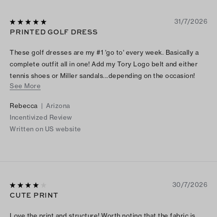
31/7/2026
PRINTED GOLF DRESS
These golf dresses are my #1 'go to' every week. Basically a
complete outfit all in one! Add my Tory Logo belt and either
tennis shoes or Miller sandals...depending on the occasion!
See More
The shape flatters any figure. I highly recommend it. I think I
have every print and color!!
Rebecca
|
Arizona
Incentivized Review
Written on US website
30/7/2026
CUTE PRINT
Love the print and structure! Worth noting that the fabric is