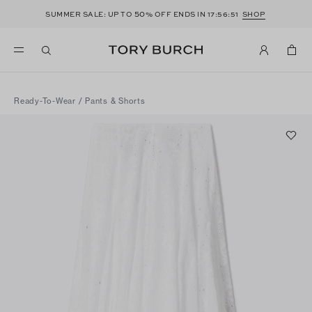
50
SUMMER SALE: UP TO
% OFF ENDS IN
17:56:51
SHOP
Ready-To-Wear
/
Pants & Shorts