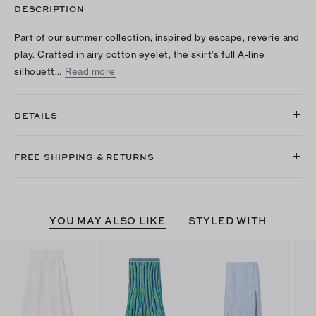
DESCRIPTION
Part of our summer collection, inspired by escape, reverie and
play. Crafted in airy cotton eyelet, the skirt's full A-line
silhouett…
Read more
DETAILS
FREE SHIPPING & RETURNS
YOU MAY ALSO LIKE
STYLED WITH