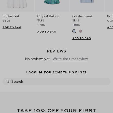
Poplin Skirt
Striped Cotton
Silk Jacquard
Sequ
Skirt
Skirt
€695
€1.
€795
€895
ADD TO BAG
ADD
ADD TO BAG
ADD TO BAG
REVIEWS
No reviews yet.
Write the first review
LOOKING FOR SOMETHING ELSE?
10
TAKE
% OFF YOUR FIRST