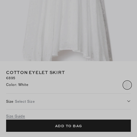
COTTON EYELET SKIRT
€895
Color
:
White
Size
Select Size
Size Guide
ADD TO BAG