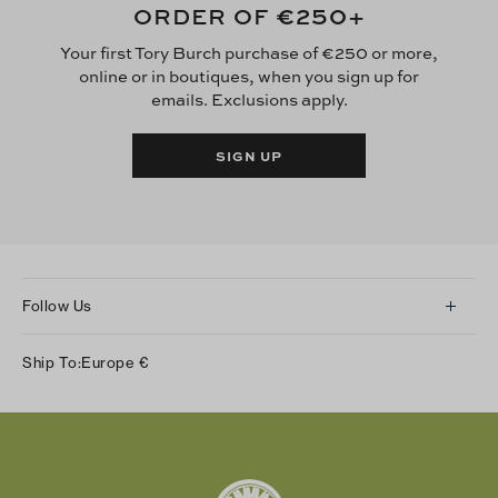
€250
ORDER OF
+
Your first Tory Burch purchase of €250 or more,
online or in boutiques, when you sign up for
emails. Exclusions apply.
SIGN UP
Follow Us
Instagram
Ship To:
Europe
€
Facebook
Twitter
Pinterest
Tumblr