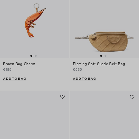
Prawn Bag Charm
Fleming Soft Suede Belt Bag
€185
€535
ADD TO BAG
ADD TO BAG