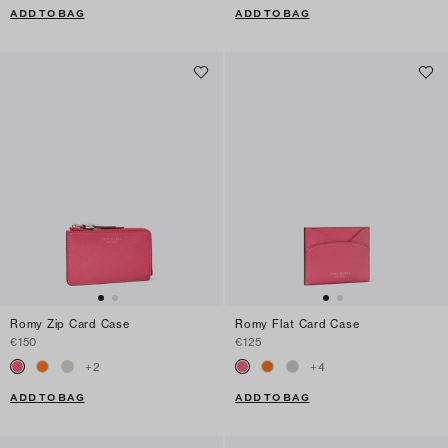
ADD TO BAG
ADD TO BAG
Romy Zip Card Case
Romy Flat Card Case
€150
€125
+
2
+
4
ADD TO BAG
ADD TO BAG