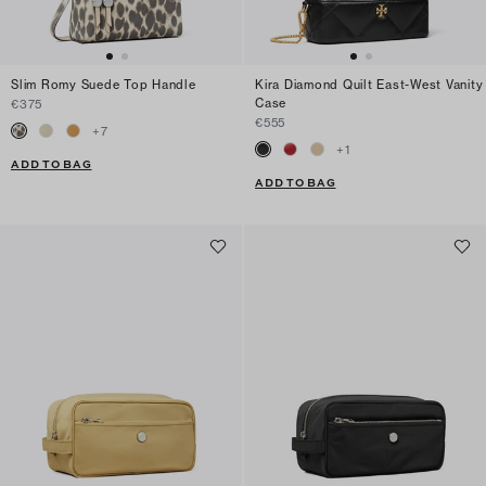
Slim Romy Suede Top Handle
Kira Diamond Quilt East-West Vanity
Case
€375
€555
+
7
+
1
ADD TO BAG
ADD TO BAG