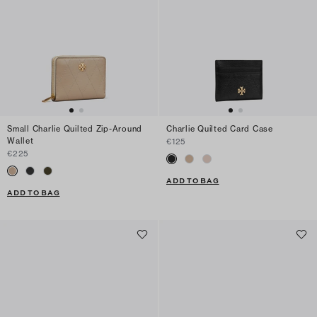
Small Charlie Quilted Zip-Around
Charlie Quilted Card Case
Wallet
€125
€225
ADD TO BAG
ADD TO BAG