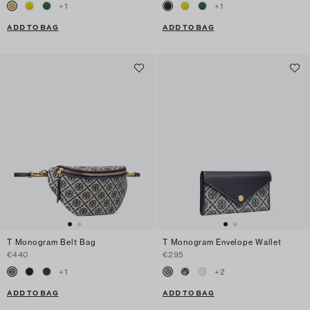
+
1
+
1
ADD TO BAG
ADD TO BAG
T Monogram Belt Bag
T Monogram Envelope Wallet
€440
€295
+
1
+
2
ADD TO BAG
ADD TO BAG