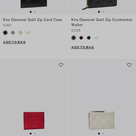
Kira Diamond Quilt Zip Card Case
Kira Diamond Quilt Zip Continental
Wallet
€160
€295
+
7
+
1
ADD TO BAG
ADD TO BAG