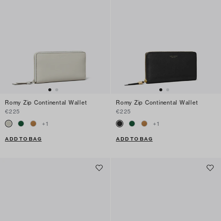
Romy Zip Continental Wallet
Romy Zip Continental Wallet
€225
€225
+
1
+
1
ADD TO BAG
ADD TO BAG