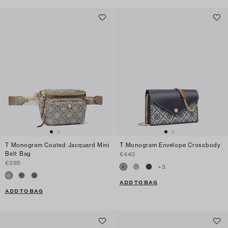
T Monogram Coated Jacquard Mini
T Monogram Envelope Crossbody
Belt Bag
€440
€395
+
3
ADD TO BAG
ADD TO BAG