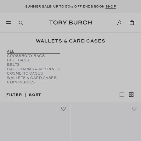
50
SUMMER SALE: UP TO
% OFF ENDS SOON
SHOP
WALLETS & CARD CASES
ALL
CROSSBODY BAGS
BELT BAGS
BELTS
BAG CHARMS & KEY RINGS
COSMETIC CASES
WALLETS & CARD CASES
COIN PURSES
FILTER
SORT
|