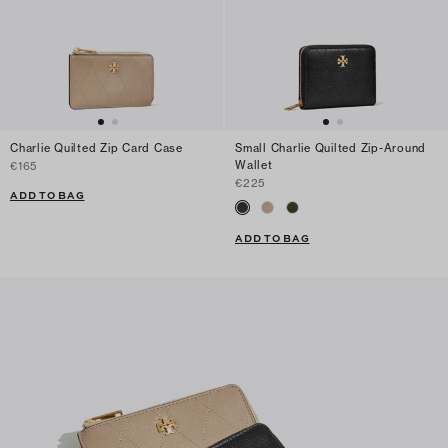
Charlie Quilted Zip Card Case
Small Charlie Quilted Zip-Around
Wallet
€165
€225
ADD TO BAG
ADD TO BAG