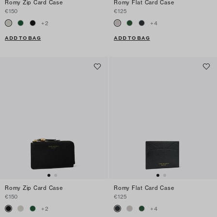
Romy Zip Card Case
Romy Flat Card Case
€150
€125
+
2
+
4
ADD TO BAG
ADD TO BAG
Romy Zip Card Case
Romy Flat Card Case
€150
€125
+
2
+
4