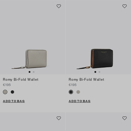
Romy Bi-Fold Wallet
Romy Bi-Fold Wallet
€195
€195
ADD TO BAG
ADD TO BAG