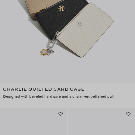
CHARLIE QUILTED CARD CASE
Designed with beveled hardware and a charm-embellished pull