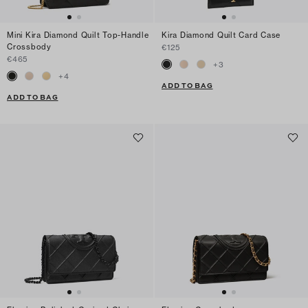
Mini Kira Diamond Quilt Top-Handle
Kira Diamond Quilt Card Case
Crossbody
€125
€465
+
3
+
4
ADD TO BAG
ADD TO BAG