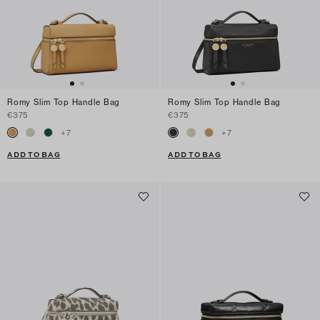
Romy Slim Top Handle Bag
Romy Slim Top Handle Bag
€375
€375
+
7
+
7
ADD TO BAG
ADD TO BAG