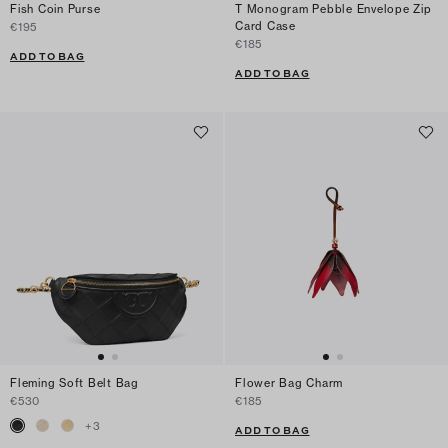
Fish Coin Purse
T Monogram Pebble Envelope Zip
Card Case
€195
€185
ADD TO BAG
ADD TO BAG
Fleming Soft Belt Bag
Flower Bag Charm
€530
€185
+
3
ADD TO BAG