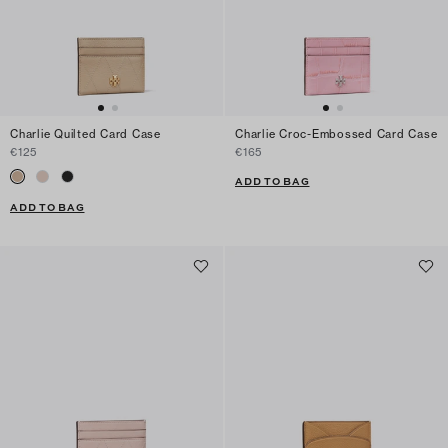
Charlie Quilted Card Case
Charlie Croc-Embossed Card Case
€125
€165
ADD TO BAG
ADD TO BAG