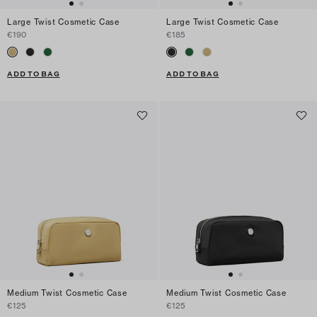
Large Twist Cosmetic Case
Large Twist Cosmetic Case
€190
€185
ADD TO BAG
ADD TO BAG
Medium Twist Cosmetic Case
Medium Twist Cosmetic Case
€125
€125