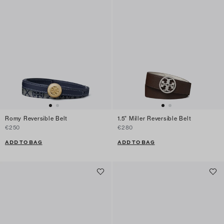
Romy Reversible Belt
1.5" Miller Reversible Belt
€250
€280
ADD TO BAG
ADD TO BAG