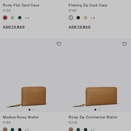
Romy Flat Card Case
Fleming Zip Card Case
€125
€185
+
4
+
3
ADD TO BAG
ADD TO BAG
Medium Romy Wallet
Romy Zip Continental Wallet
€185
€225
+
1
+
1