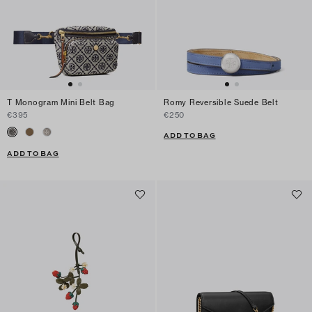
T Monogram Mini Belt Bag
Romy Reversible Suede Belt
€395
€250
ADD TO BAG
ADD TO BAG