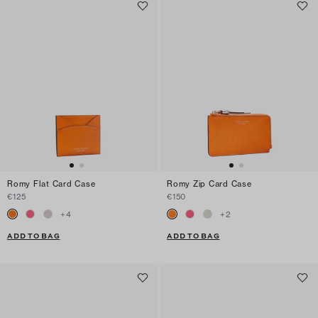
Romy Flat Card Case
Romy Zip Card Case
€125
€150
+
4
+
2
ADD TO BAG
ADD TO BAG