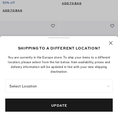
50% off
ADD TO BAG
ADD TO BAG
SHIPPING TO A DIFFERENT LOCATION?
You are currently in the Europe store. To ship your items to a different
location, please select from the list below. Item availability, prices and
delivery information will be updated in line with your new shipping
destination.
Select Location
Kira Diamond Quilt Crossbody
Seahorse Bag Charm
€495
€185
+
6
ADD TO BAG
UPDATE
ADD TO BAG