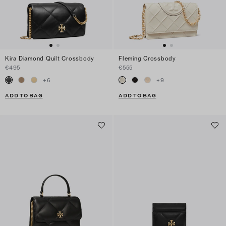
Kira Diamond Quilt Crossbody
Fleming Crossbody
€495
€555
+
6
+
9
ADD TO BAG
ADD TO BAG