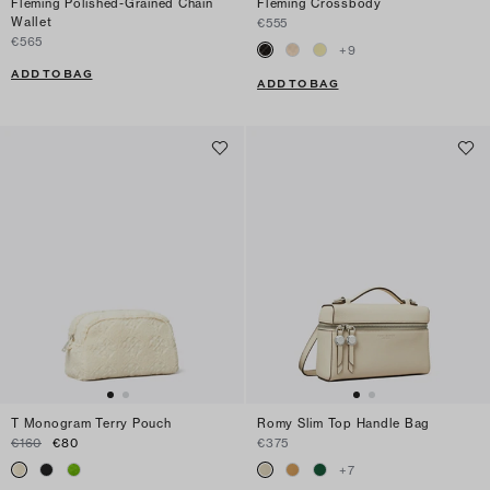
Fleming Polished-Grained Chain
Fleming Crossbody
Wallet
€555
€565
+
9
ADD TO BAG
ADD TO BAG
T Monogram Terry Pouch
Romy Slim Top Handle Bag
€160
€80
€375
+
7