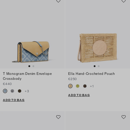
T Monogram Denim Envelope
Ella Hand-Crocheted Pouch
Crossbody
€250
€440
+
1
+
3
ADD TO BAG
ADD TO BAG