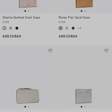
Charlie Quilted Card Case
Romy Flat Card Case
€125
€125
+
4
ADD TO BAG
ADD TO BAG