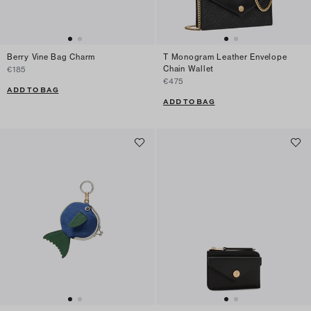
Berry Vine Bag Charm
T Monogram Leather Envelope
Chain Wallet
€185
€475
ADD TO BAG
ADD TO BAG