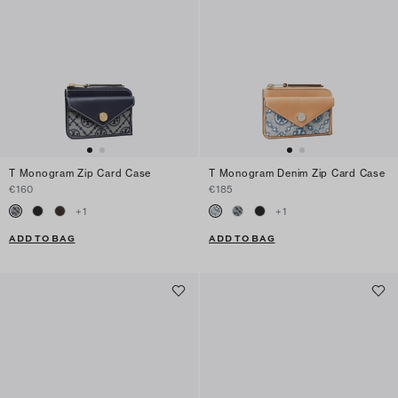
T Monogram Zip Card Case
T Monogram Denim Zip Card Case
€160
€185
+
1
+
1
ADD TO BAG
ADD TO BAG