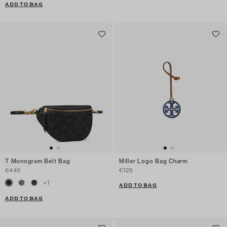
ADD TO BAG
T Monogram Belt Bag
Miller Logo Bag Charm
€440
€125
+
1
ADD TO BAG
ADD TO BAG