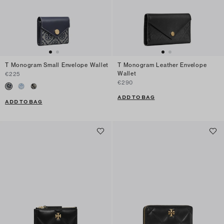
T Monogram Small Envelope Wallet
T Monogram Leather Envelope
Wallet
€225
€290
ADD TO BAG
ADD TO BAG