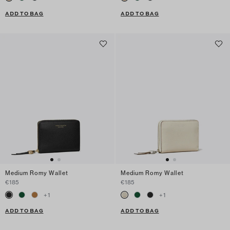
ADD TO BAG
ADD TO BAG
Medium Romy Wallet
Medium Romy Wallet
€185
€185
+
1
+
1
ADD TO BAG
ADD TO BAG