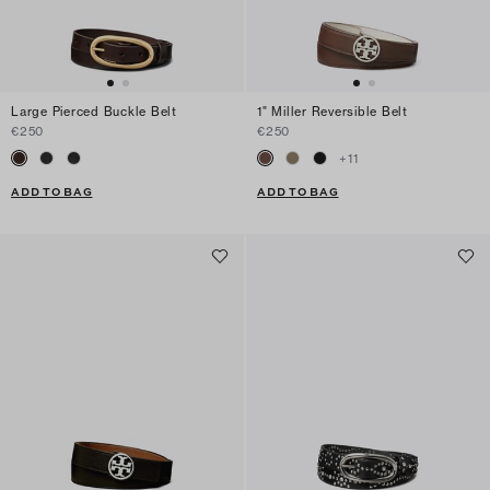
Large Pierced Buckle Belt
1" Miller Reversible Belt
€250
€250
+
11
ADD TO BAG
ADD TO BAG