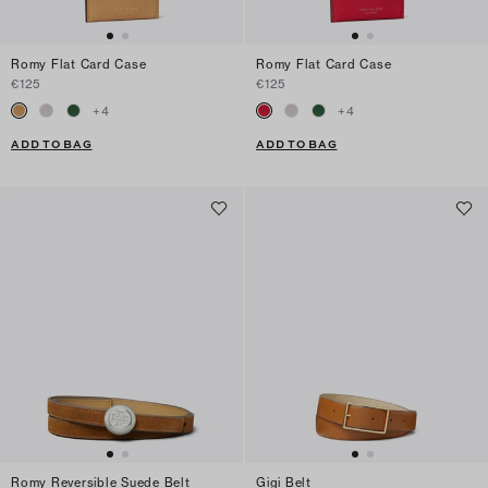
Romy Flat Card Case
Romy Flat Card Case
€125
€125
+
4
+
4
ADD TO BAG
ADD TO BAG
Romy Reversible Suede Belt
Gigi Belt