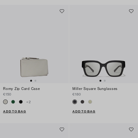
Romy Zip Card Case
Miller Square Sunglasses
€150
€180
+
2
ADD TO BAG
ADD TO BAG