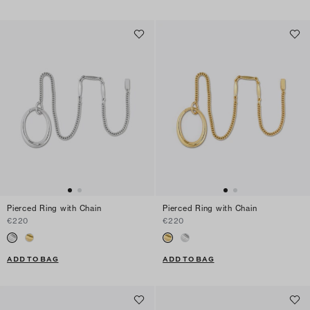
Pierced Ring with Chain
Pierced Ring with Chain
€220
€220
ADD TO BAG
ADD TO BAG