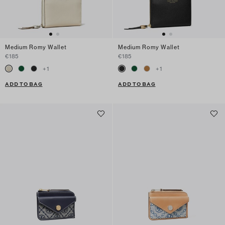
Medium Romy Wallet
Medium Romy Wallet
€185
€185
+
1
+
1
ADD TO BAG
ADD TO BAG