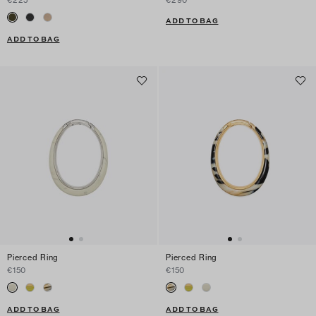
ADD TO BAG
ADD TO BAG
Pierced Ring
Pierced Ring
€150
€150
ADD TO BAG
ADD TO BAG