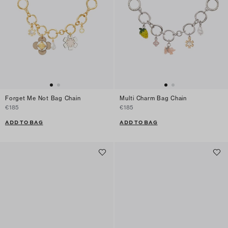
Forget Me Not Bag Chain
Multi Charm Bag Chain
€185
€185
ADD TO BAG
ADD TO BAG