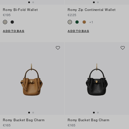
Romy Bi-Fold Wallet
Romy Zip Continental Wallet
€195
€225
+
1
ADD TO BAG
ADD TO BAG
Romy Bucket Bag Charm
Romy Bucket Bag Charm
€165
€165