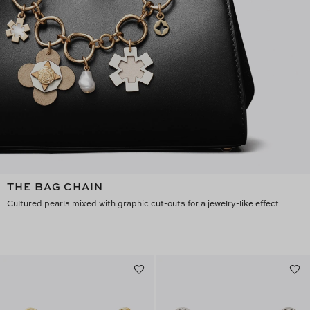
THE BAG CHAIN
Cultured pearls mixed with graphic cut-outs for a jewelry-like effect