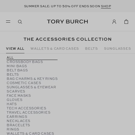
50
SUMMER SALE: UP TO
% OFF ENDS SOON
SHOP
THE ACCESSORIES COLLECTION
VIEW ALL
WALLETS & CARD CASES
BELTS
SUNGLASSES
ALL
CROSSBODY BAGS
MINI BAGS
BELT BAGS
BELTS
BAG CHARMS & KEY RINGS
COSMETIC CASES
SUNGLASSES & EYEWEAR
SCARVES
FACE MASKS
GLOVES
HATS
TECH ACCESSORIES
TRAVEL ACCESSORIES
EARRINGS
NECKLACES
BRACELETS
RINGS
WALLETS & CARD CASES