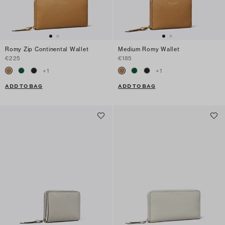
Romy Zip Continental Wallet
Medium Romy Wallet
€225
€185
+
1
+
1
ADD TO BAG
ADD TO BAG