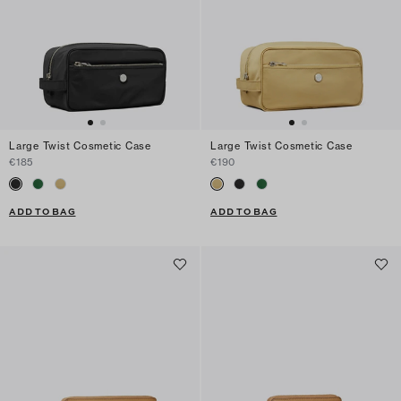
Large Twist Cosmetic Case
Large Twist Cosmetic Case
€185
€190
ADD TO BAG
ADD TO BAG