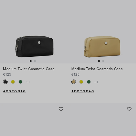
Medium Twist Cosmetic Case
Medium Twist Cosmetic Case
€125
€125
+
1
+
1
ADD TO BAG
ADD TO BAG