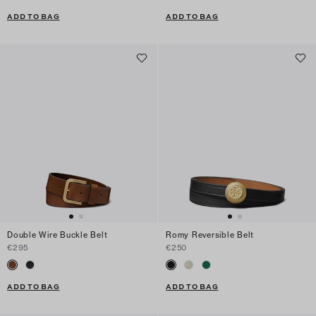
ADD TO BAG
ADD TO BAG
Double Wire Buckle Belt
Romy Reversible Belt
€295
€250
ADD TO BAG
ADD TO BAG