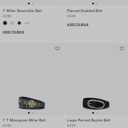
1" Miller Reversible Belt
Pierced Studded Belt
€250
€545
+
11
ADD TO BAG
ADD TO BAG
1" T Monogram Miller Belt
Large Pierced Buckle Belt
€250
€250