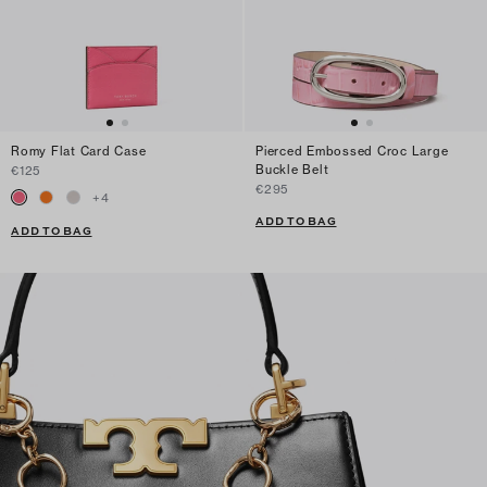
Romy Flat Card Case
Pierced Embossed Croc Large
Buckle Belt
€125
€295
+
4
ADD TO BAG
ADD TO BAG