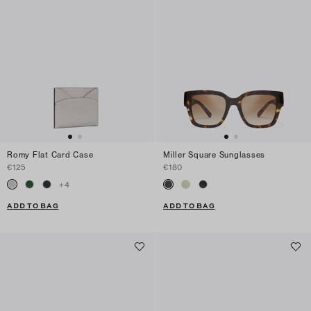
Romy Flat Card Case
Miller Square Sunglasses
€125
€180
+
4
ADD TO BAG
ADD TO BAG