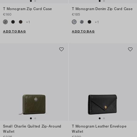
T Monogram Zip Card Case
T Monogram Denim Zip Card Case
€160
€185
+
1
+
1
ADD TO BAG
ADD TO BAG
Small Charlie Quilted Zip-Around
T Monogram Leather Envelope
Wallet
Wallet
€225
€290