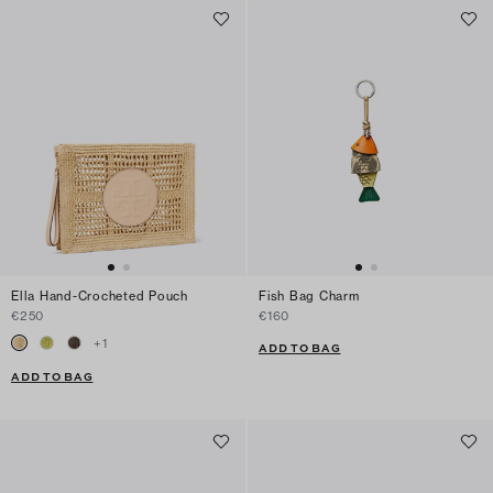
Ella Hand-Crocheted Pouch
Fish Bag Charm
€250
€160
+
1
ADD TO BAG
ADD TO BAG