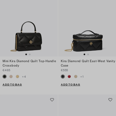
Mini Kira Diamond Quilt Top-Handle
Kira Diamond Quilt East-West Vanity
Crossbody
Case
€465
€555
+
4
+
1
ADD TO BAG
ADD TO BAG