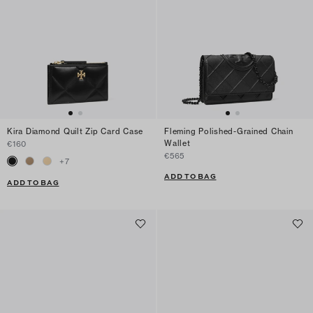
Kira Diamond Quilt Zip Card Case
Fleming Polished-Grained Chain
Wallet
€160
€565
+
7
ADD TO BAG
ADD TO BAG