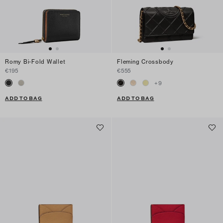
Romy Bi-Fold Wallet
Fleming Crossbody
€195
€555
+
9
ADD TO BAG
ADD TO BAG