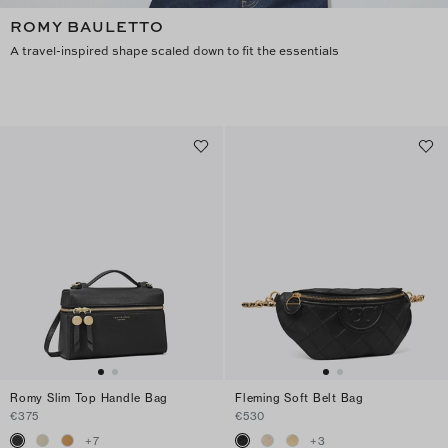
ROMY BAULETTO
A travel-inspired shape scaled down to fit the essentials
Romy Slim Top Handle Bag
Fleming Soft Belt Bag
€375
€530
+
7
+
3