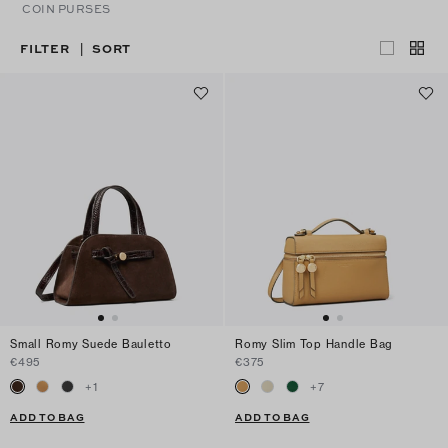
COIN PURSES
FILTER
SORT
|
Small Romy Suede Bauletto
Romy Slim Top Handle Bag
€495
€375
+
1
+
7
ADD TO BAG
ADD TO BAG