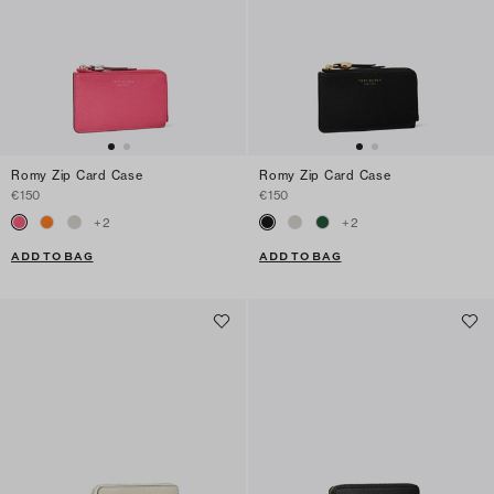
Romy Zip Card Case
Romy Zip Card Case
€150
€150
+
2
+
2
ADD TO BAG
ADD TO BAG