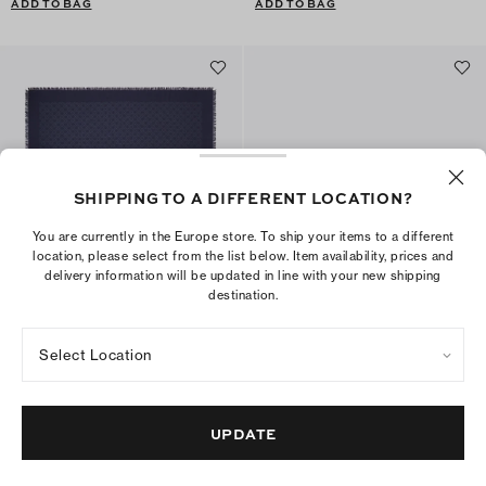
ADD TO BAG
ADD TO BAG
SHIPPING TO A DIFFERENT LOCATION?
You are currently in the Europe store. To ship your items to a different
location, please select from the list below. Item availability, prices and
delivery information will be updated in line with your new shipping
destination.
T Monogram Jacquard Traveler
Romy Flat Card Case
Select Location
€350
€125
+
1
+
4
ADD TO BAG
ADD TO BAG
UPDATE