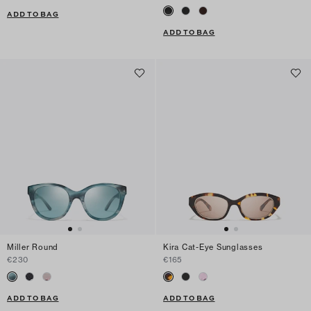
ADD TO BAG
ADD TO BAG
Miller Round
Kira Cat-Eye Sunglasses
€230
€165
ADD TO BAG
ADD TO BAG