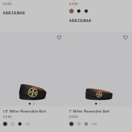
€250
€250
ADD TO BAG
ADD TO BAG
1.5" Miller Reversible Belt
1" Miller Reversible Belt
€280
€250
+
2
+
11