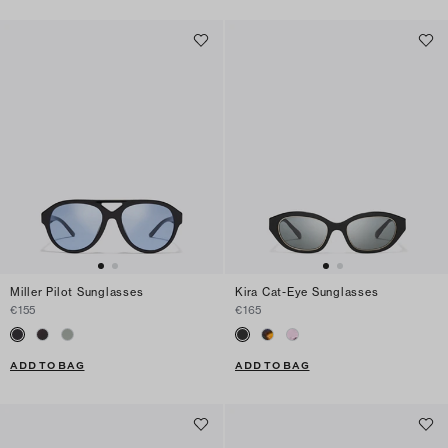
Miller Pilot Sunglasses
Kira Cat-Eye Sunglasses
€155
€165
ADD TO BAG
ADD TO BAG