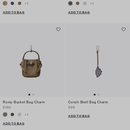
+
1
+
1
ADD TO BAG
ADD TO BAG
Romy Bucket Bag Charm
Conch Shell Bag Charm
€160
€95
+
1
ADD TO BAG
ADD TO BAG