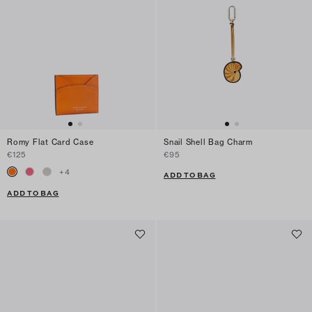
Romy Flat Card Case
Snail Shell Bag Charm
€125
€95
+
4
ADD TO BAG
ADD TO BAG