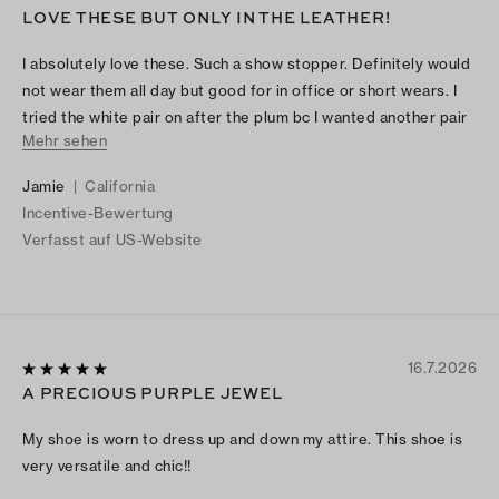
LOVE THESE BUT ONLY IN THE LEATHER!
I absolutely love these. Such a show stopper. Definitely would
not wear them all day but good for in office or short wears. I
tried the white pair on after the plum bc I wanted another pair
Mehr sehen
but they were so stiff in the patent leather!
Jamie
|
California
Incentive-Bewertung
Verfasst auf US-Website
16.7.2026
A PRECIOUS PURPLE JEWEL
My shoe is worn to dress up and down my attire. This shoe is
very versatile and chic!!