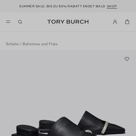
50
SUMMER SALE: BIS ZU
% RABATT ENDET BALD
SHOP
Schuhe
/
Ballerinas und Flats